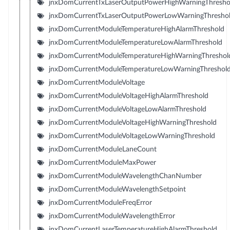
jnxDomCurrentTxLaserOutputPowerHighWarningThresho
jnxDomCurrentTxLaserOutputPowerLowWarningThresho
jnxDomCurrentModuleTemperatureHighAlarmThreshold
jnxDomCurrentModuleTemperatureLowAlarmThreshold
jnxDomCurrentModuleTemperatureHighWarningThreshol
jnxDomCurrentModuleTemperatureLowWarningThreshol
jnxDomCurrentModuleVoltage
jnxDomCurrentModuleVoltageHighAlarmThreshold
jnxDomCurrentModuleVoltageLowAlarmThreshold
jnxDomCurrentModuleVoltageHighWarningThreshold
jnxDomCurrentModuleVoltageLowWarningThreshold
jnxDomCurrentModuleLaneCount
jnxDomCurrentModuleMaxPower
jnxDomCurrentModuleWavelengthChanNumber
jnxDomCurrentModuleWavelengthSetpoint
jnxDomCurrentModuleFreqError
jnxDomCurrentModuleWavelengthError
jnxDomCurrentLaserTemperatureHighAlarmThreshold