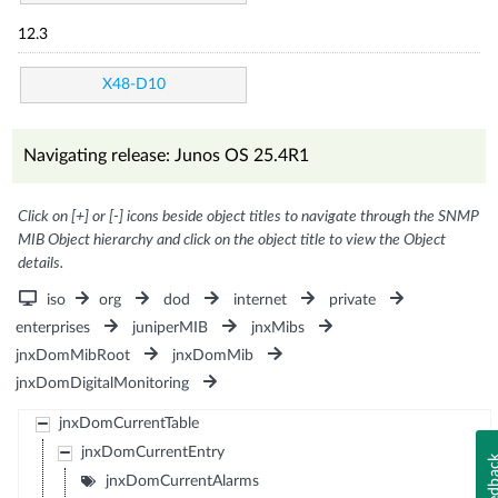
12.3
X48-D10
Navigating release: Junos OS 25.4R1
Click on [+] or [-] icons beside object titles to navigate through the SNMP
MIB Object hierarchy and click on the object title to view the Object
details.
iso
org
dod
internet
private
enterprises
juniperMIB
jnxMibs
jnxDomMibRoot
jnxDomMib
jnxDomDigitalMonitoring
jnxDomCurrentTable
jnxDomCurrentEntry
Feedb
jnxDomCurrentAlarms