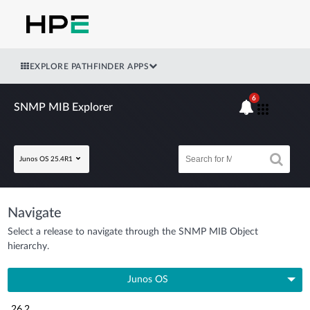
EXPLORE PATHFINDER APPS
6
SNMP MIB Explorer
Junos OS 25.4R1
Navigate
Select a release to navigate through the SNMP MIB Object
hierarchy.
Junos OS
26.2