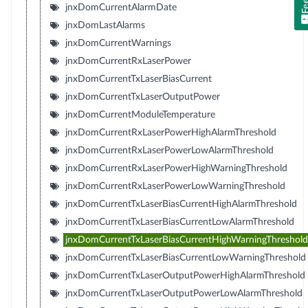
jnxDomCurrentAlarmDate
jnxDomLastAlarms
jnxDomCurrentWarnings
jnxDomCurrentRxLaserPower
jnxDomCurrentTxLaserBiasCurrent
jnxDomCurrentTxLaserOutputPower
jnxDomCurrentModuleTemperature
jnxDomCurrentRxLaserPowerHighAlarmThreshold
jnxDomCurrentRxLaserPowerLowAlarmThreshold
jnxDomCurrentRxLaserPowerHighWarningThreshold
jnxDomCurrentRxLaserPowerLowWarningThreshold
jnxDomCurrentTxLaserBiasCurrentHighAlarmThreshold
jnxDomCurrentTxLaserBiasCurrentLowAlarmThreshold
jnxDomCurrentTxLaserBiasCurrentHighWarningThreshold
jnxDomCurrentTxLaserBiasCurrentLowWarningThreshold
jnxDomCurrentTxLaserOutputPowerHighAlarmThreshold
jnxDomCurrentTxLaserOutputPowerLowAlarmThreshold