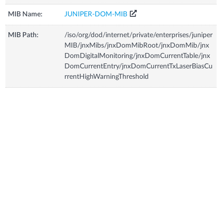
MIB Name:
JUNIPER-DOM-MIB
MIB Path:
/iso/org/dod/internet/private/enterprises/juniper
MIB/jnxMibs/jnxDomMibRoot/jnxDomMib/jnx
DomDigitalMonitoring/jnxDomCurrentTable/jnx
DomCurrentEntry/jnxDomCurrentTxLaserBiasCu
rrentHighWarningThreshold