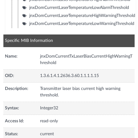
jnxDomCurrentLaserTemperatureLowAlarmThreshold
jnxDomCurrentLaserTemperatureHighWarningThreshold
jnxDomCurrentLaserTemperatureLowWarningThreshold
Specific MIB Information
Name:
jnxDomCurrentTxLaserBiasCurrentHighWarningT
hreshold
OID:
1.3.6.1.4.1.2636.3.60.1.1.1.1.15
Description:
Transmitter laser bias current high warning
threshold.
Syntax:
Integer32
Access Id:
read-only
Status:
current