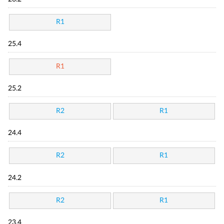
R1
25.4
R1
25.2
R2
R1
24.4
R2
R1
24.2
R2
R1
23.4