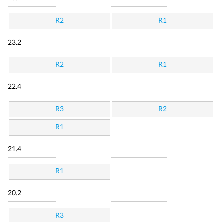
R2
R1
23.2
R2
R1
22.4
R3
R2
R1
21.4
R1
20.2
R3