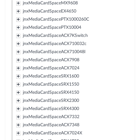
jnxMediaCardSpaceMX9608
jnxMediaCardSpaceEX4650
jnxMediaCardSpacePTX1000260C
jnxMediaCardSpacePTX10004
jnxMediaCardSpaceACX7KSwitch
jnxMediaCardSpaceACX710032c
jnxMediaCardSpaceACX710048l
jnxMediaCardSpaceACX7908
jnxMediaCardSpaceACX7024
jnxMediaCardSpaceSRX1600
jnxMediaCardSpaceSRX1550
jnxMediaCardSpaceSRX4150
jnxMediaCardSpaceSRX2300
jnxMediaCardSpaceSRX4300
jnxMediaCardSpaceACX7332
jnxMediaCardSpaceACX7348
jnxMediaCardSpaceACX7024X