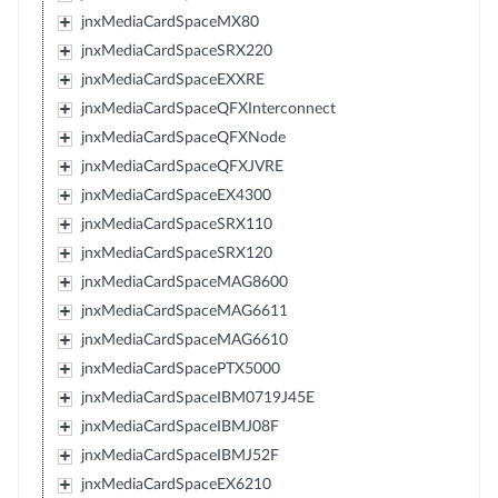
jnxMediaCardSpaceMX80
jnxMediaCardSpaceSRX220
jnxMediaCardSpaceEXXRE
jnxMediaCardSpaceQFXInterconnect
jnxMediaCardSpaceQFXNode
jnxMediaCardSpaceQFXJVRE
jnxMediaCardSpaceEX4300
jnxMediaCardSpaceSRX110
jnxMediaCardSpaceSRX120
jnxMediaCardSpaceMAG8600
jnxMediaCardSpaceMAG6611
jnxMediaCardSpaceMAG6610
jnxMediaCardSpacePTX5000
jnxMediaCardSpaceIBM0719J45E
jnxMediaCardSpaceIBMJ08F
jnxMediaCardSpaceIBMJ52F
jnxMediaCardSpaceEX6210