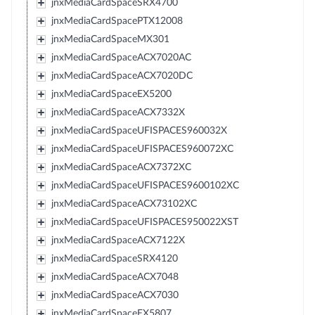
jnxMediaCardSpaceSRX4700
jnxMediaCardSpacePTX12008
jnxMediaCardSpaceMX301
jnxMediaCardSpaceACX7020AC
jnxMediaCardSpaceACX7020DC
jnxMediaCardSpaceEX5200
jnxMediaCardSpaceACX7332X
jnxMediaCardSpaceUFISPACES960032X
jnxMediaCardSpaceUFISPACES960072XC
jnxMediaCardSpaceACX7372XC
jnxMediaCardSpaceUFISPACES9600102XC
jnxMediaCardSpaceACX73102XC
jnxMediaCardSpaceUFISPACES950022XST
jnxMediaCardSpaceACX7122X
jnxMediaCardSpaceSRX4120
jnxMediaCardSpaceACX7048
jnxMediaCardSpaceACX7030
jnxMediaCardSpaceEX5807