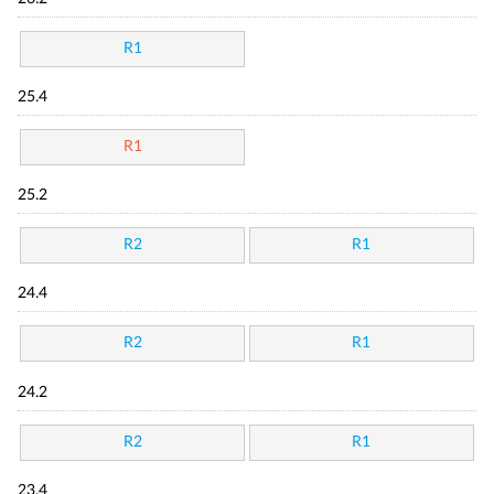
R1
25.4
R1
25.2
R2
R1
24.4
R2
R1
24.2
R2
R1
23.4