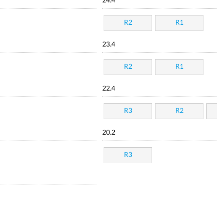
24.4
R2
R1
23.4
R2
R1
22.4
R3
R2
20.2
R3