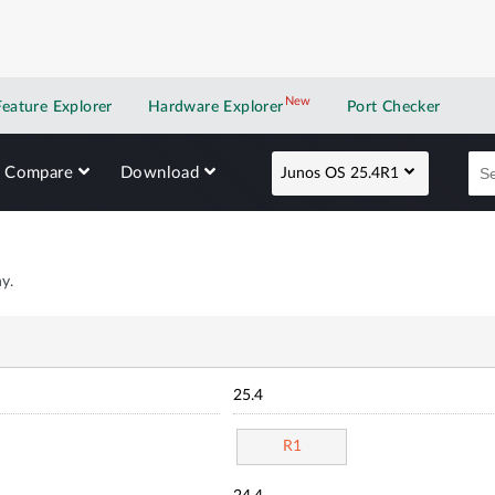
New
New application
Feature Explorer
Hardware Explorer
Port Checker
Compare
Download
Junos OS 25.4R1
y.
25.4
R1