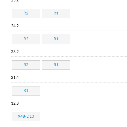
25.2
R2
R1
24.2
R2
R1
23.2
R2
R1
21.4
R1
12.3
X48-D10