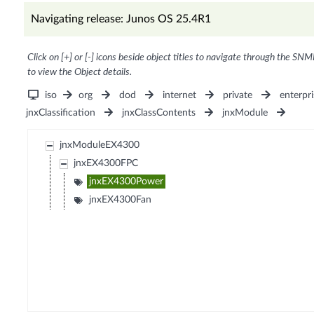
Navigating release: Junos OS 25.4R1
Click on [+] or [-] icons beside object titles to navigate through the SNM
to view the Object details.
iso
org
dod
internet
private
enterpri
jnxClassification
jnxClassContents
jnxModule
jnxModuleEX4300
jnxEX4300FPC
jnxEX4300Power
jnxEX4300Fan