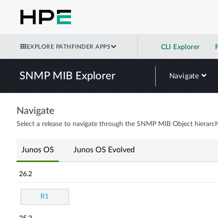
EXPLORE PATHFINDER APPS
CLI Explorer
SNMP MIB Explorer
Navigate
Navigate
Select a release to navigate through the SNMP MIB Object hierarch
Junos OS
Junos OS Evolved
26.2
R1