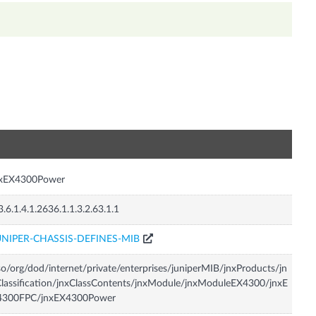
n
nxEX4300Power
3.6.1.4.1.2636.1.1.3.2.63.1.1
UNIPER-CHASSIS-DEFINES-MIB
so/org/dod/internet/private/enterprises/juniperMIB/jnxProducts/jn
lassification/jnxClassContents/jnxModule/jnxModuleEX4300/jnxE
4300FPC/jnxEX4300Power