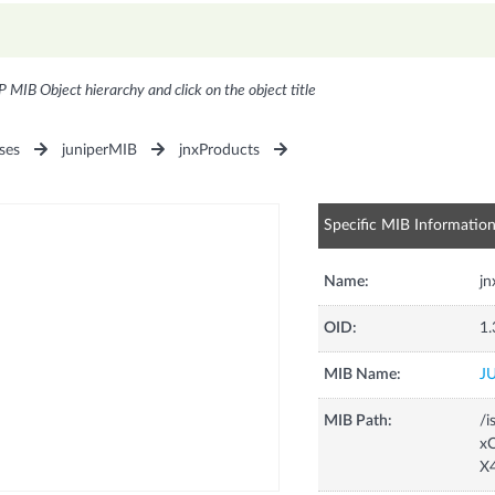
P MIB Object hierarchy and click on the object title
ses
juniperMIB
jnxProducts
Specific MIB Informatio
Name:
j
OID:
1.
MIB Name:
J
MIB Path:
/i
xC
X