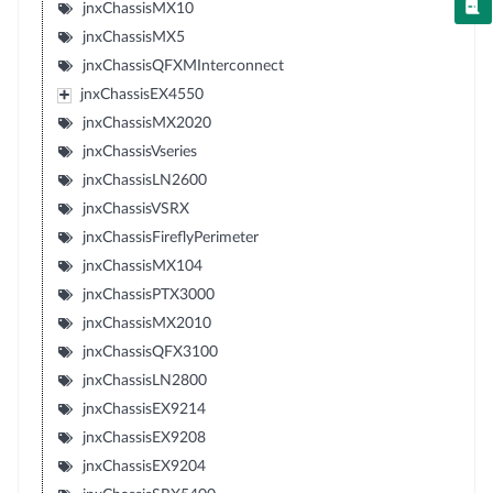
jnxChassisMX10
jnxChassisMX5
jnxChassisQFXMInterconnect
jnxChassisEX4550
jnxChassisMX2020
jnxChassisVseries
jnxChassisLN2600
jnxChassisVSRX
jnxChassisFireflyPerimeter
jnxChassisMX104
jnxChassisPTX3000
jnxChassisMX2010
jnxChassisQFX3100
jnxChassisLN2800
jnxChassisEX9214
jnxChassisEX9208
jnxChassisEX9204