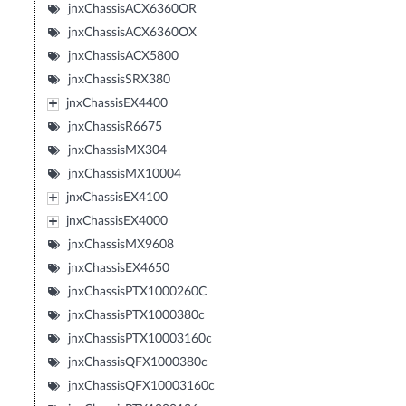
jnxChassisACX6360OR
jnxChassisACX6360OX
jnxChassisACX5800
jnxChassisSRX380
jnxChassisEX4400
jnxChassisR6675
jnxChassisMX304
jnxChassisMX10004
jnxChassisEX4100
jnxChassisEX4000
jnxChassisMX9608
jnxChassisEX4650
jnxChassisPTX1000260C
jnxChassisPTX1000380c
jnxChassisPTX10003160c
jnxChassisQFX1000380c
jnxChassisQFX10003160c