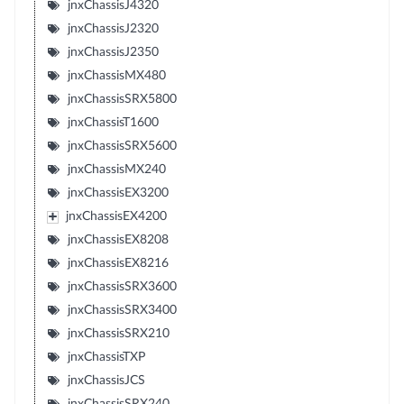
jnxChassisJ4320
jnxChassisJ2320
jnxChassisJ2350
jnxChassisMX480
jnxChassisSRX5800
jnxChassisT1600
jnxChassisSRX5600
jnxChassisMX240
jnxChassisEX3200
jnxChassisEX4200
jnxChassisEX8208
jnxChassisEX8216
jnxChassisSRX3600
jnxChassisSRX3400
jnxChassisSRX210
jnxChassisTXP
jnxChassisJCS
jnxChassisSRX240