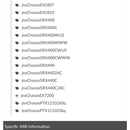
jnxChassisEX5807
jnxChassisEX5810
jnxChassisSRX400
jnxChassisSRX400C
jnxChassisSRX400WUS
jnxChassisSRX400WWW
jnxChassisSRX400CWUS
jnxChassisSRX400CWWW
jnxChassisSRX440
jnxChassisSRX4402AC
jnxChassisSRX440C
jnxChassisSRX440C2AC
jnxChassisEX7200
jnxChassisPTX1210260q
jnxChassisPTX1210236q
Specific MIB Information