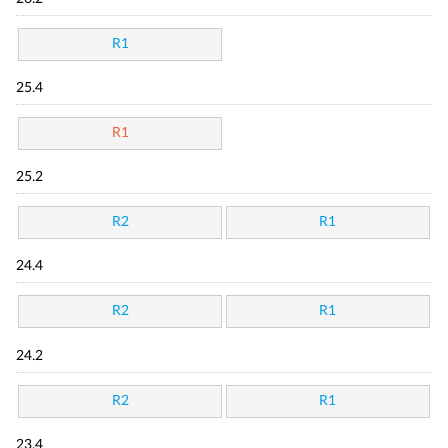
R1
25.4
R1
25.2
R2
R1
24.4
R2
R1
24.2
R2
R1
23.4