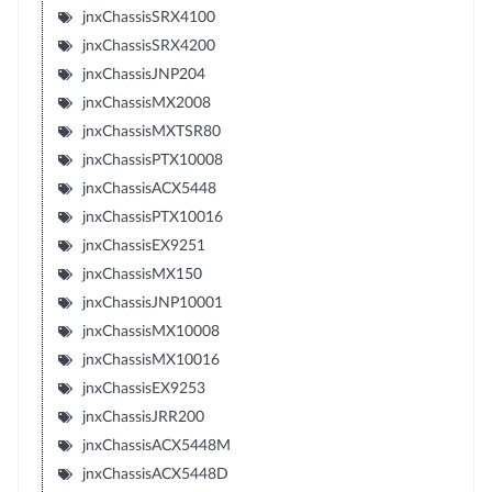
jnxChassisSRX4100
jnxChassisSRX4200
jnxChassisJNP204
jnxChassisMX2008
jnxChassisMXTSR80
jnxChassisPTX10008
jnxChassisACX5448
jnxChassisPTX10016
jnxChassisEX9251
jnxChassisMX150
jnxChassisJNP10001
jnxChassisMX10008
jnxChassisMX10016
jnxChassisEX9253
jnxChassisJRR200
jnxChassisACX5448M
jnxChassisACX5448D