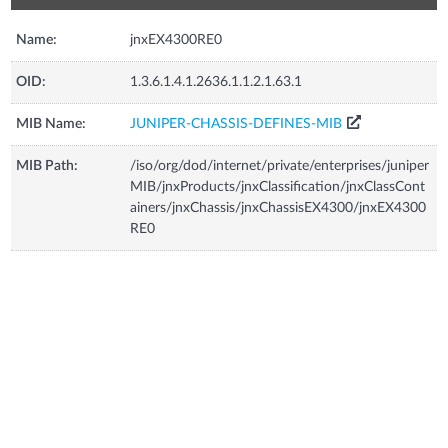
Name:
jnxEX4300RE0
OID:
1.3.6.1.4.1.2636.1.1.2.1.63.1
MIB Name:
JUNIPER-CHASSIS-DEFINES-MIB
MIB Path:
/iso/org/dod/internet/private/enterprises/juniper
MIB/jnxProducts/jnxClassification/jnxClassCont
ainers/jnxChassis/jnxChassisEX4300/jnxEX4300
RE0