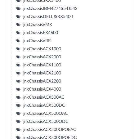
jnxChassisSRX5400
jnxChassisIBM4274S54J54S
jnxChassisDELLJSRX5400
jnxChassisVMX
jnxChassisEX4600
jnxChassisVRR
jnxChassisACX1000
jnxChassisACX2000
jnxChassisACX1100
jnxChassisACX2100
jnxChassisACX2200
jnxChassisACX4000
jnxChassisACX500AC
jnxChassisACX500DC
jnxChassisACX500OAC
jnxChassisACX500ODC
jnxChassisACX500OPOEAC
jnxChassisACX500OPOEDC