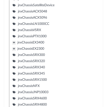
jnxChassisSatelliteDevice
jnxChassisACX5048
jnxChassisACX5096
jnxChassisLN1000CC
jnxChassisVSRX
jnxChassisPTX1000
jnxChassisEX3400
jnxChassisEX2300
jnxChassisSRX300
jnxChassisSRX320
jnxChassisSRX340
jnxChassisSRX345
jnxChassisSRX1500
jnxChassisNFX
jnxChassisJNP10003
jnxChassisSRX4600
jnxChassisSRX4800