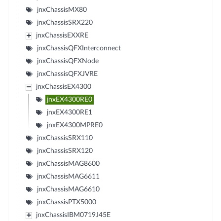
jnxChassisMX80
jnxChassisSRX220
jnxChassisEXXRE
jnxChassisQFXInterconnect
jnxChassisQFXNode
jnxChassisQFXJVRE
jnxChassisEX4300
jnxEX4300RE0
jnxEX4300RE1
jnxEX4300MPRE0
jnxChassisSRX110
jnxChassisSRX120
jnxChassisMAG8600
jnxChassisMAG6611
jnxChassisMAG6610
jnxChassisPTX5000
jnxChassisIBM0719J45E