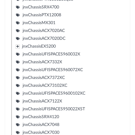
jnxChassisSRX4700
jnxChassisPTX12008
jnxChassisMX301
jnxChassisACX7020AC
jnxChassisACX7020DC
jnxChassisEX5200
jnxChassisUFISPACES960032X
jnxChassisACX7332X
jnxChassisUFISPACES960072XC
jnxChassisACX7372XC
jnxChassisACX73102XC
jnxChassisUFISPACES9600102XC
jnxChassisACX7122X
jnxChassisUFISPACES950022XST
jnxChassisSRX4120
jnxChassisACX7048
jnxChassisACX7030