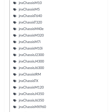
jnxChassisM10
jnxChassisM5
jnxChassisT640
jnxChassisT320
jnxChassisM40e
jnxChassisM320
jnxChassisM7i
jnxChassisM10i
jnxChassisJ2300
jnxChassisJ4300
jnxChassisJ6300
jnxChassisIRM
jnxChassisTX
jnxChassisM120
jnxChassisJ4350
jnxChassisJ6350
jnxChassisMX960