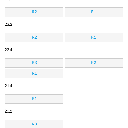
R2
R1
23.2
R2
R1
22.4
R3
R2
R1
21.4
R1
20.2
R3