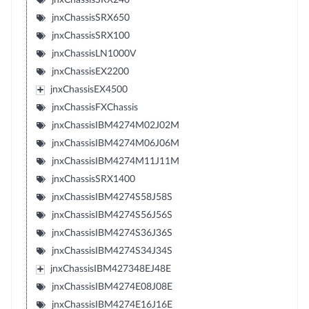
jnxChassisSRX650
jnxChassisSRX100
jnxChassisLN1000V
jnxChassisEX2200
jnxChassisEX4500
jnxChassisFXChassis
jnxChassisIBM4274M02J02M
jnxChassisIBM4274M06J06M
jnxChassisIBM4274M11J11M
jnxChassisSRX1400
jnxChassisIBM4274S58J58S
jnxChassisIBM4274S56J56S
jnxChassisIBM4274S36J36S
jnxChassisIBM4274S34J34S
jnxChassisIBM427348EJ48E
jnxChassisIBM4274E08J08E
jnxChassisIBM4274E16J16E