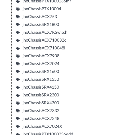
jnxChassisPTX1000136mr
jnxChassisPTX10004
jnxChassisACX753
jnxChassisSRX1800
jnxChassisACX7KSwitch
jnxChassisACX710032c
jnxChassisACX710048l
jnxChassisACX7908
jnxChassisACX7024
jnxChassisSRX1600
jnxChassisSRX1550
jnxChassisSRX4150
jnxChassisSRX2300
jnxChassisSRX4300
jnxChassisACX7332
jnxChassisACX7348
jnxChassisACX7024X
jnxChassisPTX1000236qdd