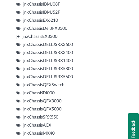
jnxChassisIBMJ08F
jnxChassisIBMJ52F
jnxChassisEX6210
jnxChassisDellJFX3500
jnxChassisEX3300
jnxChassisDELLJSRX3600
jnxChassisDELLJSRX3400
jnxChassisDELLJSRX1400
jnxChassisDELLJSRX5800
jnxChassisDELLJSRX5600
jnxChassisQFXSwitch
jnxChassisT4000
jnxChassisQFX3000
jnxChassisQFX5000
jnxChassisSRX550
Feedback
jnxChassisACX
jnxChassisMX40