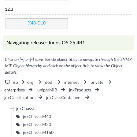
12.3
X48-D10
Navigating release: Junos OS 25.4R1
Click on [+] or [-] icons beside object titles to navigate through the SNMP
MIB Object hierarchy and click on the object title to view the Object
details.
iso
org
dod
internet
private
enterprises
juniperMIB
jnxProducts
jnxClassification
jnxClassContainers
jnxChassis
jnxChassisM40
jnxChassisM20
jnxChassisM160