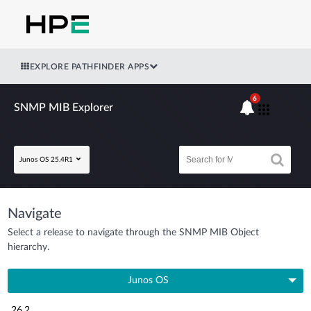
EXPLORE PATHFINDER APPS
6
SNMP MIB Explorer
Junos OS 25.4R1
Navigate
Select a release to navigate through the SNMP MIB Object
hierarchy.
Junos OS
26.2