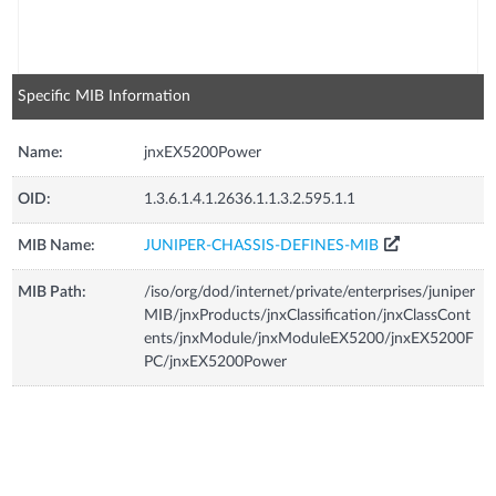
Specific MIB Information
Name:
jnxEX5200Power
OID:
1.3.6.1.4.1.2636.1.1.3.2.595.1.1
MIB Name:
JUNIPER-CHASSIS-DEFINES-MIB
MIB Path:
/iso/org/dod/internet/private/enterprises/juniper
MIB/jnxProducts/jnxClassification/jnxClassCont
ents/jnxModule/jnxModuleEX5200/jnxEX5200F
PC/jnxEX5200Power