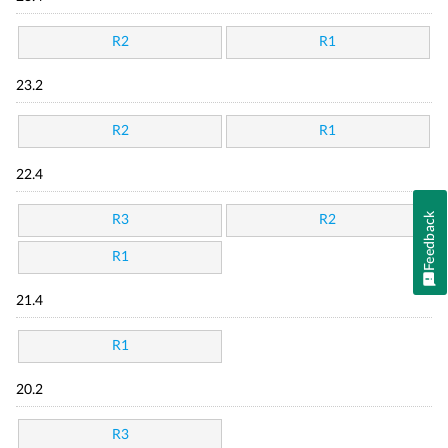
R2
R1
23.2
R2
R1
22.4
Feedback
R3
R2
R1
21.4
R1
20.2
R3