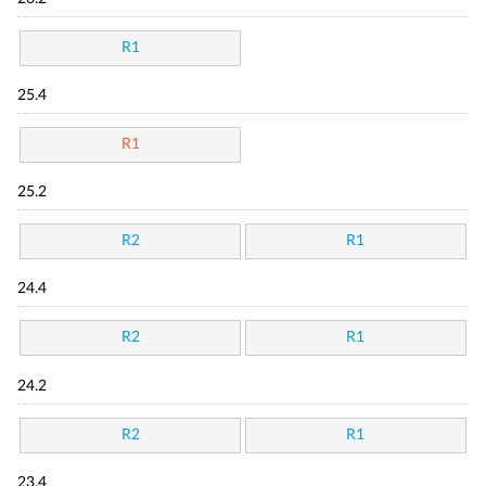
R1
25.4
R1
25.2
R2
R1
24.4
R2
R1
24.2
R2
R1
23.4