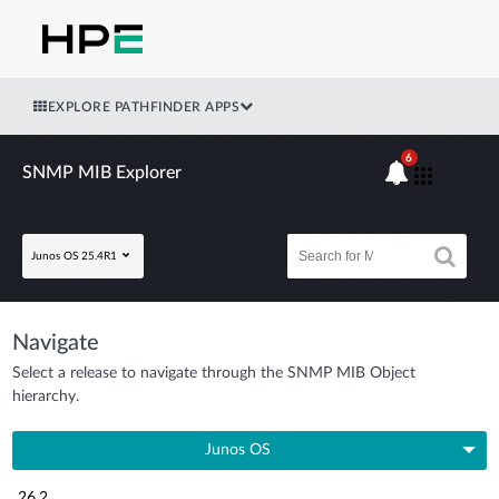
EXPLORE PATHFINDER APPS
6
SNMP MIB Explorer
Junos OS 25.4R1
Navigate
Select a release to navigate through the SNMP MIB Object
hierarchy.
Junos OS
26.2