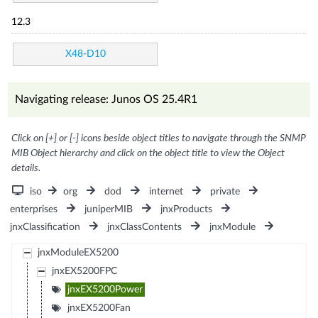
12.3
X48-D10
Navigating release: Junos OS 25.4R1
Click on [+] or [-] icons beside object titles to navigate through the SNMP
MIB Object hierarchy and click on the object title to view the Object
details.
iso
org
dod
internet
private
enterprises
juniperMIB
jnxProducts
jnxClassification
jnxClassContents
jnxModule
jnxModuleEX5200
jnxEX5200FPC
jnxEX5200Power
jnxEX5200Fan