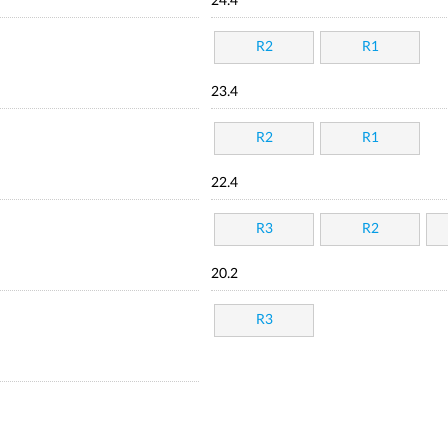
24.4
R2
R1
23.4
R2
R1
22.4
R3
R2
20.2
R3