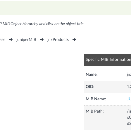
P MIB Object hierarchy and click on the object title
ses
juniperMIB
jnxProducts
Specific MIB Informatio
Name:
j
OID:
1.
MIB Name:
J
MIB Path:
/i
xC
d