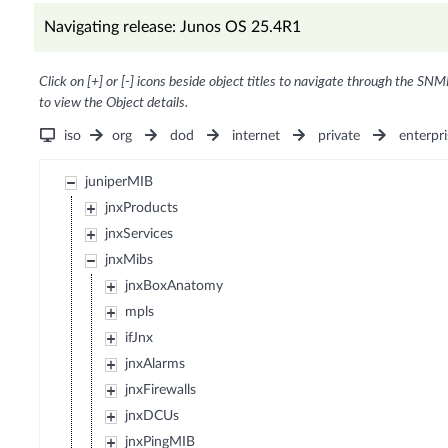
Navigating release: Junos OS 25.4R1
Click on [+] or [-] icons beside object titles to navigate through the SNM
to view the Object details.
iso
org
dod
internet
private
enterpri
juniperMIB
jnxProducts
jnxServices
jnxMibs
jnxBoxAnatomy
mpls
ifJnx
jnxAlarms
jnxFirewalls
jnxDCUs
jnxPingMIB