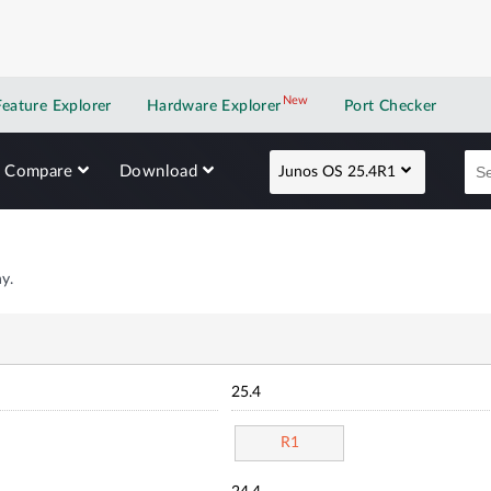
New
New application
Feature Explorer
Hardware Explorer
Port Checker
Compare
Download
Junos OS 25.4R1
y.
25.4
R1