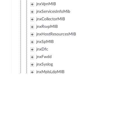
jnxVpnMIB
jnxServicesInfoMib
jnxCollectorMIB
jnxRsvpMIB
jnxHostResourcesMIB
jnxSpMIB
jnxDfc
jnxFwdd
jnxSyslog
jnxMplsLdpMIB
jnxEvent
jnxIpForwardMIB
jnxJsMibRoot
jnxExMibRoot
jnxWxMibRoot
jnxDcfMibRoot
jnxReservedMibs5