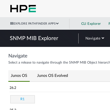
EXPLORE PATHFINDER APPS
CLI Explorer
SNMP MIB Explorer
Navigate
Navigate
Select a release to navigate through the SNMP MIB Object hierarch
Junos OS
Junos OS Evolved
26.2
R1