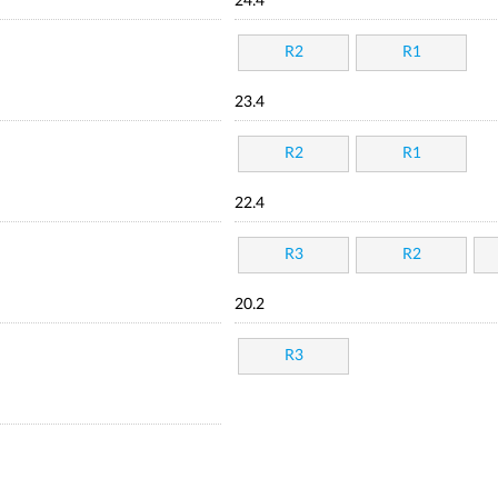
24.4
R2
R1
23.4
R2
R1
22.4
R3
R2
20.2
R3