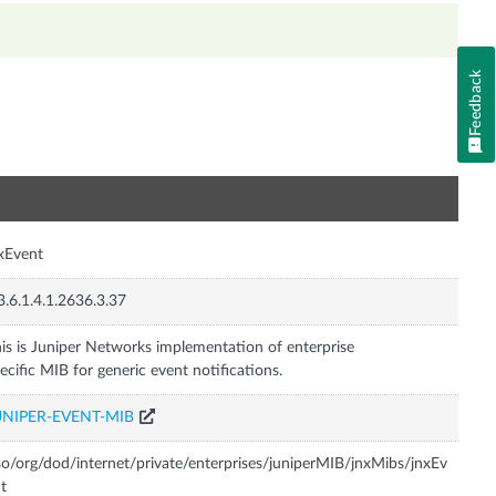
Feedback
n
xEvent
3.6.1.4.1.2636.3.37
is is Juniper Networks implementation of enterprise
ecific MIB for generic event notifications.
UNIPER-EVENT-MIB
so/org/dod/internet/private/enterprises/juniperMIB/jnxMibs/jnxEv
t