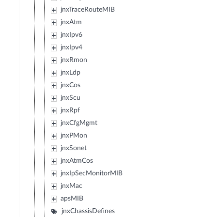
jnxTraceRouteMIB
jnxAtm
jnxIpv6
jnxIpv4
jnxRmon
jnxLdp
jnxCos
jnxScu
jnxRpf
jnxCfgMgmt
jnxPMon
jnxSonet
jnxAtmCos
jnxIpSecMonitorMIB
jnxMac
apsMIB
jnxChassisDefines