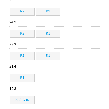
25.2
R2
R1
24.2
R2
R1
23.2
R2
R1
21.4
R1
12.3
X48-D10