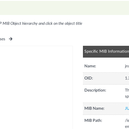
P MIB Object hierarchy and click on the object title
ses
Specific MIB Informatio
Name:
jn
OID:
1.
Description:
Th
sp
MIB Name:
J
MIB Path:
/i
en