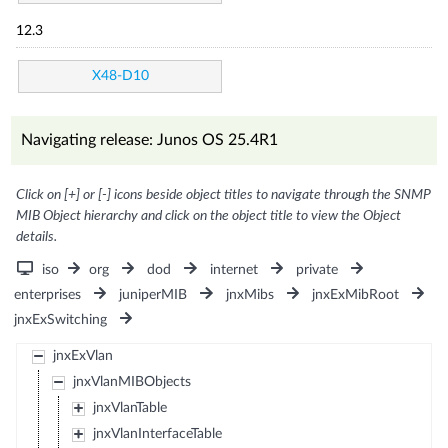
12.3
X48-D10
Navigating release: Junos OS 25.4R1
Click on [+] or [-] icons beside object titles to navigate through the SNMP
MIB Object hierarchy and click on the object title to view the Object
details.
iso
org
dod
internet
private
enterprises
juniperMIB
jnxMibs
jnxExMibRoot
jnxExSwitching
jnxExVlan
jnxVlanMIBObjects
jnxVlanTable
jnxVlanInterfaceTable