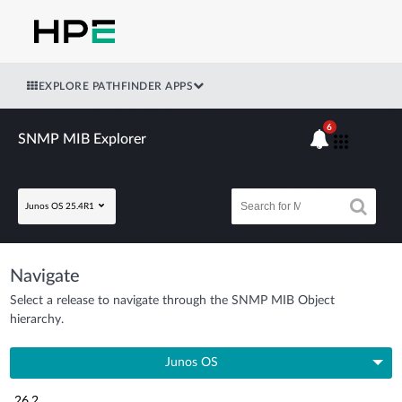
EXPLORE PATHFINDER APPS
6
SNMP MIB Explorer
Junos OS 25.4R1
Navigate
Select a release to navigate through the SNMP MIB Object
hierarchy.
Junos OS
26.2