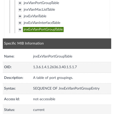
jnxVlanPortGroupTable
jnxVlanMacListTable
jnxExVlanTable
jnxExVlanInterfaceTable
jnxExVlanPortGroupTable
Specific MIB Information
Name:
jnxExVlanPortGroupTable
OID:
1.3.6.1.4.1.2636.3.40.1.5.1.7
Description:
A table of port groupings.
Syntax:
SEQUENCE OF JnxExVlanPortGroupEntry
Access Id:
not-accessible
Status:
current