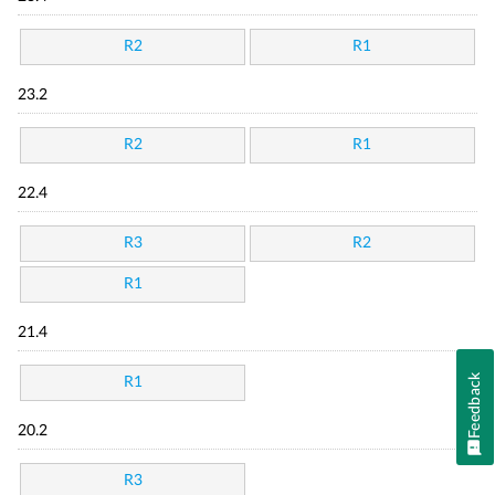
R2
R1
23.2
R2
R1
22.4
R3
R2
R1
21.4
Feedback
R1
20.2
R3