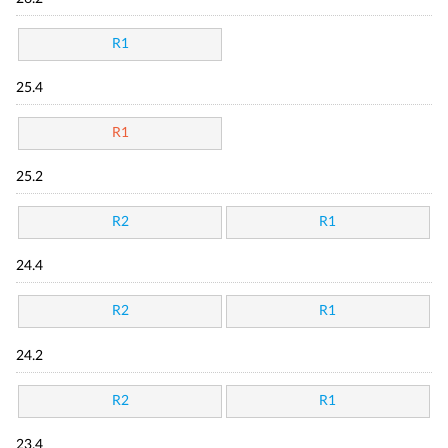
R1
25.4
R1
25.2
R2
R1
24.4
R2
R1
24.2
R2
R1
23.4