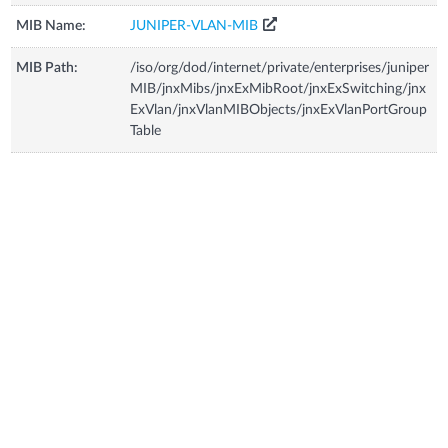
MIB Name:
JUNIPER-VLAN-MIB
MIB Path:
/iso/org/dod/internet/private/enterprises/juniper
MIB/jnxMibs/jnxExMibRoot/jnxExSwitching/jnx
ExVlan/jnxVlanMIBObjects/jnxExVlanPortGroup
Table