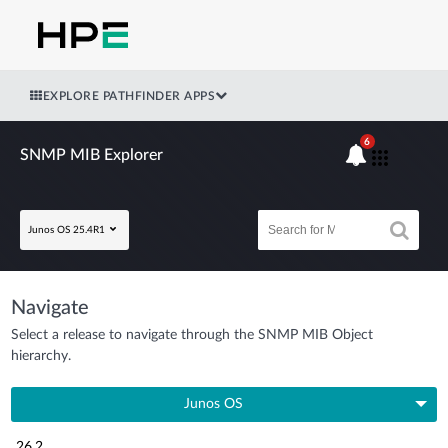
EXPLORE PATHFINDER APPS
6
SNMP MIB Explorer
Junos OS 25.4R1
Navigate
Select a release to navigate through the SNMP MIB Object
hierarchy.
Junos OS
26.2