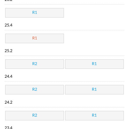
R1
25.4
R1
25.2
R2
R1
24.4
R2
R1
24.2
R2
R1
23.4