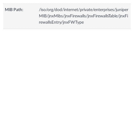
MIB Path:
/iso/org/dod/internet/private/enterprises/juniper
MIB/jnxMibs/jnxFirewalls/jnxFirewallsTable/jnxFi
rewallsEntry/jnxFWType