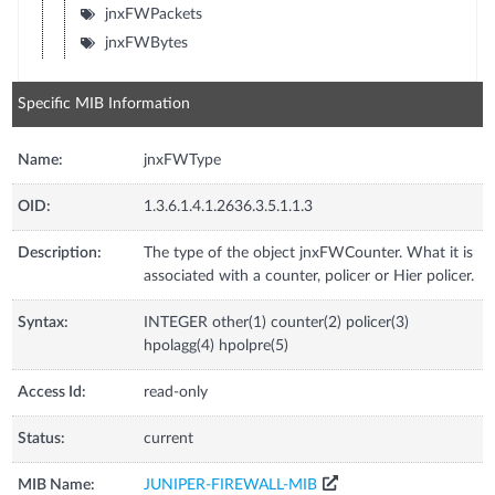
jnxFWPackets
jnxFWBytes
Specific MIB Information
Name:
jnxFWType
OID:
1.3.6.1.4.1.2636.3.5.1.1.3
Description:
The type of the object jnxFWCounter. What it is
associated with a counter, policer or Hier policer.
Syntax:
INTEGER other(1) counter(2) policer(3)
hpolagg(4) hpolpre(5)
Access Id:
read-only
Status:
current
MIB Name:
JUNIPER-FIREWALL-MIB