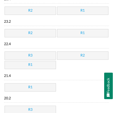
R2
R1
23.2
R2
R1
22.4
R3
R2
R1
21.4
Feedback
R1
20.2
R3