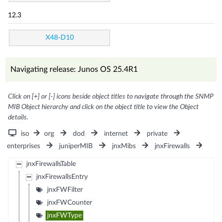
12.3
X48-D10
Navigating release: Junos OS 25.4R1
Click on [+] or [-] icons beside object titles to navigate through the SNMP
MIB Object hierarchy and click on the object title to view the Object
details.
iso
org
dod
internet
private
enterprises
juniperMIB
jnxMibs
jnxFirewalls
jnxFirewallsTable
jnxFirewallsEntry
jnxFWFilter
jnxFWCounter
jnxFWType