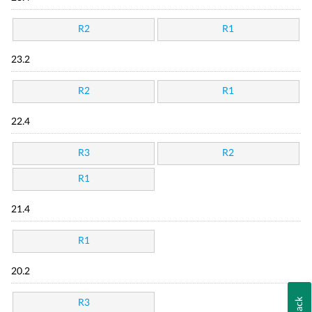
R2
R1
23.2
R2
R1
22.4
R3
R2
R1
21.4
R1
20.2
R3