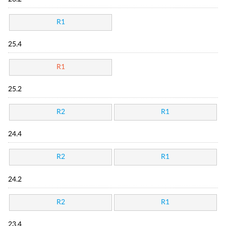
R1
25.4
R1
25.2
R2
R1
24.4
R2
R1
24.2
R2
R1
23.4