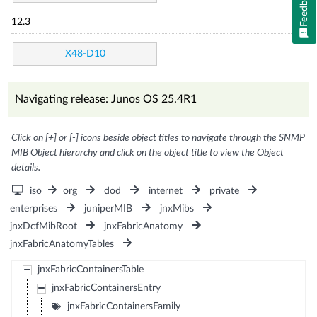
Feedback
12.3
X48-D10
Navigating release: Junos OS 25.4R1
Click on [+] or [-] icons beside object titles to navigate through the SNMP
MIB Object hierarchy and click on the object title to view the Object
details.
iso
org
dod
internet
private
enterprises
juniperMIB
jnxMibs
jnxDcfMibRoot
jnxFabricAnatomy
jnxFabricAnatomyTables
jnxFabricContainersTable
jnxFabricContainersEntry
jnxFabricContainersFamily