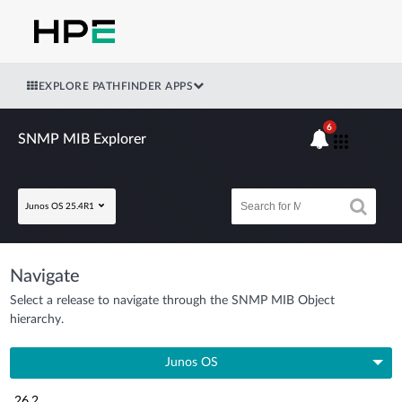
EXPLORE PATHFINDER APPS
6
SNMP MIB Explorer
Junos OS 25.4R1
Navigate
Select a release to navigate through the SNMP MIB Object
hierarchy.
Junos OS
26.2