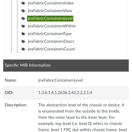
jnxFabricContainersIndex
jnxFabricContainersView
jnxFabricContainersLevel
jnxFabricContainersWithin
jnxFabricContainersType
jnxFabricContainersDescr
jnxFabricContainersCount
Specific MIB Information
Name:
jnxFabricContainersLevel
OID:
1.3.6.1.4.1.2636.3.42.2.2.2.1.4
Description:
The abstraction level of the chassis or device. It
is enumerated from the outside to the inside,
from the outer layer to the inner layer. For
example, top level (i.e. level 0) refers to chassis
frame, level 1 FPC slot within chassis frame, level