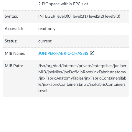
2 PIC space within FPC slot.
Syntax:
INTEGER level0(0) level1(1) level2(2) level3(3)
Access Id:
read-only
Status:
current
MIB Name:
JUNIPER-FABRIC-CHASSIS
MIB Path:
/iso/org/dod/internet/private/enterprises/juniper
MIB/jnxMibs/jnxDcfMibRoot/jnxFabricAnatomy
/jnxFabricAnatomyTables/jnxFabricContainersTab
le/jnxFabricContainersEntry/jnxFabricContainers
Level