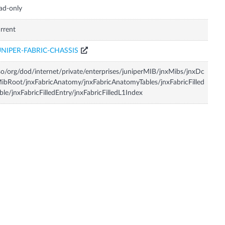
ad-only
rrent
UNIPER-FABRIC-CHASSIS
so/org/dod/internet/private/enterprises/juniperMIB/jnxMibs/jnxDc
ibRoot/jnxFabricAnatomy/jnxFabricAnatomyTables/jnxFabricFilled
ble/jnxFabricFilledEntry/jnxFabricFilledL1Index