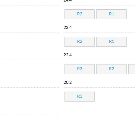
24.4
R2
R1
23.4
R2
R1
22.4
R3
R2
20.2
R3