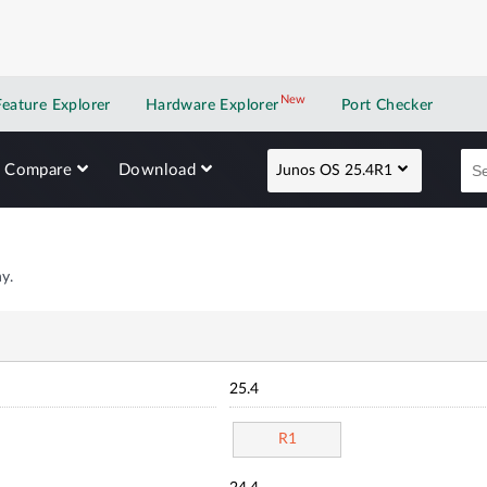
New
New application
Feature Explorer
Hardware Explorer
Port Checker
Compare
Download
Junos OS 25.4R1
y.
25.4
R1