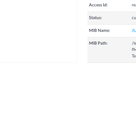
Access Id:
re
Status:
cu
MIB Name:
J
MIB Path:
/i
fM
Ta