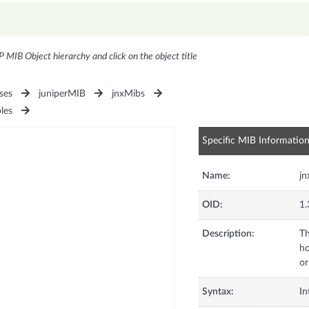
P MIB Object hierarchy and click on the object title
ses
juniperMIB
jnxMibs
les
Specific MIB Informatio
Name:
jn
OID:
1.
Description:
Th
ho
or
Syntax:
In