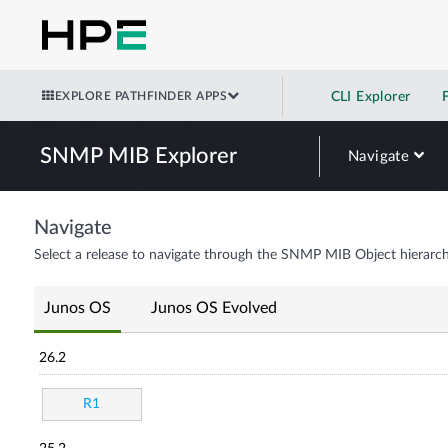
EXPLORE PATHFINDER APPS
CLI Explorer
SNMP MIB Explorer
Navigate
Navigate
Select a release to navigate through the SNMP MIB Object hierarch
Junos OS
Junos OS Evolved
26.2
R1