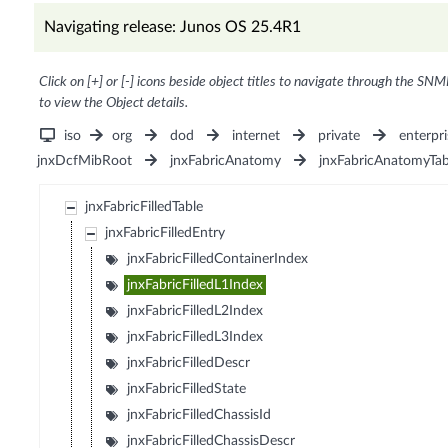
Navigating release: Junos OS 25.4R1
Click on [+] or [-] icons beside object titles to navigate through the SNM
to view the Object details.
iso
org
dod
internet
private
enterpri
jnxDcfMibRoot
jnxFabricAnatomy
jnxFabricAnatomyTab
jnxFabricFilledTable
jnxFabricFilledEntry
jnxFabricFilledContainerIndex
jnxFabricFilledL1Index
jnxFabricFilledL2Index
jnxFabricFilledL3Index
jnxFabricFilledDescr
jnxFabricFilledState
jnxFabricFilledChassisId
jnxFabricFilledChassisDescr