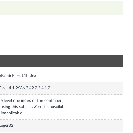
n
xFabricFilledL1Index
3.6.1.4.1.2636.3.42.2.2.4.1.2
e level one index of the container
using this subject. Zero if unavailable
 inapplicable.
teger32