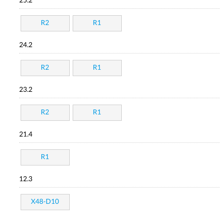
25.2
R2
R1
24.2
R2
R1
23.2
R2
R1
21.4
R1
12.3
X48-D10