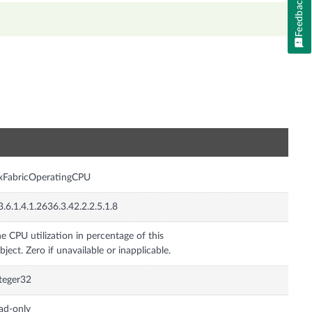
Feedback
n
xFabricOperatingCPU
3.6.1.4.1.2636.3.42.2.2.5.1.8
e CPU utilization in percentage of this
bject. Zero if unavailable or inapplicable.
teger32
ad-only