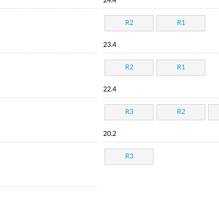
24.4
R2
R1
23.4
R2
R1
22.4
R3
R2
20.2
R3