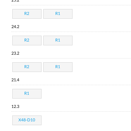
25.2
R2
R1
24.2
R2
R1
23.2
R2
R1
21.4
R1
12.3
X48-D10