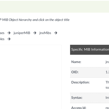
P MIB Object hierarchy and click on the object title
ses
juniperMIB
jnxMibs
les
Specific MIB Informatio
Name:
jn
OID:
1.
Description:
Th
su
Syntax:
In
Access Id:
re