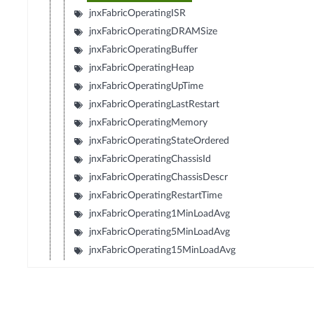
jnxFabricOperatingISR
jnxFabricOperatingDRAMSize
jnxFabricOperatingBuffer
jnxFabricOperatingHeap
jnxFabricOperatingUpTime
jnxFabricOperatingLastRestart
jnxFabricOperatingMemory
jnxFabricOperatingStateOrdered
jnxFabricOperatingChassisId
jnxFabricOperatingChassisDescr
jnxFabricOperatingRestartTime
jnxFabricOperating1MinLoadAvg
jnxFabricOperating5MinLoadAvg
jnxFabricOperating15MinLoadAvg