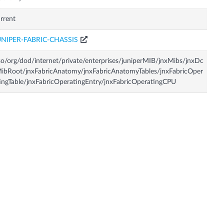
rrent
UNIPER-FABRIC-CHASSIS
so/org/dod/internet/private/enterprises/juniperMIB/jnxMibs/jnxDc
ibRoot/jnxFabricAnatomy/jnxFabricAnatomyTables/jnxFabricOper
ingTable/jnxFabricOperatingEntry/jnxFabricOperatingCPU