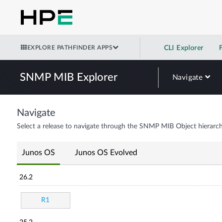
EXPLORE PATHFINDER APPS
CLI Explorer
SNMP MIB Explorer
Navigate
Navigate
Select a release to navigate through the SNMP MIB Object hierarch
Junos OS
Junos OS Evolved
26.2
R1