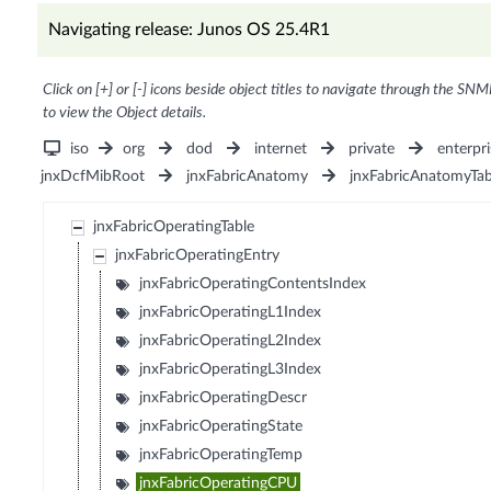
Navigating release: Junos OS 25.4R1
Click on [+] or [-] icons beside object titles to navigate through the SNM
to view the Object details.
iso
org
dod
internet
private
enterpri
jnxDcfMibRoot
jnxFabricAnatomy
jnxFabricAnatomyTab
jnxFabricOperatingTable
jnxFabricOperatingEntry
jnxFabricOperatingContentsIndex
jnxFabricOperatingL1Index
jnxFabricOperatingL2Index
jnxFabricOperatingL3Index
jnxFabricOperatingDescr
jnxFabricOperatingState
jnxFabricOperatingTemp
jnxFabricOperatingCPU