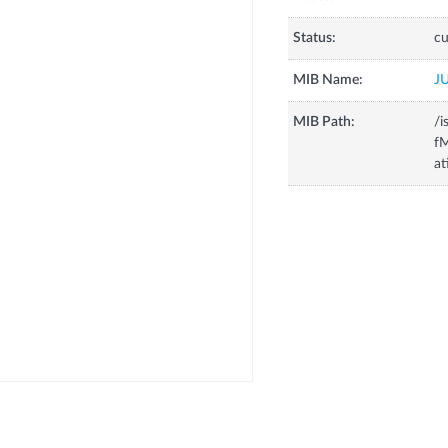
Status:
cu
MIB Name:
J
MIB Path:
/i
fM
at