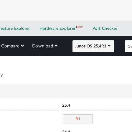
New
New application
Feature Explorer
Hardware Explorer
Port Checker
Compare
Download
Junos OS 25.4R1
y.
25.4
R1