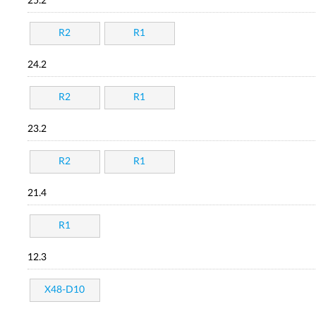
25.2
R2
R1
24.2
R2
R1
23.2
R2
R1
21.4
R1
12.3
X48-D10