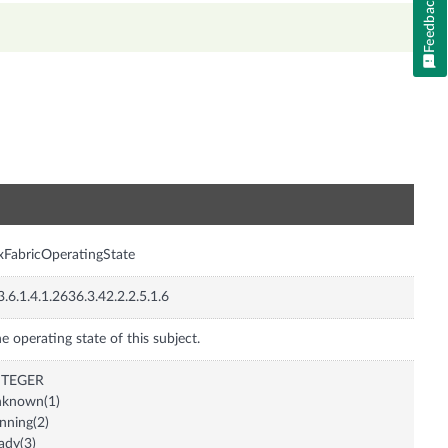
Feedback
n
xFabricOperatingState
3.6.1.4.1.2636.3.42.2.2.5.1.6
e operating state of this subject.
NTEGER
nknown(1)
nning(2)
ady(3)