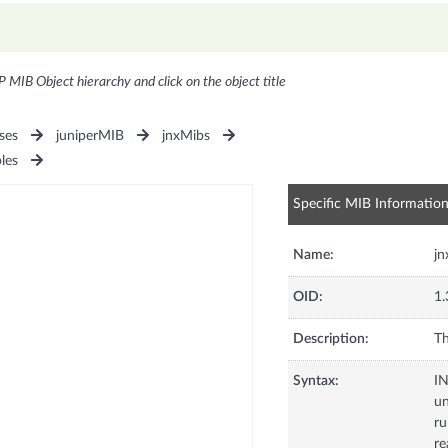
P MIB Object hierarchy and click on the object title
ses
juniperMIB
jnxMibs
les
Specific MIB Informatio
Name:
jn
OID:
1.
Description:
Th
Syntax:
I
u
ru
re