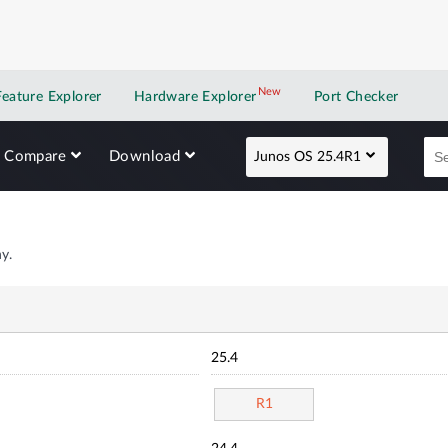
New
New application
Feature Explorer
Hardware Explorer
Port Checker
Compare
Download
Junos OS 25.4R1
y.
25.4
R1