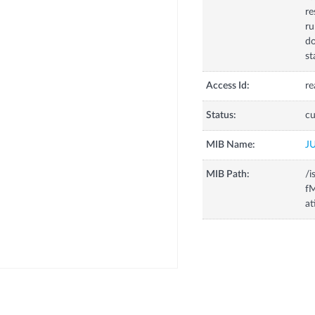
re
ru
d
st
Access Id:
re
Status:
cu
MIB Name:
J
MIB Path:
/i
fM
at