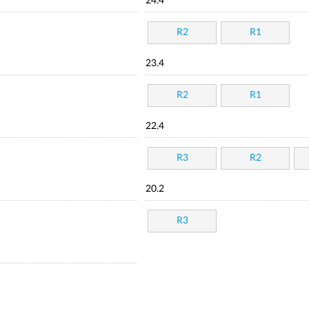
24.4
R2
R1
23.4
R2
R1
22.4
R3
R2
20.2
R3