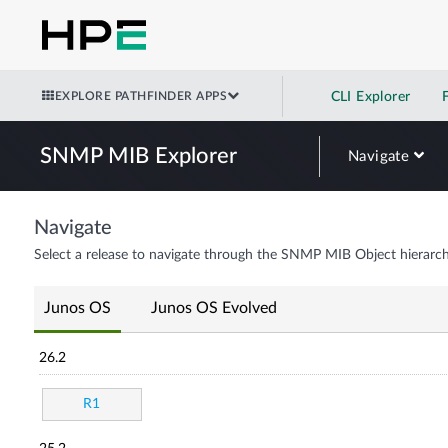
EXPLORE PATHFINDER APPS
CLI Explorer
SNMP MIB Explorer
Navigate
Navigate
Select a release to navigate through the SNMP MIB Object hierarch
Junos OS
Junos OS Evolved
26.2
R1