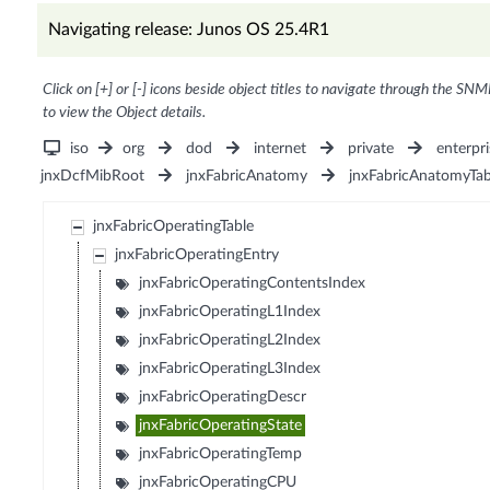
Navigating release: Junos OS 25.4R1
Click on [+] or [-] icons beside object titles to navigate through the SNM
to view the Object details.
iso
org
dod
internet
private
enterpri
jnxDcfMibRoot
jnxFabricAnatomy
jnxFabricAnatomyTab
jnxFabricOperatingTable
jnxFabricOperatingEntry
jnxFabricOperatingContentsIndex
jnxFabricOperatingL1Index
jnxFabricOperatingL2Index
jnxFabricOperatingL3Index
jnxFabricOperatingDescr
jnxFabricOperatingState
jnxFabricOperatingTemp
jnxFabricOperatingCPU