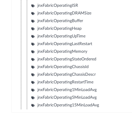
jnxFabricOperatingISR
jnxFabricOperatingDRAMSize
jnxFabricOperatingBuffer
jnxFabricOperatingHeap
jnxFabricOperatingUpTime
jnxFabricOperatingLastRestart
jnxFabricOperatingMemory
jnxFabricOperatingStateOrdered
jnxFabricOperatingChassisId
jnxFabricOperatingChassisDescr
jnxFabricOperatingRestartTime
jnxFabricOperating1MinLoadAvg
jnxFabricOperating5MinLoadAvg
jnxFabricOperating15MinLoadAvg