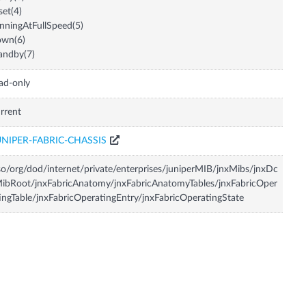
set(4)
nningAtFullSpeed(5)
own(6)
andby(7)
ad-only
rrent
UNIPER-FABRIC-CHASSIS
so/org/dod/internet/private/enterprises/juniperMIB/jnxMibs/jnxDc
ibRoot/jnxFabricAnatomy/jnxFabricAnatomyTables/jnxFabricOper
ingTable/jnxFabricOperatingEntry/jnxFabricOperatingState