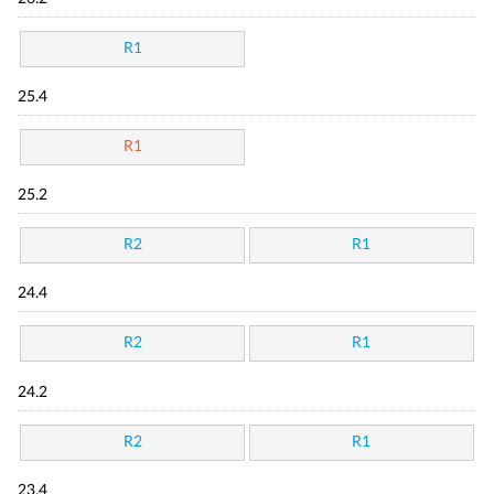
R1
25.4
R1
25.2
R2
R1
24.4
R2
R1
24.2
R2
R1
23.4