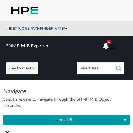
EXPLORE PATHFINDER APPS
6
SNMP MIB Explorer
Junos OS 25.4R1
Navigate
Select a release to navigate through the SNMP MIB Object
hierarchy.
Junos OS
26.2