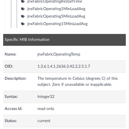
jnxFabricOperatingRestartTime
jnxFabricOperating1MinLoadAvg
jnxFabricOperating5MinLoadAvg
jnxFabricOperating15MinLoadAvg
Specific MIB Information
Name:
jnxFabricOperatingTemp
OID:
1.3.6.1.4.1.2636.3.42.2.2.5.1.7
Description:
The temperature in Celsius (degrees C) of this
subject. Zero if unavailable or inapplicable.
Syntax:
Integer32
Access Id:
read-only
Status:
current