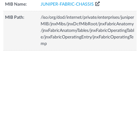
MIB Name:
JUNIPER-FABRIC-CHASSIS
MIB Path:
/iso/org/dod/internet/private/enterprises/juniper
MIB/jnxMibs/jnxDcfMibRoot/jnxFabricAnatomy
/jnxFabricAnatomyTables/jnxFabricOperatingTabl
e/jnxFabricOperatingEntry/jnxFabricOperatingTe
mp