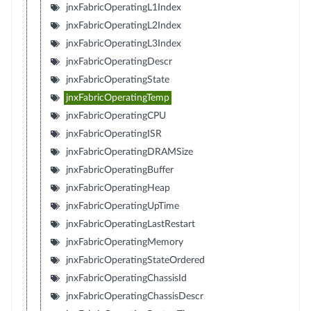
jnxFabricOperatingL1Index
jnxFabricOperatingL2Index
jnxFabricOperatingL3Index
jnxFabricOperatingDescr
jnxFabricOperatingState
jnxFabricOperatingTemp
jnxFabricOperatingCPU
jnxFabricOperatingISR
jnxFabricOperatingDRAMSize
jnxFabricOperatingBuffer
jnxFabricOperatingHeap
jnxFabricOperatingUpTime
jnxFabricOperatingLastRestart
jnxFabricOperatingMemory
jnxFabricOperatingStateOrdered
jnxFabricOperatingChassisId
jnxFabricOperatingChassisDescr