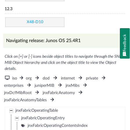
12.3
X48-D10
Feedback
Navigating release: Junos OS 25.4R1
Click on [+] or [-] icons beside object titles to navigate through the SNMP
MIB Object hierarchy and click on the object title to view the Object
details.
iso
org
dod
internet
private
enterprises
juniperMIB
jnxMibs
jnxDcfMibRoot
jnxFabricAnatomy
jnxFabricAnatomyTables
jnxFabricOperatingTable
jnxFabricOperatingEntry
jnxFabricOperatingContentsIndex