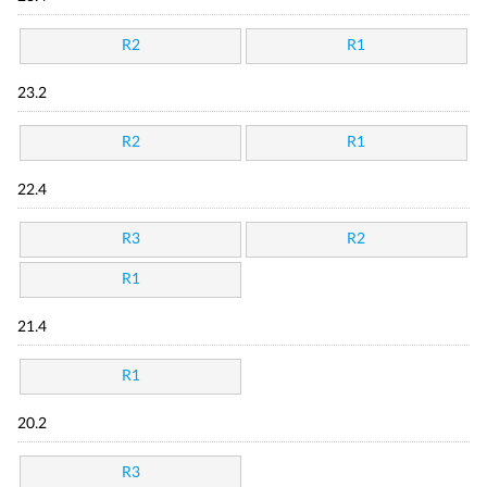
R2
R1
23.2
R2
R1
22.4
R3
R2
R1
21.4
R1
20.2
R3