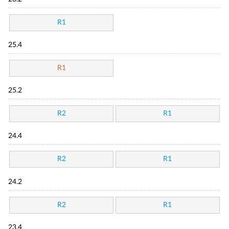
R1
25.4
R1
25.2
R2
R1
24.4
R2
R1
24.2
R2
R1
23.4