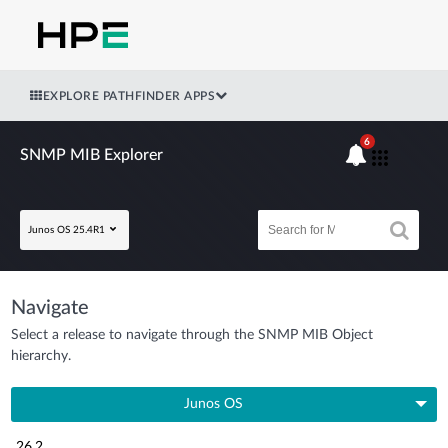
EXPLORE PATHFINDER APPS
6
SNMP MIB Explorer
Junos OS 25.4R1
Navigate
Select a release to navigate through the SNMP MIB Object
hierarchy.
Junos OS
26.2