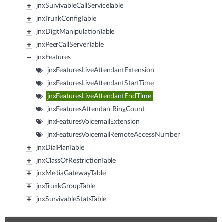
jnxSurvivableCallServiceTable
jnxTrunkConfigTable
jnxDigitManipulationTable
jnxPeerCallServerTable
jnxFeatures
jnxFeaturesLiveAttendantExtension
jnxFeaturesLiveAttendantStartTime
jnxFeaturesLiveAttendantEndTime
jnxFeaturesAttendantRingCount
jnxFeaturesVoicemailExtension
jnxFeaturesVoicemailRemoteAccessNumber
jnxDialPlanTable
jnxClassOfRestrictionTable
jnxMediaGatewayTable
jnxTrunkGroupTable
jnxSurvivableStatsTable