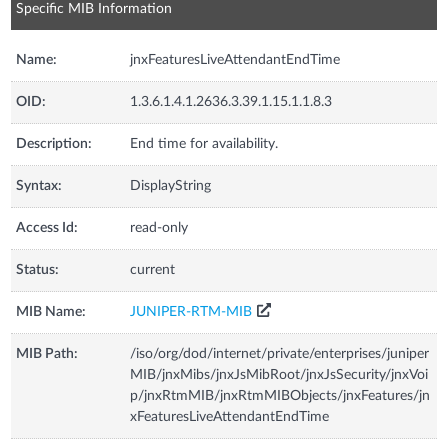
Specific MIB Information
Name:
jnxFeaturesLiveAttendantEndTime
OID:
1.3.6.1.4.1.2636.3.39.1.15.1.1.8.3
Description:
End time for availability.
Syntax:
DisplayString
Access Id:
read-only
Status:
current
MIB Name:
JUNIPER-RTM-MIB
MIB Path:
/iso/org/dod/internet/private/enterprises/juniper
MIB/jnxMibs/jnxJsMibRoot/jnxJsSecurity/jnxVoi
p/jnxRtmMIB/jnxRtmMIBObjects/jnxFeatures/jn
xFeaturesLiveAttendantEndTime