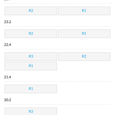
R2
R1
23.2
R2
R1
22.4
R3
R2
R1
21.4
R1
20.2
R3