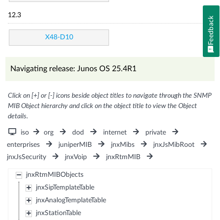
12.3
Feedback
X48-D10
Navigating release: Junos OS 25.4R1
Click on [+] or [-] icons beside object titles to navigate through the SNMP
MIB Object hierarchy and click on the object title to view the Object
details.
iso
org
dod
internet
private
enterprises
juniperMIB
jnxMibs
jnxJsMibRoot
jnxJsSecurity
jnxVoip
jnxRtmMIB
jnxRtmMIBObjects
jnxSipTemplateTable
jnxAnalogTemplateTable
jnxStationTable