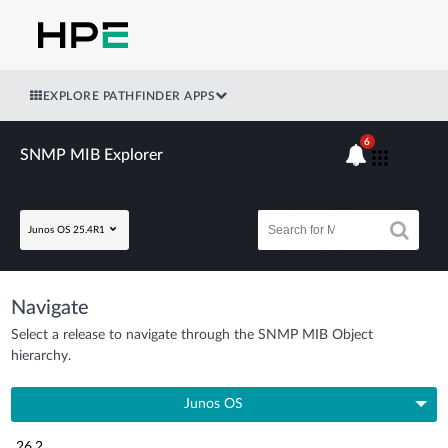
EXPLORE PATHFINDER APPS
6
SNMP MIB Explorer
Junos OS 25.4R1
Navigate
Select a release to navigate through the SNMP MIB Object
hierarchy.
Junos OS
26.2