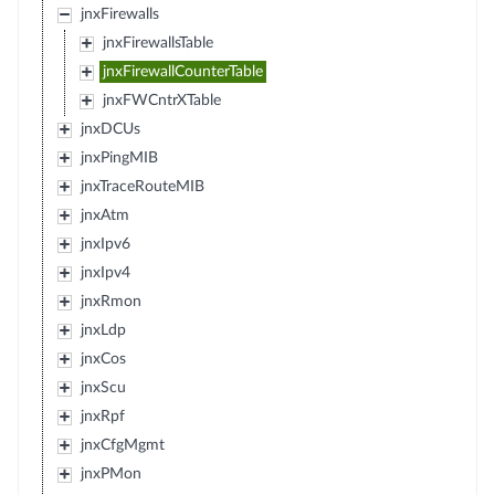
jnxFirewalls
jnxFirewallsTable
jnxFirewallCounterTable
jnxFWCntrXTable
jnxDCUs
jnxPingMIB
jnxTraceRouteMIB
jnxAtm
jnxIpv6
jnxIpv4
jnxRmon
jnxLdp
jnxCos
jnxScu
jnxRpf
jnxCfgMgmt
jnxPMon