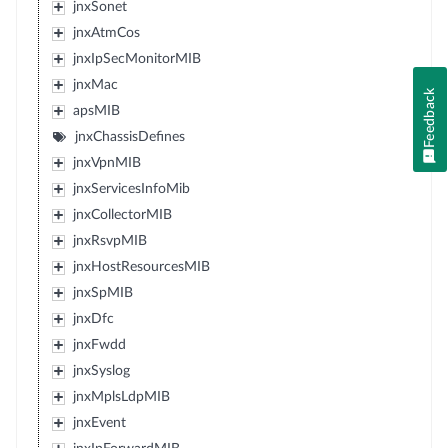
jnxSonet
jnxAtmCos
jnxIpSecMonitorMIB
jnxMac
Feedback
apsMIB
jnxChassisDefines
jnxVpnMIB
jnxServicesInfoMib
jnxCollectorMIB
jnxRsvpMIB
jnxHostResourcesMIB
jnxSpMIB
jnxDfc
jnxFwdd
jnxSyslog
jnxMplsLdpMIB
jnxEvent