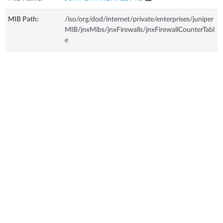
MIB Path:
/iso/org/dod/internet/private/enterprises/juniper
MIB/jnxMibs/jnxFirewalls/jnxFirewallCounterTabl
e