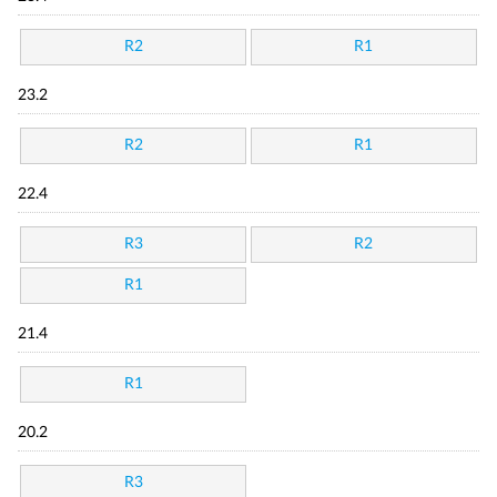
R2
R1
23.2
R2
R1
22.4
R3
R2
R1
21.4
R1
20.2
R3