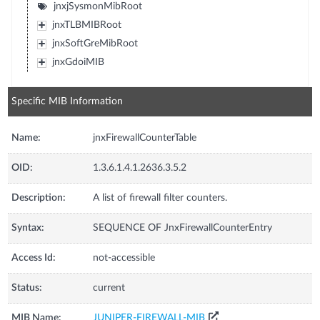
jnxjSysmonMibRoot
jnxTLBMIBRoot
jnxSoftGreMibRoot
jnxGdoiMIB
Specific MIB Information
Name:
jnxFirewallCounterTable
OID:
1.3.6.1.4.1.2636.3.5.2
Description:
A list of firewall filter counters.
Syntax:
SEQUENCE OF JnxFirewallCounterEntry
Access Id:
not-accessible
Status:
current
MIB Name:
JUNIPER-FIREWALL-MIB