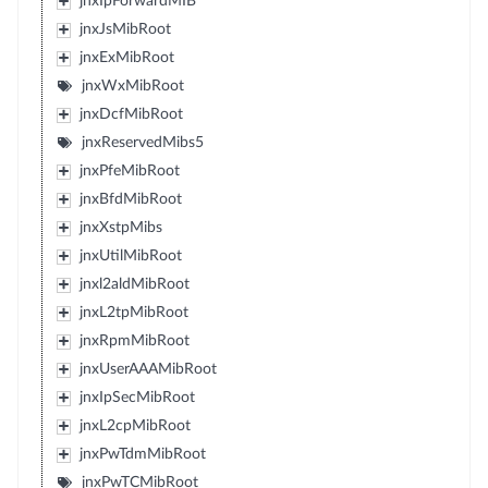
jnxIpForwardMIB
jnxJsMibRoot
jnxExMibRoot
jnxWxMibRoot
jnxDcfMibRoot
jnxReservedMibs5
jnxPfeMibRoot
jnxBfdMibRoot
jnxXstpMibs
jnxUtilMibRoot
jnxl2aldMibRoot
jnxL2tpMibRoot
jnxRpmMibRoot
jnxUserAAAMibRoot
jnxIpSecMibRoot
jnxL2cpMibRoot
jnxPwTdmMibRoot
jnxPwTCMibRoot