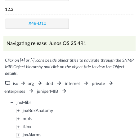
12.3
X48-D10
Navigating release: Junos OS 25.4R1
Click on [+] or [-] icons beside object titles to navigate through the SNMP
MIB Object hierarchy and click on the object title to view the Object
details.
iso
org
dod
internet
private
enterprises
juniperMIB
jnxMibs
jnxBoxAnatomy
mpls
ifJnx
jnxAlarms