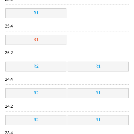
R1
25.4
R1
25.2
R2
R1
24.4
R2
R1
24.2
R2
R1
23.4