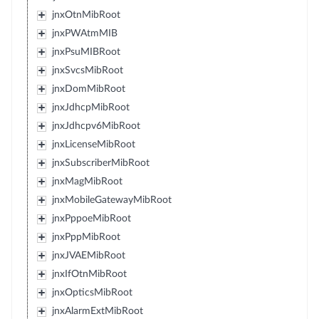
jnxOtnMibRoot
jnxPWAtmMIB
jnxPsuMIBRoot
jnxSvcsMibRoot
jnxDomMibRoot
jnxJdhcpMibRoot
jnxJdhcpv6MibRoot
jnxLicenseMibRoot
jnxSubscriberMibRoot
jnxMagMibRoot
jnxMobileGatewayMibRoot
jnxPppoeMibRoot
jnxPppMibRoot
jnxJVAEMibRoot
jnxIfOtnMibRoot
jnxOpticsMibRoot
jnxAlarmExtMibRoot