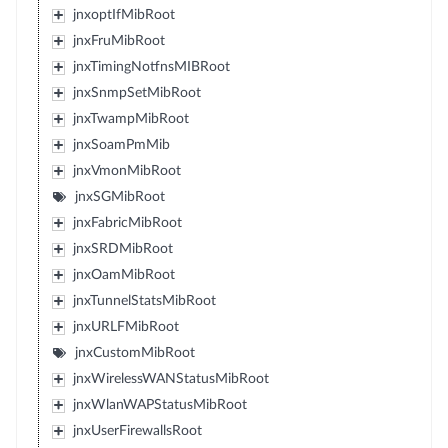
jnxoptIfMibRoot
jnxFruMibRoot
jnxTimingNotfnsMIBRoot
jnxSnmpSetMibRoot
jnxTwampMibRoot
jnxSoamPmMib
jnxVmonMibRoot
jnxSGMibRoot
jnxFabricMibRoot
jnxSRDMibRoot
jnxOamMibRoot
jnxTunnelStatsMibRoot
jnxURLFMibRoot
jnxCustomMibRoot
jnxWirelessWANStatusMibRoot
jnxWlanWAPStatusMibRoot
jnxUserFirewallsRoot