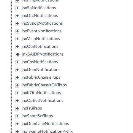
jnxPingNotifications
jnxSpNotifications
jnxDfcNotifications
jnxSyslogNotifications
jnxEventNotifications
jnxVccpNotifications
jnxOtnNotifications
jnxSAIDPNotifications
jnxCosNotifications
jnxDomNotifications
jnxFabricChassisTraps
jnxFabricChassisOKTraps
jnxIfOtnNotifications
jnxOpticsNotifications
jnxFruTraps
jnxSnmpSetTraps
jnxDomLaneNotifications
jnxTwampNotificationPrefix