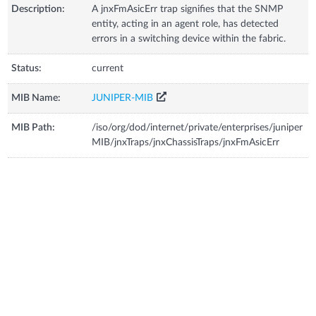
Description:
A jnxFmAsicErr trap signifies that the SNMP
entity, acting in an agent role, has detected
errors in a switching device within the fabric.
Status:
current
MIB Name:
JUNIPER-MIB
MIB Path:
/iso/org/dod/internet/private/enterprises/juniper
MIB/jnxTraps/jnxChassisTraps/jnxFmAsicErr