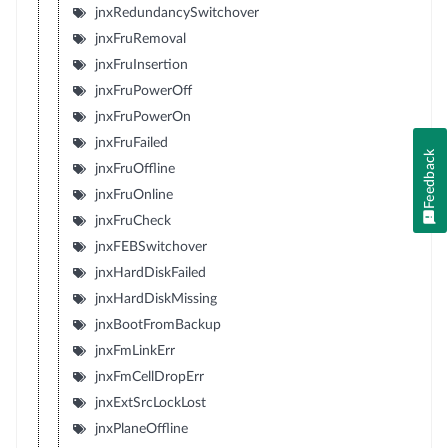
jnxRedundancySwitchover
jnxFruRemoval
jnxFruInsertion
jnxFruPowerOff
jnxFruPowerOn
jnxFruFailed
Feedback
jnxFruOffline
jnxFruOnline
jnxFruCheck
jnxFEBSwitchover
jnxHardDiskFailed
jnxHardDiskMissing
jnxBootFromBackup
jnxFmLinkErr
jnxFmCellDropErr
jnxExtSrcLockLost
jnxPlaneOffline