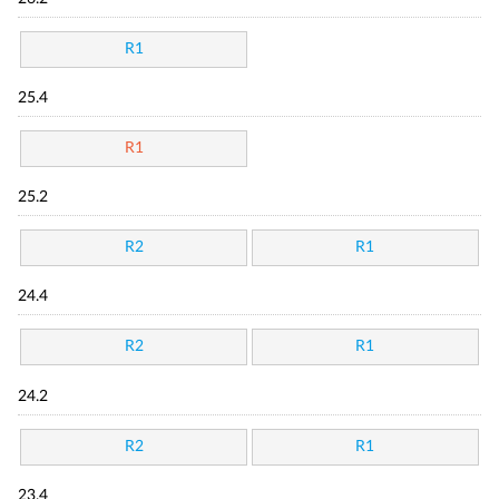
R1
25.4
R1
25.2
R2
R1
24.4
R2
R1
24.2
R2
R1
23.4