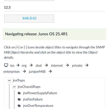
12.3
X48-D10
Navigating release: Junos OS 25.4R1
Click on [+] or [-] icons beside object titles to navigate through the SNMP
MIB Object hierarchy and click on the object title to view the Object
details.
iso
org
dod
internet
private
enterprises
juniperMIB
jnxTraps
jnxChassisTraps
jnxPowerSupplyFailure
jnxFanFailure
jnxOverTemperature