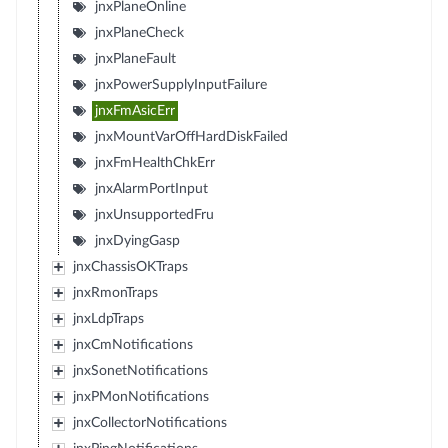
jnxPlaneOnline
jnxPlaneCheck
jnxPlaneFault
jnxPowerSupplyInputFailure
jnxFmAsicErr
jnxMountVarOffHardDiskFailed
jnxFmHealthChkErr
jnxAlarmPortInput
jnxUnsupportedFru
jnxDyingGasp
jnxChassisOKTraps
jnxRmonTraps
jnxLdpTraps
jnxCmNotifications
jnxSonetNotifications
jnxPMonNotifications
jnxCollectorNotifications