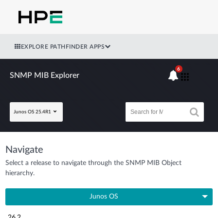
EXPLORE PATHFINDER APPS
6
SNMP MIB Explorer
Junos OS 25.4R1
Navigate
Select a release to navigate through the SNMP MIB Object
hierarchy.
Junos OS
26.2