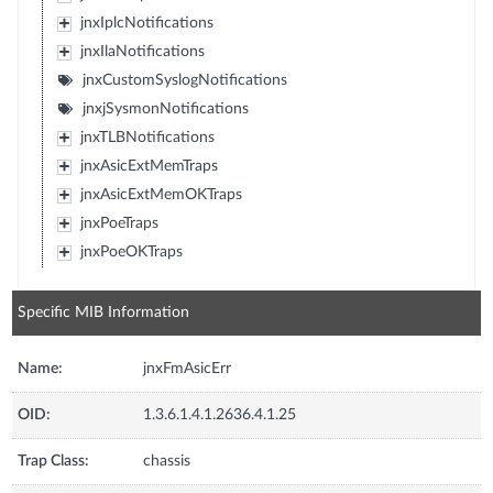
jnxIplcNotifications
jnxIlaNotifications
jnxCustomSyslogNotifications
jnxjSysmonNotifications
jnxTLBNotifications
jnxAsicExtMemTraps
jnxAsicExtMemOKTraps
jnxPoeTraps
jnxPoeOKTraps
Specific MIB Information
Name:
jnxFmAsicErr
OID:
1.3.6.1.4.1.2636.4.1.25
Trap Class:
chassis