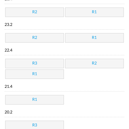
R2
R1
23.2
R2
R1
22.4
R3
R2
R1
21.4
R1
20.2
R3