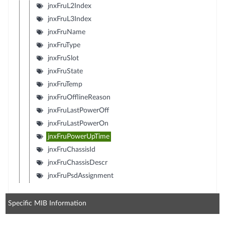
jnxFruL2Index
jnxFruL3Index
jnxFruName
jnxFruType
jnxFruSlot
jnxFruState
jnxFruTemp
jnxFruOfflineReason
jnxFruLastPowerOff
jnxFruLastPowerOn
jnxFruPowerUpTime
jnxFruChassisId
jnxFruChassisDescr
jnxFruPsdAssignment
Specific MIB Information