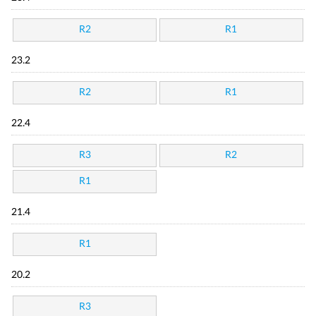
R2
R1
23.2
R2
R1
22.4
R3
R2
R1
21.4
R1
20.2
R3