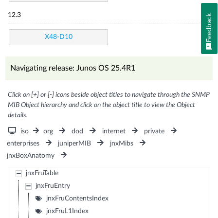
12.3
Feedback
X48-D10
Navigating release: Junos OS 25.4R1
Click on [+] or [-] icons beside object titles to navigate through the SNMP
MIB Object hierarchy and click on the object title to view the Object
details.
iso
org
dod
internet
private
enterprises
juniperMIB
jnxMibs
jnxBoxAnatomy
jnxFruTable
jnxFruEntry
jnxFruContentsIndex
jnxFruL1Index