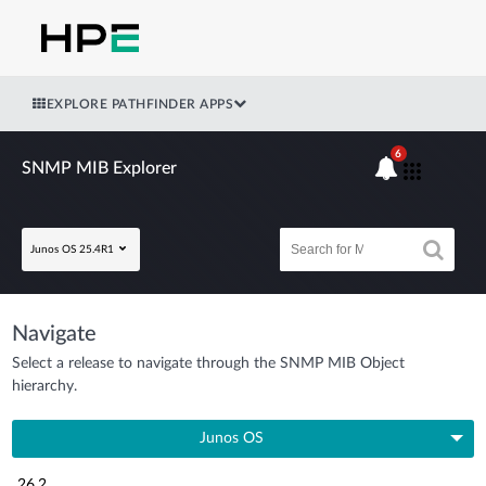
EXPLORE PATHFINDER APPS
6
SNMP MIB Explorer
Junos OS 25.4R1
Navigate
Select a release to navigate through the SNMP MIB Object
hierarchy.
Junos OS
26.2