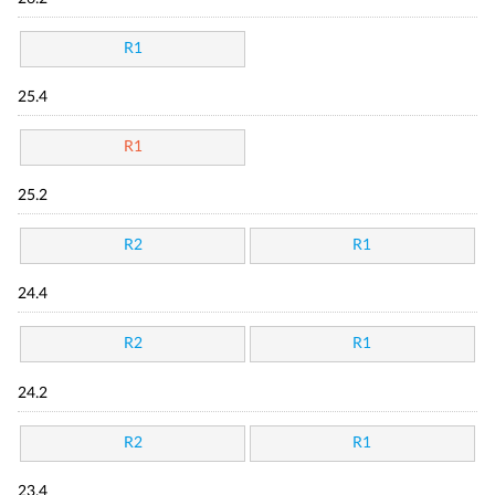
R1
25.4
R1
25.2
R2
R1
24.4
R2
R1
24.2
R2
R1
23.4