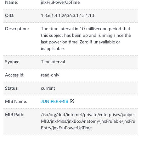
Name:
jnxFruPowerUpTime
OID:
1.3.6.1.4.1.2636.3.1.15.1.13
Description:
The time interval in 10-millisecond period that
this subject has been up and running since the
last power on time. Zero if unavailable or
inapplicable.
Syntax:
TimeInterval
Access Id:
read-only
Status:
current
MIB Name:
JUNIPER-MIB
MIB Path:
/iso/org/dod/internet/private/enterprises/juniper
MIB/jnxMibs/jnxBoxAnatomy/jnxFruTable/jnxFru
Entry/jnxFruPowerUpTime