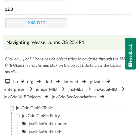
12.3
X48-D10
Navigating release: Junos OS 25.4R1
Feedback
Click on [+] or [-] icons beside object titles to navigate through the SNMP
MIB Object hierarchy and click on the object title to view the Object
details.
iso
org
dod
internet
private
enterprises
juniperMIB
jnxMibs
jnxGdoiMIB
jnxGdoiMIBObjects
jnxGdoiSecAssociations
jnxGdoiGmKekTable
jnxGdoiGmKekEntry
jnxGdoiGmKekIndex
jnxGdoiGmKekSPI