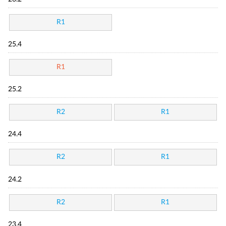
R1
25.4
R1
25.2
R2
R1
24.4
R2
R1
24.2
R2
R1
23.4