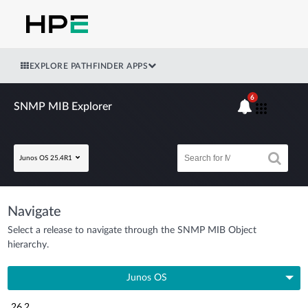
EXPLORE PATHFINDER APPS
6
SNMP MIB Explorer
Junos OS 25.4R1
Navigate
Select a release to navigate through the SNMP MIB Object
hierarchy.
Junos OS
26.2