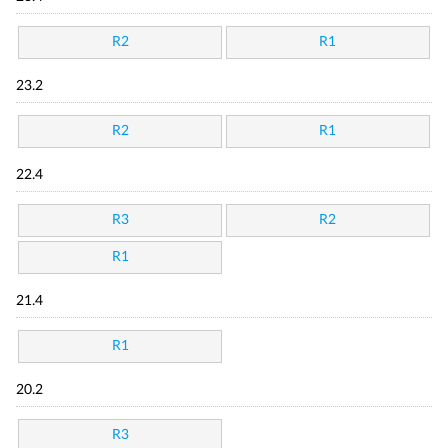
R2
R1
23.2
R2
R1
22.4
R3
R2
R1
21.4
R1
20.2
R3