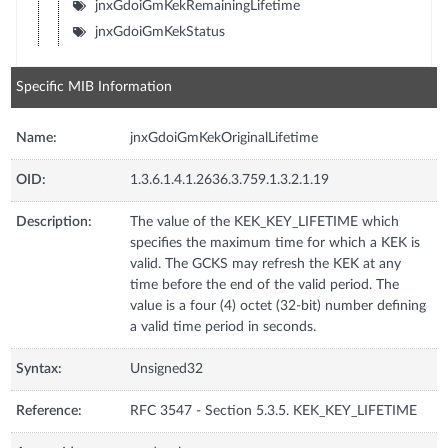
jnxGdoiGmKekRemainingLifetime
jnxGdoiGmKekStatus
Specific MIB Information
Name:
jnxGdoiGmKekOriginalLifetime
OID:
1.3.6.1.4.1.2636.3.759.1.3.2.1.19
Description:
The value of the KEK_KEY_LIFETIME which
specifies the maximum time for which a KEK is
valid. The GCKS may refresh the KEK at any
time before the end of the valid period. The
value is a four (4) octet (32-bit) number defining
a valid time period in seconds.
Syntax:
Unsigned32
Reference:
RFC 3547 - Section 5.3.5. KEK_KEY_LIFETIME