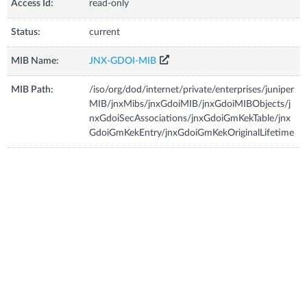
Access Id:
read-only
Status:
current
MIB Name:
JNX-GDOI-MIB
MIB Path:
/iso/org/dod/internet/private/enterprises/juniper
MIB/jnxMibs/jnxGdoiMIB/jnxGdoiMIBObjects/j
nxGdoiSecAssociations/jnxGdoiGmKekTable/jnx
GdoiGmKekEntry/jnxGdoiGmKekOriginalLifetime