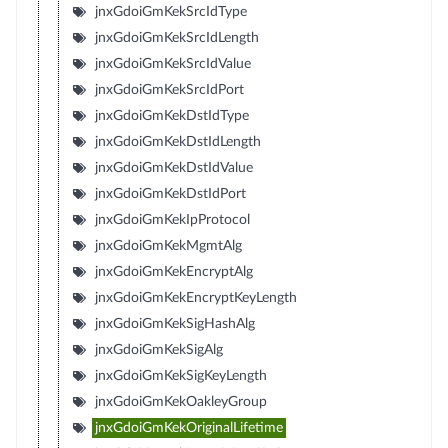
jnxGdoiGmKekSrcIdType
jnxGdoiGmKekSrcIdLength
jnxGdoiGmKekSrcIdValue
jnxGdoiGmKekSrcIdPort
jnxGdoiGmKekDstIdType
jnxGdoiGmKekDstIdLength
jnxGdoiGmKekDstIdValue
jnxGdoiGmKekDstIdPort
jnxGdoiGmKekIpProtocol
jnxGdoiGmKekMgmtAlg
jnxGdoiGmKekEncryptAlg
jnxGdoiGmKekEncryptKeyLength
jnxGdoiGmKekSigHashAlg
jnxGdoiGmKekSigAlg
jnxGdoiGmKekSigKeyLength
jnxGdoiGmKekOakleyGroup
jnxGdoiGmKekOriginalLifetime