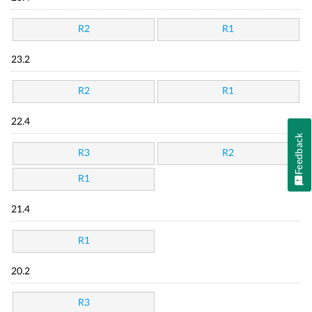
R2
R1
23.2
R2
R1
22.4
Feedback
R3
R2
R1
21.4
R1
20.2
R3