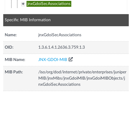
jnxGdoiSecAssociations
Specific MIB Information
Name:
jnxGdoiSecAssociations
OID:
1.3.6.1.4.1.2636.3.759.1.3
MIB Name:
JNX-GDOI-MIB
MIB Path:
/iso/org/dod/internet/private/enterprises/juniper
MIB/jnxMibs/jnxGdoiMIB/jnxGdoiMIBObjects/j
nxGdoiSecAssociations