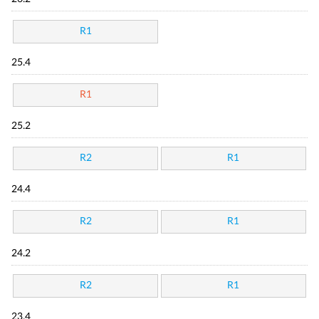
R1
25.4
R1
25.2
R2
R1
24.4
R2
R1
24.2
R2
R1
23.4