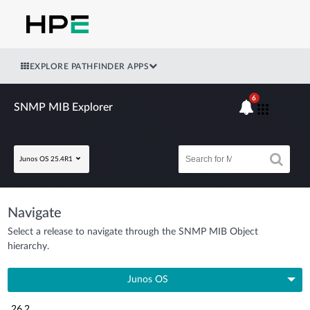
EXPLORE PATHFINDER APPS
6
SNMP MIB Explorer
Junos OS 25.4R1
Navigate
Select a release to navigate through the SNMP MIB Object
hierarchy.
Junos OS
26.2