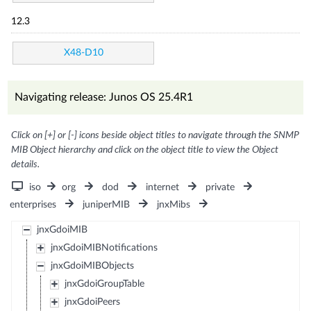
12.3
X48-D10
Navigating release: Junos OS 25.4R1
Click on [+] or [-] icons beside object titles to navigate through the SNMP
MIB Object hierarchy and click on the object title to view the Object
details.
iso
org
dod
internet
private
enterprises
juniperMIB
jnxMibs
jnxGdoiMIB
jnxGdoiMIBNotifications
jnxGdoiMIBObjects
jnxGdoiGroupTable
jnxGdoiPeers