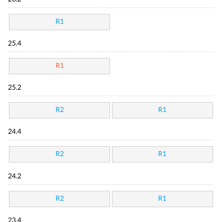
R1
25.4
R1
25.2
R2
R1
24.4
R2
R1
24.2
R2
R1
23.4