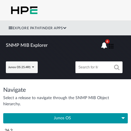
EXPLORE PATHFINDER APPS
6
SNMP MIB Explorer
Junos OS 25.4R1
Navigate
Select a release to navigate through the SNMP MIB Object
hierarchy.
Junos OS
26.2