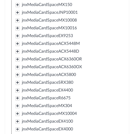
jnxMediaCardSpaceMX150
jnxMediaCardSpaceJNP10001
jnxMediaCardSpaceMX10008
jnxMediaCardSpaceMX10016
jnxMediaCardSpaceEX9253
jnxMediaCardSpaceACX5448M
jnxMediaCardSpaceACX5448D
jnxMediaCardSpaceACX6360OR
jnxMediaCardSpaceACX6360OX
jnxMediaCardSpaceACX5800
jnxMediaCardSpaceSRX380
jnxMediaCardSpaceEX4400
jnxMediaCardSpaceR6675
jnxMediaCardSpaceMX304
jnxMediaCardSpaceMX10004
jnxMediaCardSpaceEX4100
jnxMediaCardSpaceEX4000