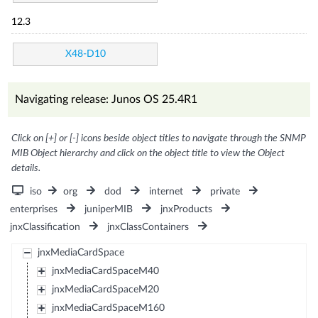
12.3
X48-D10
Navigating release: Junos OS 25.4R1
Click on [+] or [-] icons beside object titles to navigate through the SNMP
MIB Object hierarchy and click on the object title to view the Object
details.
iso
org
dod
internet
private
enterprises
juniperMIB
jnxProducts
jnxClassification
jnxClassContainers
jnxMediaCardSpace
jnxMediaCardSpaceM40
jnxMediaCardSpaceM20
jnxMediaCardSpaceM160