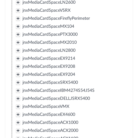
jnxMediaCardSpaceLN2600
jnxMediaCardSpaceVSRX
jnxMediaCardSpaceFireflyPerimeter
jnxMediaCardSpaceMX104
jnxMediaCardSpacePTX3000
jnxMediaCardSpaceMX2010
jnxMediaCardSpaceLN2800
jnxMediaCardSpaceEX9214
jnxMediaCardSpaceEX9208
jnxMediaCardSpaceEX9204
jnxMediaCardSpaceSRX5400
jnxMediaCardSpaceIBM4274S54J54S
jnxMediaCardSpaceDELLJSRX5400
jnxMediaCardSpaceVMX
jnxMediaCardSpaceEX4600
jnxMediaCardSpaceACX1000
jnxMediaCardSpaceACX2000