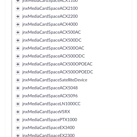
jnxMediaCardSpaceACX1100
jnxMediaCardSpaceACX2100
jnxMediaCardSpaceACX2200
jnxMediaCardSpaceACX4000
jnxMediaCardSpaceACX500AC
jnxMediaCardSpaceACX500DC
jnxMediaCardSpaceACX500OAC
jnxMediaCardSpaceACX500ODC
jnxMediaCardSpaceACX500OPOEAC
jnxMediaCardSpaceACX500OPOEDC
jnxMediaCardSpaceSatelliteDevice
jnxMediaCardSpaceACX5048
jnxMediaCardSpaceACX5096
jnxMediaCardSpaceLN1000CC
jnxMediaCardSpaceVSRX
jnxMediaCardSpacePTX1000
jnxMediaCardSpaceEX3400
jnxMediaCardSpaceEX2300