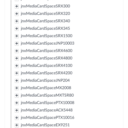
jnxMediaCardSpaceSRX300
jnxMediaCardSpaceSRX320
jnxMediaCardSpaceSRX340
jnxMediaCardSpaceSRX345
jnxMediaCardSpaceSRX1500
jnxMediaCardSpaceJNP10003
jnxMediaCardSpaceSRX4600
jnxMediaCardSpaceSRX4800
jnxMediaCardSpaceSRX4100
jnxMediaCardSpaceSRX4200
jnxMediaCardSpaceJNP204
jnxMediaCardSpaceMX2008
jnxMediaCardSpaceMXTSR80
jnxMediaCardSpacePTX10008
jnxMediaCardSpaceACX5448
jnxMediaCardSpacePTX10016
jnxMediaCardSpaceEX9251