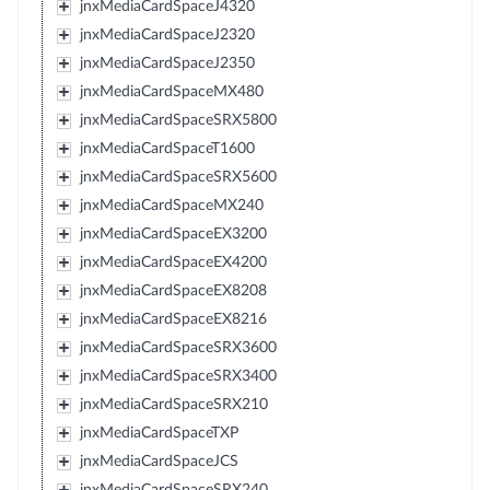
jnxMediaCardSpaceJ4320
jnxMediaCardSpaceJ2320
jnxMediaCardSpaceJ2350
jnxMediaCardSpaceMX480
jnxMediaCardSpaceSRX5800
jnxMediaCardSpaceT1600
jnxMediaCardSpaceSRX5600
jnxMediaCardSpaceMX240
jnxMediaCardSpaceEX3200
jnxMediaCardSpaceEX4200
jnxMediaCardSpaceEX8208
jnxMediaCardSpaceEX8216
jnxMediaCardSpaceSRX3600
jnxMediaCardSpaceSRX3400
jnxMediaCardSpaceSRX210
jnxMediaCardSpaceTXP
jnxMediaCardSpaceJCS
jnxMediaCardSpaceSRX240