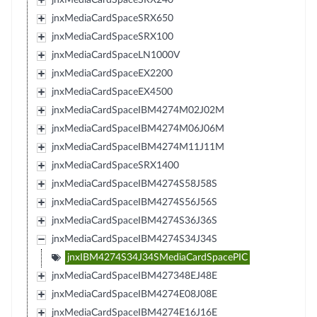
jnxMediaCardSpaceSRX650
jnxMediaCardSpaceSRX100
jnxMediaCardSpaceLN1000V
jnxMediaCardSpaceEX2200
jnxMediaCardSpaceEX4500
jnxMediaCardSpaceIBM4274M02J02M
jnxMediaCardSpaceIBM4274M06J06M
jnxMediaCardSpaceIBM4274M11J11M
jnxMediaCardSpaceSRX1400
jnxMediaCardSpaceIBM4274S58J58S
jnxMediaCardSpaceIBM4274S56J56S
jnxMediaCardSpaceIBM4274S36J36S
jnxMediaCardSpaceIBM4274S34J34S
jnxIBM4274S34J34SMediaCardSpacePIC
jnxMediaCardSpaceIBM427348EJ48E
jnxMediaCardSpaceIBM4274E08J08E
jnxMediaCardSpaceIBM4274E16J16E