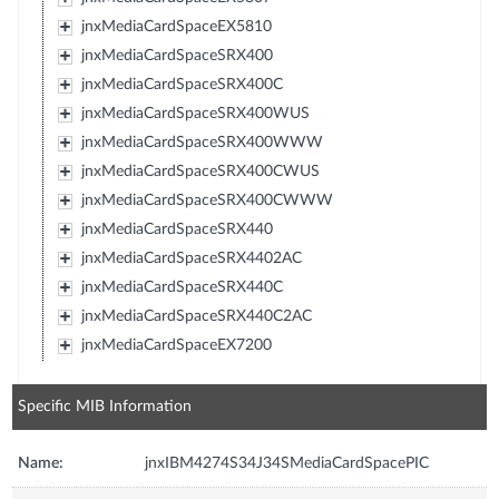
jnxMediaCardSpaceEX5810
jnxMediaCardSpaceSRX400
jnxMediaCardSpaceSRX400C
jnxMediaCardSpaceSRX400WUS
jnxMediaCardSpaceSRX400WWW
jnxMediaCardSpaceSRX400CWUS
jnxMediaCardSpaceSRX400CWWW
jnxMediaCardSpaceSRX440
jnxMediaCardSpaceSRX4402AC
jnxMediaCardSpaceSRX440C
jnxMediaCardSpaceSRX440C2AC
jnxMediaCardSpaceEX7200
Specific MIB Information
Name:
jnxIBM4274S34J34SMediaCardSpacePIC