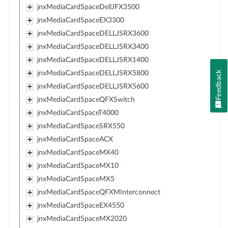
jnxMediaCardSpaceDellJFX3500
jnxMediaCardSpaceEX3300
jnxMediaCardSpaceDELLJSRX3600
jnxMediaCardSpaceDELLJSRX3400
jnxMediaCardSpaceDELLJSRX1400
Feedback
jnxMediaCardSpaceDELLJSRX5800
jnxMediaCardSpaceDELLJSRX5600
jnxMediaCardSpaceQFXSwitch
jnxMediaCardSpaceT4000
jnxMediaCardSpaceSRX550
jnxMediaCardSpaceACX
jnxMediaCardSpaceMX40
jnxMediaCardSpaceMX10
jnxMediaCardSpaceMX5
jnxMediaCardSpaceQFXMInterconnect
jnxMediaCardSpaceEX4550
jnxMediaCardSpaceMX2020