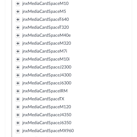
jnxMediaCardSpaceM10
jnxMediaCardSpaceM5
jnxMediaCardSpaceT640
jnxMediaCardSpaceT320
jnxMediaCardSpaceM40e
jnxMediaCardSpaceM320
jnxMediaCardSpaceM7i
jnxMediaCardSpaceM10i
jnxMediaCardSpaceJ2300
jnxMediaCardSpaceJ4300
jnxMediaCardSpaceJ6300
jnxMediaCardSpaceIRM
jnxMediaCardSpaceTX
jnxMediaCardSpaceM120
jnxMediaCardSpaceJ4350
jnxMediaCardSpaceJ6350
jnxMediaCardSpaceMX960