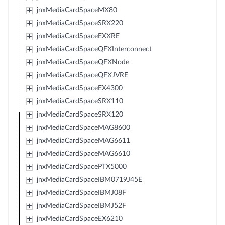
jnxMediaCardSpaceMX80
jnxMediaCardSpaceSRX220
jnxMediaCardSpaceEXXRE
jnxMediaCardSpaceQFXInterconnect
jnxMediaCardSpaceQFXNode
jnxMediaCardSpaceQFXJVRE
jnxMediaCardSpaceEX4300
jnxMediaCardSpaceSRX110
jnxMediaCardSpaceSRX120
jnxMediaCardSpaceMAG8600
jnxMediaCardSpaceMAG6611
jnxMediaCardSpaceMAG6610
jnxMediaCardSpacePTX5000
jnxMediaCardSpaceIBM0719J45E
jnxMediaCardSpaceIBMJ08F
jnxMediaCardSpaceIBMJ52F
jnxMediaCardSpaceEX6210