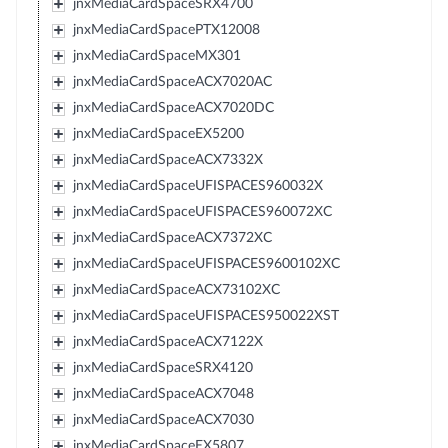
jnxMediaCardSpaceSRX4700
jnxMediaCardSpacePTX12008
jnxMediaCardSpaceMX301
jnxMediaCardSpaceACX7020AC
jnxMediaCardSpaceACX7020DC
jnxMediaCardSpaceEX5200
jnxMediaCardSpaceACX7332X
jnxMediaCardSpaceUFISPACES960032X
jnxMediaCardSpaceUFISPACES960072XC
jnxMediaCardSpaceACX7372XC
jnxMediaCardSpaceUFISPACES9600102XC
jnxMediaCardSpaceACX73102XC
jnxMediaCardSpaceUFISPACES950022XST
jnxMediaCardSpaceACX7122X
jnxMediaCardSpaceSRX4120
jnxMediaCardSpaceACX7048
jnxMediaCardSpaceACX7030
jnxMediaCardSpaceEX5807