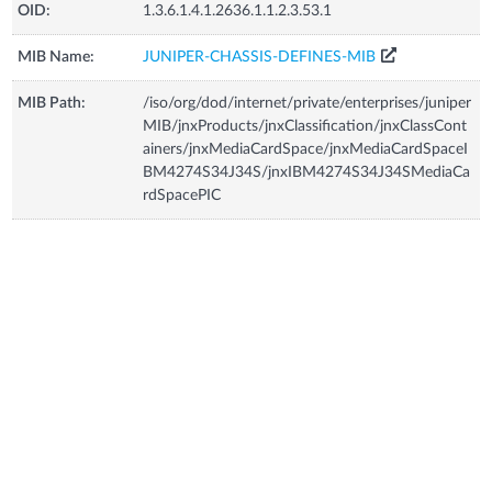
OID:
1.3.6.1.4.1.2636.1.1.2.3.53.1
MIB Name:
JUNIPER-CHASSIS-DEFINES-MIB
MIB Path:
/iso/org/dod/internet/private/enterprises/juniper
MIB/jnxProducts/jnxClassification/jnxClassCont
ainers/jnxMediaCardSpace/jnxMediaCardSpaceI
BM4274S34J34S/jnxIBM4274S34J34SMediaCa
rdSpacePIC