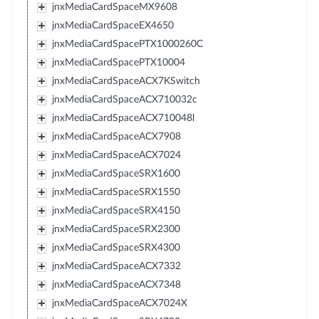
jnxMediaCardSpaceMX9608
jnxMediaCardSpaceEX4650
jnxMediaCardSpacePTX1000260C
jnxMediaCardSpacePTX10004
jnxMediaCardSpaceACX7KSwitch
jnxMediaCardSpaceACX710032c
jnxMediaCardSpaceACX710048l
jnxMediaCardSpaceACX7908
jnxMediaCardSpaceACX7024
jnxMediaCardSpaceSRX1600
jnxMediaCardSpaceSRX1550
jnxMediaCardSpaceSRX4150
jnxMediaCardSpaceSRX2300
jnxMediaCardSpaceSRX4300
jnxMediaCardSpaceACX7332
jnxMediaCardSpaceACX7348
jnxMediaCardSpaceACX7024X