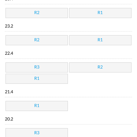
R2
R1
23.2
R2
R1
22.4
R3
R2
R1
21.4
R1
20.2
R3