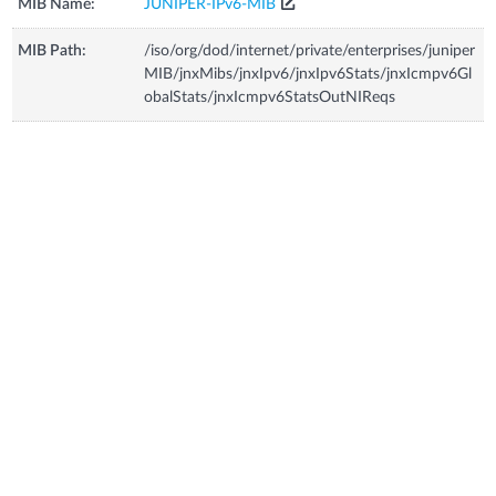
MIB Name:
JUNIPER-IPv6-MIB
MIB Path:
/iso/org/dod/internet/private/enterprises/juniper
MIB/jnxMibs/jnxIpv6/jnxIpv6Stats/jnxIcmpv6Gl
obalStats/jnxIcmpv6StatsOutNIReqs