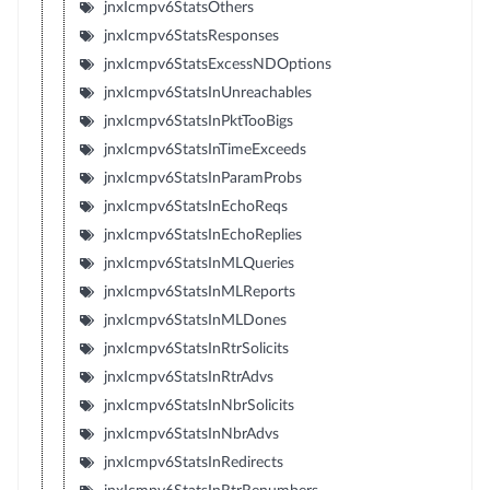
jnxIcmpv6StatsOthers
jnxIcmpv6StatsResponses
jnxIcmpv6StatsExcessNDOptions
jnxIcmpv6StatsInUnreachables
jnxIcmpv6StatsInPktTooBigs
jnxIcmpv6StatsInTimeExceeds
jnxIcmpv6StatsInParamProbs
jnxIcmpv6StatsInEchoReqs
jnxIcmpv6StatsInEchoReplies
jnxIcmpv6StatsInMLQueries
jnxIcmpv6StatsInMLReports
jnxIcmpv6StatsInMLDones
jnxIcmpv6StatsInRtrSolicits
jnxIcmpv6StatsInRtrAdvs
jnxIcmpv6StatsInNbrSolicits
jnxIcmpv6StatsInNbrAdvs
jnxIcmpv6StatsInRedirects