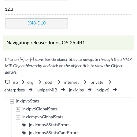
12.3
X48-D10
Navigating release: Junos OS 25.4R1
Click on [+] or [-] icons beside object titles to navigate through the SNMP
MIB Object hierarchy and click on the object title to view the Object
details.
iso
org
dod
internet
private
enterprises
juniperMIB
jnxMibs
jnxIpv6
jnxIpv6Stats
jnxIpv6GlobalStats
jnxIcmpv6GlobalStats
jnxIcmpv6StatsErrors
jnxIcmpv6StatsCantErrors