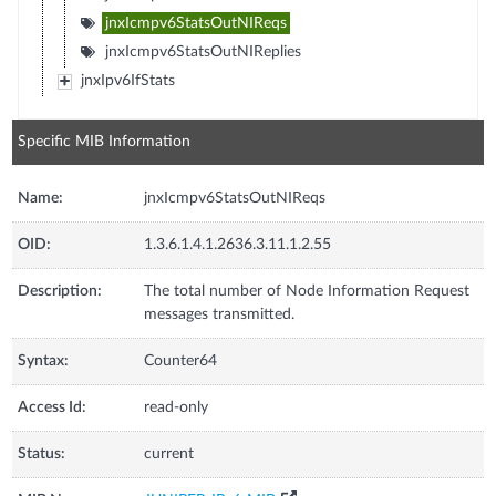
jnxIcmpv6StatsOutNIReqs
jnxIcmpv6StatsOutNIReplies
jnxIpv6IfStats
Specific MIB Information
Name:
jnxIcmpv6StatsOutNIReqs
OID:
1.3.6.1.4.1.2636.3.11.1.2.55
Description:
The total number of Node Information Request
messages transmitted.
Syntax:
Counter64
Access Id:
read-only
Status:
current