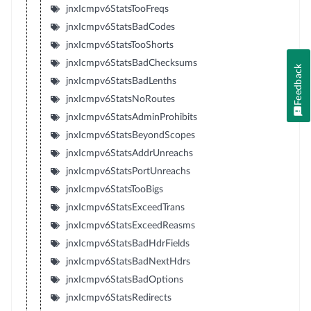
jnxIcmpv6StatsTooFreqs
jnxIcmpv6StatsBadCodes
jnxIcmpv6StatsTooShorts
jnxIcmpv6StatsBadChecksums
Feedback
jnxIcmpv6StatsBadLenths
jnxIcmpv6StatsNoRoutes
jnxIcmpv6StatsAdminProhibits
jnxIcmpv6StatsBeyondScopes
jnxIcmpv6StatsAddrUnreachs
jnxIcmpv6StatsPortUnreachs
jnxIcmpv6StatsTooBigs
jnxIcmpv6StatsExceedTrans
jnxIcmpv6StatsExceedReasms
jnxIcmpv6StatsBadHdrFields
jnxIcmpv6StatsBadNextHdrs
jnxIcmpv6StatsBadOptions
jnxIcmpv6StatsRedirects