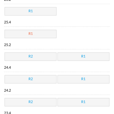
R1
25.4
R1
25.2
R2
R1
24.4
R2
R1
24.2
R2
R1
23.4