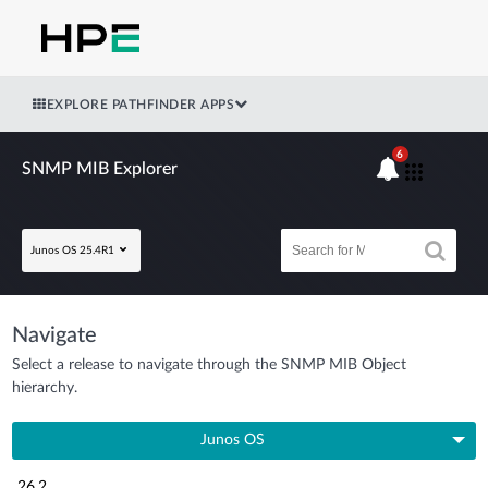
EXPLORE PATHFINDER APPS
6
SNMP MIB Explorer
Junos OS 25.4R1
Navigate
Select a release to navigate through the SNMP MIB Object
hierarchy.
Junos OS
26.2