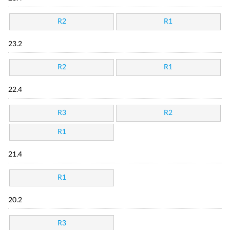
R2
R1
23.2
R2
R1
22.4
R3
R2
R1
21.4
R1
20.2
R3