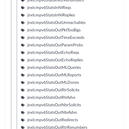
jnxIcmpv6StatsInRtrRenumbers
jnxIcmpv6StatsInNIReqs
jnxIcmpv6StatsInNIReplies
jnxIcmpv6StatsOutUnreachables
jnxIcmpv6StatsOutPktTooBigs
jnxIcmpv6StatsOutTimeExceeds
jnxIcmpv6StatsOutParamProbs
jnxIcmpv6StatsOutEchoReqs
jnxIcmpv6StatsOutEchoReplies
jnxIcmpv6StatsOutMLQueries
jnxIcmpv6StatsOutMLReports
jnxIcmpv6StatsOutMLDones
jnxIcmpv6StatsOutRtrSolicits
jnxIcmpv6StatsOutRtrAdvs
jnxIcmpv6StatsOutNbrSolicits
jnxIcmpv6StatsOutNbrAdvs
jnxIcmpv6StatsOutRedirects
jnxIcmpv6StatsOutRtrRenumbers