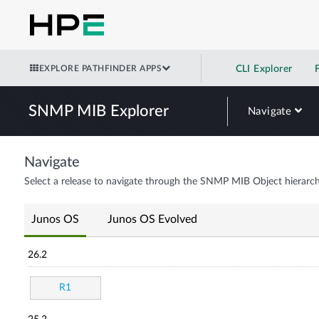
EXPLORE PATHFINDER APPS
CLI Explorer
SNMP MIB Explorer
Navigate
Navigate
Select a release to navigate through the SNMP MIB Object hierarch
Junos OS
Junos OS Evolved
26.2
R1