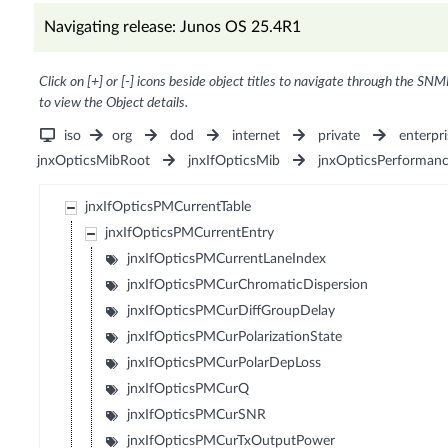
Navigating release: Junos OS 25.4R1
Click on [+] or [-] icons beside object titles to navigate through the SNM
to view the Object details.
iso
org
dod
internet
private
enterpri
jnxOpticsMibRoot
jnxIfOpticsMib
jnxOpticsPerforman
jnxIfOpticsPMCurrentTable
jnxIfOpticsPMCurrentEntry
jnxIfOpticsPMCurrentLaneIndex
jnxIfOpticsPMCurChromaticDispersion
jnxIfOpticsPMCurDiffGroupDelay
jnxIfOpticsPMCurPolarizationState
jnxIfOpticsPMCurPolarDepLoss
jnxIfOpticsPMCurQ
jnxIfOpticsPMCurSNR
jnxIfOpticsPMCurTxOutputPower