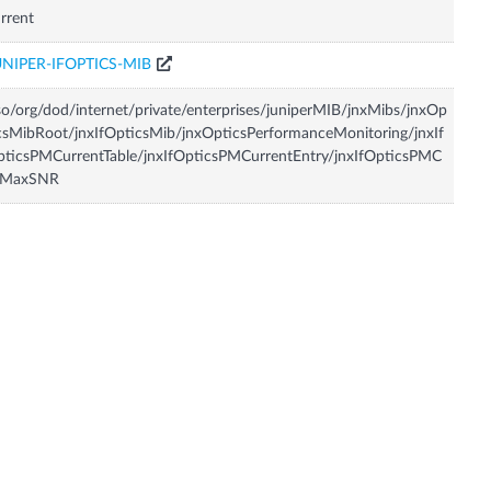
rrent
UNIPER-IFOPTICS-MIB
so/org/dod/internet/private/enterprises/juniperMIB/jnxMibs/jnxOp
csMibRoot/jnxIfOpticsMib/jnxOpticsPerformanceMonitoring/jnxIf
ticsPMCurrentTable/jnxIfOpticsPMCurrentEntry/jnxIfOpticsPMC
rMaxSNR