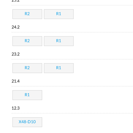
25.2
R2
R1
24.2
R2
R1
23.2
R2
R1
21.4
R1
12.3
X48-D10