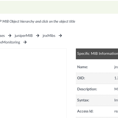
P MIB Object hierarchy and click on the object title
ses
juniperMIB
jnxMibs
ceMonitoring
Specific MIB Informatio
Name:
j
OID:
1.
Description:
Ma
Syntax:
In
Access Id:
re