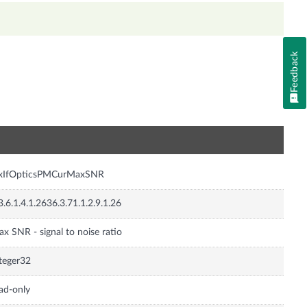
Feedback
n
nxIfOpticsPMCurMaxSNR
3.6.1.4.1.2636.3.71.1.2.9.1.26
x SNR - signal to noise ratio
teger32
ad-only