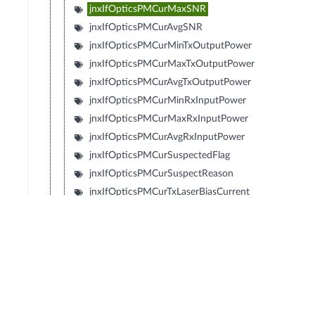
jnxIfOpticsPMCurMaxSNR
jnxIfOpticsPMCurAvgSNR
jnxIfOpticsPMCurMinTxOutputPower
jnxIfOpticsPMCurMaxTxOutputPower
jnxIfOpticsPMCurAvgTxOutputPower
jnxIfOpticsPMCurMinRxInputPower
jnxIfOpticsPMCurMaxRxInputPower
jnxIfOpticsPMCurAvgRxInputPower
jnxIfOpticsPMCurSuspectedFlag
jnxIfOpticsPMCurSuspectReason
jnxIfOpticsPMCurTxLaserBiasCurrent
jnxIfOpticsPMCurMinTxLaserBiasCurrent
jnxIfOpticsPMCurMaxTxLaserBiasCurrent
jnxIfOpticsPMCurAvgTxLaserBiasCurrent
jnxIfOpticsPMCurTemperature
jnxIfOpticsPMCurMinTemperature
jnxIfOpticsPMCurMaxTemperature