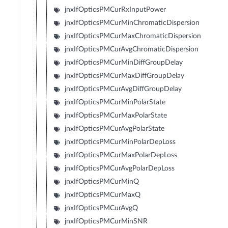
jnxIfOpticsPMCurRxInputPower
jnxIfOpticsPMCurMinChromaticDispersion
jnxIfOpticsPMCurMaxChromaticDispersion
jnxIfOpticsPMCurAvgChromaticDispersion
jnxIfOpticsPMCurMinDiffGroupDelay
jnxIfOpticsPMCurMaxDiffGroupDelay
jnxIfOpticsPMCurAvgDiffGroupDelay
jnxIfOpticsPMCurMinPolarState
jnxIfOpticsPMCurMaxPolarState
jnxIfOpticsPMCurAvgPolarState
jnxIfOpticsPMCurMinPolarDepLoss
jnxIfOpticsPMCurMaxPolarDepLoss
jnxIfOpticsPMCurAvgPolarDepLoss
jnxIfOpticsPMCurMinQ
jnxIfOpticsPMCurMaxQ
jnxIfOpticsPMCurAvgQ
jnxIfOpticsPMCurMinSNR