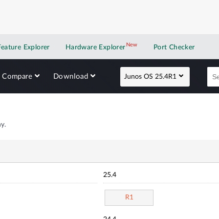
New
New application
Feature Explorer
Hardware Explorer
Port Checker
Compare
Download
Junos OS 25.4R1
y.
25.4
R1