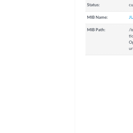
Status:
cu
MIB Name:
J
MIB Path:
/i
ti
Op
u