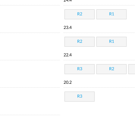
24.4
R2
R1
23.4
R2
R1
22.4
R3
R2
20.2
R3