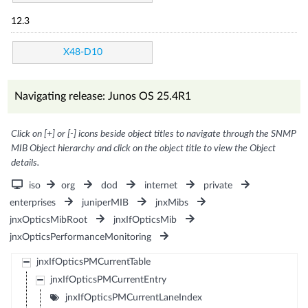
12.3
X48-D10
Navigating release: Junos OS 25.4R1
Click on [+] or [-] icons beside object titles to navigate through the SNMP
MIB Object hierarchy and click on the object title to view the Object
details.
iso
org
dod
internet
private
enterprises
juniperMIB
jnxMibs
jnxOpticsMibRoot
jnxIfOpticsMib
jnxOpticsPerformanceMonitoring
jnxIfOpticsPMCurrentTable
jnxIfOpticsPMCurrentEntry
jnxIfOpticsPMCurrentLaneIndex