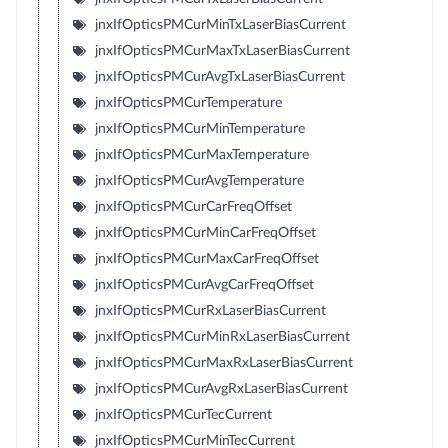
jnxIfOpticsPMCurMinTxLaserBiasCurrent
jnxIfOpticsPMCurMaxTxLaserBiasCurrent
jnxIfOpticsPMCurAvgTxLaserBiasCurrent
jnxIfOpticsPMCurTemperature
jnxIfOpticsPMCurMinTemperature
jnxIfOpticsPMCurMaxTemperature
jnxIfOpticsPMCurAvgTemperature
jnxIfOpticsPMCurCarFreqOffset
jnxIfOpticsPMCurMinCarFreqOffset
jnxIfOpticsPMCurMaxCarFreqOffset
jnxIfOpticsPMCurAvgCarFreqOffset
jnxIfOpticsPMCurRxLaserBiasCurrent
jnxIfOpticsPMCurMinRxLaserBiasCurrent
jnxIfOpticsPMCurMaxRxLaserBiasCurrent
jnxIfOpticsPMCurAvgRxLaserBiasCurrent
jnxIfOpticsPMCurTecCurrent
jnxIfOpticsPMCurMinTecCurrent