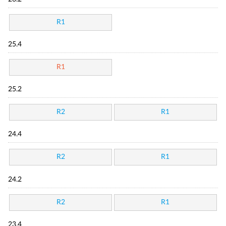
R1
25.4
R1
25.2
R2
R1
24.4
R2
R1
24.2
R2
R1
23.4