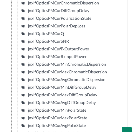
jnxIfOpticsPMCurChromaticDispersion
jnxIfOpticsPMCurDiffGroupDelay
jnxIfOpticsPMCurPolarizationState
jnxIfOpticsPMCurPolarDepLoss
jnxIfOpticsPMCurQ
jnxIfOpticsPMCurSNR
jnxIfOpticsPMCurTxOutputPower
jnxIfOpticsPMCurRxInputPower
jnxIfOpticsPMCurMinChromaticDispersion
jnxIfOpticsPMCurMaxChromaticDispersion
jnxIfOpticsPMCurAvgChromaticDispersion
jnxIfOpticsPMCurMinDiffGroupDelay
jnxIfOpticsPMCurMaxDiffGroupDelay
jnxIfOpticsPMCurAvgDiffGroupDelay
jnxIfOpticsPMCurMinPolarState
jnxIfOpticsPMCurMaxPolarState
jnxIfOpticsPMCurAvgPolarState