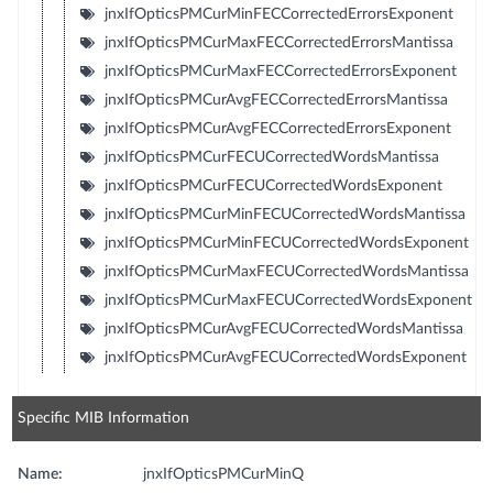
jnxIfOpticsPMCurMinFECCorrectedErrorsExponent
jnxIfOpticsPMCurMaxFECCorrectedErrorsMantissa
jnxIfOpticsPMCurMaxFECCorrectedErrorsExponent
jnxIfOpticsPMCurAvgFECCorrectedErrorsMantissa
jnxIfOpticsPMCurAvgFECCorrectedErrorsExponent
jnxIfOpticsPMCurFECUCorrectedWordsMantissa
jnxIfOpticsPMCurFECUCorrectedWordsExponent
jnxIfOpticsPMCurMinFECUCorrectedWordsMantissa
jnxIfOpticsPMCurMinFECUCorrectedWordsExponent
jnxIfOpticsPMCurMaxFECUCorrectedWordsMantissa
jnxIfOpticsPMCurMaxFECUCorrectedWordsExponent
jnxIfOpticsPMCurAvgFECUCorrectedWordsMantissa
jnxIfOpticsPMCurAvgFECUCorrectedWordsExponent
Specific MIB Information
Name:
jnxIfOpticsPMCurMinQ