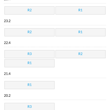
R2
R1
23.2
R2
R1
22.4
R3
R2
R1
21.4
R1
20.2
R3