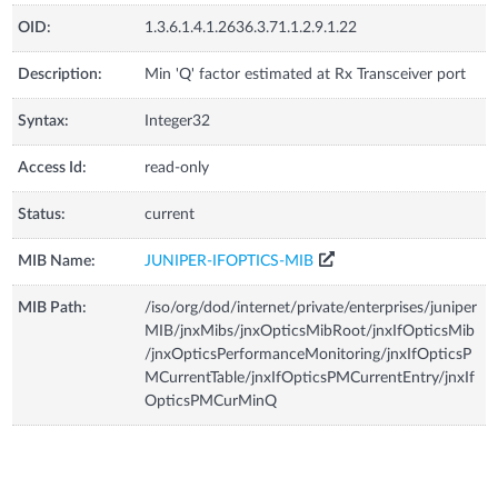
OID:
1.3.6.1.4.1.2636.3.71.1.2.9.1.22
Description:
Min 'Q' factor estimated at Rx Transceiver port
Syntax:
Integer32
Access Id:
read-only
Status:
current
MIB Name:
JUNIPER-IFOPTICS-MIB
MIB Path:
/iso/org/dod/internet/private/enterprises/juniper
MIB/jnxMibs/jnxOpticsMibRoot/jnxIfOpticsMib
/jnxOpticsPerformanceMonitoring/jnxIfOpticsP
MCurrentTable/jnxIfOpticsPMCurrentEntry/jnxIf
OpticsPMCurMinQ