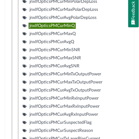
jnxIfOpticsPMCurMinPolarDepLoss
Feedback
jnxIfOpticsPMCurMaxPolarDepLoss
jnxIfOpticsPMCurAvgPolarDepLoss
jnxIfOpticsPMCurMinQ
jnxIfOpticsPMCurMaxQ
jnxIfOpticsPMCurAvgQ
jnxIfOpticsPMCurMinSNR
jnxIfOpticsPMCurMaxSNR
jnxIfOpticsPMCurAvgSNR
jnxIfOpticsPMCurMinTxOutputPower
jnxIfOpticsPMCurMaxTxOutputPower
jnxIfOpticsPMCurAvgTxOutputPower
jnxIfOpticsPMCurMinRxInputPower
jnxIfOpticsPMCurMaxRxInputPower
jnxIfOpticsPMCurAvgRxInputPower
jnxIfOpticsPMCurSuspectedFlag
jnxIfOpticsPMCurSuspectReason
jnxIfOpticsPMCurTxLaserBiasCurrent