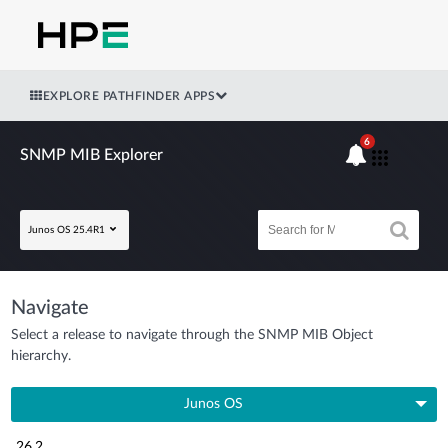
EXPLORE PATHFINDER APPS
6
SNMP MIB Explorer
Junos OS 25.4R1
Navigate
Select a release to navigate through the SNMP MIB Object
hierarchy.
Junos OS
26.2