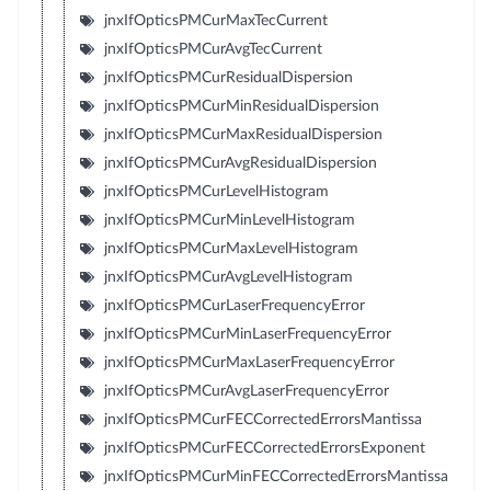
jnxIfOpticsPMCurMaxTecCurrent
jnxIfOpticsPMCurAvgTecCurrent
jnxIfOpticsPMCurResidualDispersion
jnxIfOpticsPMCurMinResidualDispersion
jnxIfOpticsPMCurMaxResidualDispersion
jnxIfOpticsPMCurAvgResidualDispersion
jnxIfOpticsPMCurLevelHistogram
jnxIfOpticsPMCurMinLevelHistogram
jnxIfOpticsPMCurMaxLevelHistogram
jnxIfOpticsPMCurAvgLevelHistogram
jnxIfOpticsPMCurLaserFrequencyError
jnxIfOpticsPMCurMinLaserFrequencyError
jnxIfOpticsPMCurMaxLaserFrequencyError
jnxIfOpticsPMCurAvgLaserFrequencyError
jnxIfOpticsPMCurFECCorrectedErrorsMantissa
jnxIfOpticsPMCurFECCorrectedErrorsExponent
jnxIfOpticsPMCurMinFECCorrectedErrorsMantissa