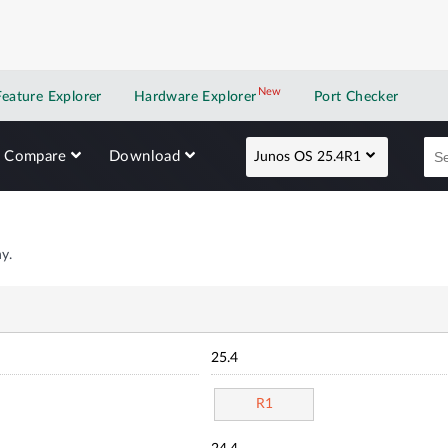
New
New application
Feature Explorer
Hardware Explorer
Port Checker
Compare
Download
Junos OS 25.4R1
y.
25.4
R1