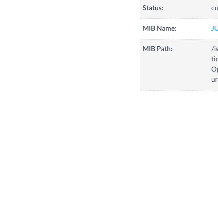
Status:
cu
MIB Name:
J
MIB Path:
/i
ti
Op
ur