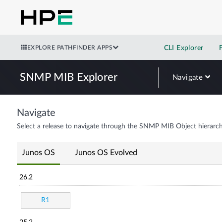
EXPLORE PATHFINDER APPS
CLI Explorer
SNMP MIB Explorer
Navigate
Navigate
Select a release to navigate through the SNMP MIB Object hierarch
Junos OS
Junos OS Evolved
26.2
R1