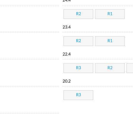
24.4
R2
R1
23.4
R2
R1
22.4
R3
R2
20.2
R3