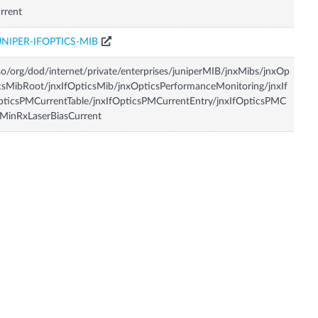
rrent
UNIPER-IFOPTICS-MIB
so/org/dod/internet/private/enterprises/juniperMIB/jnxMibs/jnxOp
csMibRoot/jnxIfOpticsMib/jnxOpticsPerformanceMonitoring/jnxIf
ticsPMCurrentTable/jnxIfOpticsPMCurrentEntry/jnxIfOpticsPMC
MinRxLaserBiasCurrent