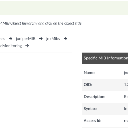
P MIB Object hierarchy and click on the object title
ses
juniperMIB
jnxMibs
ceMonitoring
Specific MIB Informatio
Name:
jn
OID:
1.
Description:
Re
Syntax:
In
Access Id:
re