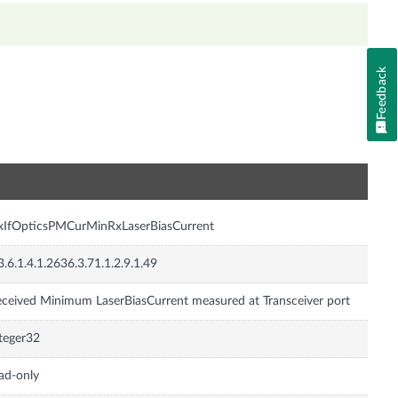
Feedback
n
xIfOpticsPMCurMinRxLaserBiasCurrent
3.6.1.4.1.2636.3.71.1.2.9.1.49
ceived Minimum LaserBiasCurrent measured at Transceiver port
teger32
ad-only