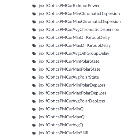
jnxIfOpticsPMCurRxInputPower
jnxIfOpticsPMCurMinChromaticDispersion
jnxIfOpticsPMCurMaxChromaticDispersion
jnxIfOpticsPMCurAvgChromaticDispersion
jnxIfOpticsPMCurMinDiffGroupDelay
jnxIfOpticsPMCurMaxDiffGroupDelay
jnxIfOpticsPMCurAvgDiffGroupDelay
jnxIfOpticsPMCurMinPolarState
jnxIfOpticsPMCurMaxPolarState
jnxIfOpticsPMCurAvgPolarState
jnxIfOpticsPMCurMinPolarDepLoss
jnxIfOpticsPMCurMaxPolarDepLoss
jnxIfOpticsPMCurAvgPolarDepLoss
jnxIfOpticsPMCurMinQ
jnxIfOpticsPMCurMaxQ
jnxIfOpticsPMCurAvgQ
jnxIfOpticsPMCurMinSNR