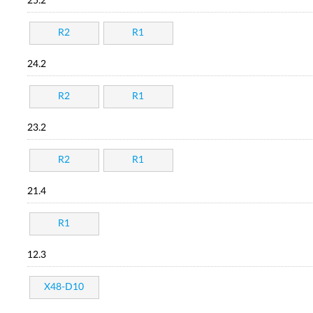
25.2
R2
R1
24.2
R2
R1
23.2
R2
R1
21.4
R1
12.3
X48-D10