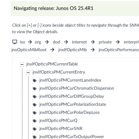
Navigating release: Junos OS 25.4R1
Click on [+] or [-] icons beside object titles to navigate through the SNM
to view the Object details.
iso
org
dod
internet
private
enterpri
jnxOpticsMibRoot
jnxIfOpticsMib
jnxOpticsPerforman
jnxIfOpticsPMCurrentTable
jnxIfOpticsPMCurrentEntry
jnxIfOpticsPMCurrentLaneIndex
jnxIfOpticsPMCurChromaticDispersion
jnxIfOpticsPMCurDiffGroupDelay
jnxIfOpticsPMCurPolarizationState
jnxIfOpticsPMCurPolarDepLoss
jnxIfOpticsPMCurQ
jnxIfOpticsPMCurSNR
jnxIfOpticsPMCurTxOutputPower