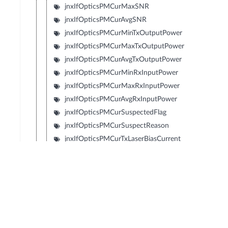
jnxIfOpticsPMCurMaxSNR
jnxIfOpticsPMCurAvgSNR
jnxIfOpticsPMCurMinTxOutputPower
jnxIfOpticsPMCurMaxTxOutputPower
jnxIfOpticsPMCurAvgTxOutputPower
jnxIfOpticsPMCurMinRxInputPower
jnxIfOpticsPMCurMaxRxInputPower
jnxIfOpticsPMCurAvgRxInputPower
jnxIfOpticsPMCurSuspectedFlag
jnxIfOpticsPMCurSuspectReason
jnxIfOpticsPMCurTxLaserBiasCurrent
jnxIfOpticsPMCurMinTxLaserBiasCurrent
jnxIfOpticsPMCurMaxTxLaserBiasCurrent
jnxIfOpticsPMCurAvgTxLaserBiasCurrent
jnxIfOpticsPMCurTemperature
jnxIfOpticsPMCurMinTemperature
jnxIfOpticsPMCurMaxTemperature