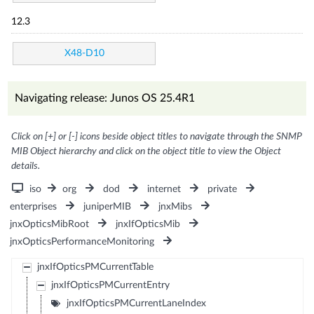
12.3
X48-D10
Navigating release: Junos OS 25.4R1
Click on [+] or [-] icons beside object titles to navigate through the SNMP
MIB Object hierarchy and click on the object title to view the Object
details.
iso
org
dod
internet
private
enterprises
juniperMIB
jnxMibs
jnxOpticsMibRoot
jnxIfOpticsMib
jnxOpticsPerformanceMonitoring
jnxIfOpticsPMCurrentTable
jnxIfOpticsPMCurrentEntry
jnxIfOpticsPMCurrentLaneIndex