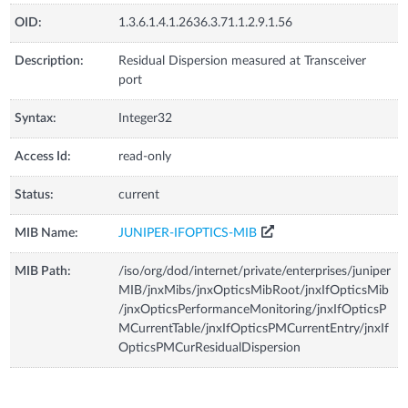
OID:
1.3.6.1.4.1.2636.3.71.1.2.9.1.56
Description:
Residual Dispersion measured at Transceiver
port
Syntax:
Integer32
Access Id:
read-only
Status:
current
MIB Name:
JUNIPER-IFOPTICS-MIB
MIB Path:
/iso/org/dod/internet/private/enterprises/juniper
MIB/jnxMibs/jnxOpticsMibRoot/jnxIfOpticsMib
/jnxOpticsPerformanceMonitoring/jnxIfOpticsP
MCurrentTable/jnxIfOpticsPMCurrentEntry/jnxIf
OpticsPMCurResidualDispersion