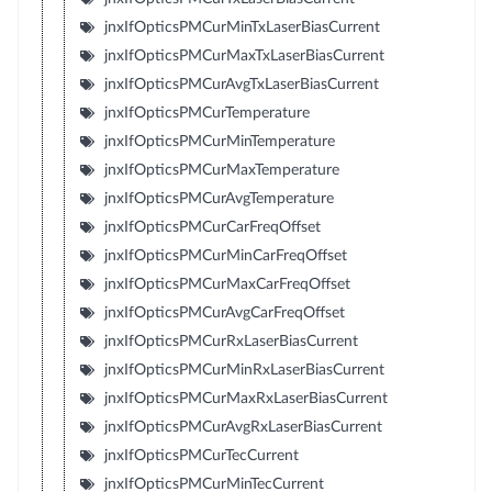
jnxIfOpticsPMCurMinTxLaserBiasCurrent
jnxIfOpticsPMCurMaxTxLaserBiasCurrent
jnxIfOpticsPMCurAvgTxLaserBiasCurrent
jnxIfOpticsPMCurTemperature
jnxIfOpticsPMCurMinTemperature
jnxIfOpticsPMCurMaxTemperature
jnxIfOpticsPMCurAvgTemperature
jnxIfOpticsPMCurCarFreqOffset
jnxIfOpticsPMCurMinCarFreqOffset
jnxIfOpticsPMCurMaxCarFreqOffset
jnxIfOpticsPMCurAvgCarFreqOffset
jnxIfOpticsPMCurRxLaserBiasCurrent
jnxIfOpticsPMCurMinRxLaserBiasCurrent
jnxIfOpticsPMCurMaxRxLaserBiasCurrent
jnxIfOpticsPMCurAvgRxLaserBiasCurrent
jnxIfOpticsPMCurTecCurrent
jnxIfOpticsPMCurMinTecCurrent