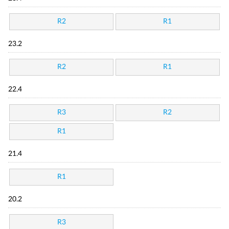
R2
R1
23.2
R2
R1
22.4
R3
R2
R1
21.4
R1
20.2
R3