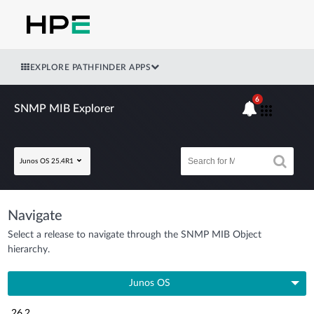
EXPLORE PATHFINDER APPS
6
SNMP MIB Explorer
Junos OS 25.4R1
Navigate
Select a release to navigate through the SNMP MIB Object
hierarchy.
Junos OS
26.2