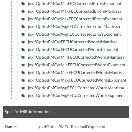
jnxIfOpticsPMCurMinFECCorrectedErrorsExponent
jnxIfOpticsPMCurMaxFECCorrectedErrorsMantissa
jnxIfOpticsPMCurMaxFECCorrectedErrorsExponent
jnxIfOpticsPMCurAvgFECCorrectedErrorsMantissa
jnxIfOpticsPMCurAvgFECCorrectedErrorsExponent
jnxIfOpticsPMCurFECUCorrectedWordsMantissa
jnxIfOpticsPMCurFECUCorrectedWordsExponent
jnxIfOpticsPMCurMinFECUCorrectedWordsMantissa
jnxIfOpticsPMCurMinFECUCorrectedWordsExponent
jnxIfOpticsPMCurMaxFECUCorrectedWordsMantissa
jnxIfOpticsPMCurMaxFECUCorrectedWordsExponent
jnxIfOpticsPMCurAvgFECUCorrectedWordsMantissa
jnxIfOpticsPMCurAvgFECUCorrectedWordsExponent
Specific MIB Information
Name:
jnxIfOpticsPMCurResidualDispersion