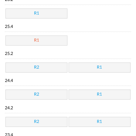
R1
25.4
R1
25.2
R2
R1
24.4
R2
R1
24.2
R2
R1
23.4