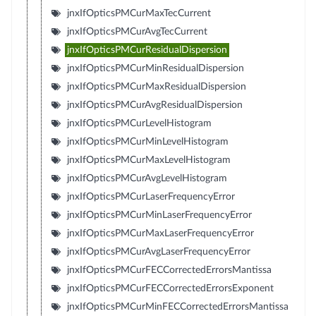
jnxIfOpticsPMCurMaxTecCurrent
jnxIfOpticsPMCurAvgTecCurrent
jnxIfOpticsPMCurResidualDispersion
jnxIfOpticsPMCurMinResidualDispersion
jnxIfOpticsPMCurMaxResidualDispersion
jnxIfOpticsPMCurAvgResidualDispersion
jnxIfOpticsPMCurLevelHistogram
jnxIfOpticsPMCurMinLevelHistogram
jnxIfOpticsPMCurMaxLevelHistogram
jnxIfOpticsPMCurAvgLevelHistogram
jnxIfOpticsPMCurLaserFrequencyError
jnxIfOpticsPMCurMinLaserFrequencyError
jnxIfOpticsPMCurMaxLaserFrequencyError
jnxIfOpticsPMCurAvgLaserFrequencyError
jnxIfOpticsPMCurFECCorrectedErrorsMantissa
jnxIfOpticsPMCurFECCorrectedErrorsExponent
jnxIfOpticsPMCurMinFECCorrectedErrorsMantissa