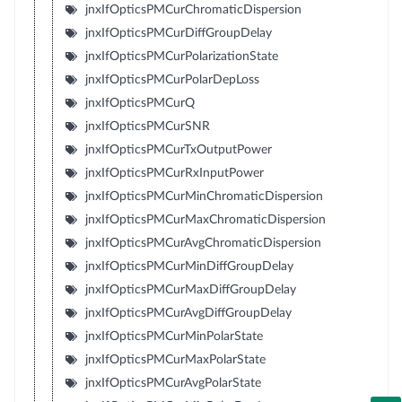
jnxIfOpticsPMCurChromaticDispersion
jnxIfOpticsPMCurDiffGroupDelay
jnxIfOpticsPMCurPolarizationState
jnxIfOpticsPMCurPolarDepLoss
jnxIfOpticsPMCurQ
jnxIfOpticsPMCurSNR
jnxIfOpticsPMCurTxOutputPower
jnxIfOpticsPMCurRxInputPower
jnxIfOpticsPMCurMinChromaticDispersion
jnxIfOpticsPMCurMaxChromaticDispersion
jnxIfOpticsPMCurAvgChromaticDispersion
jnxIfOpticsPMCurMinDiffGroupDelay
jnxIfOpticsPMCurMaxDiffGroupDelay
jnxIfOpticsPMCurAvgDiffGroupDelay
jnxIfOpticsPMCurMinPolarState
jnxIfOpticsPMCurMaxPolarState
jnxIfOpticsPMCurAvgPolarState