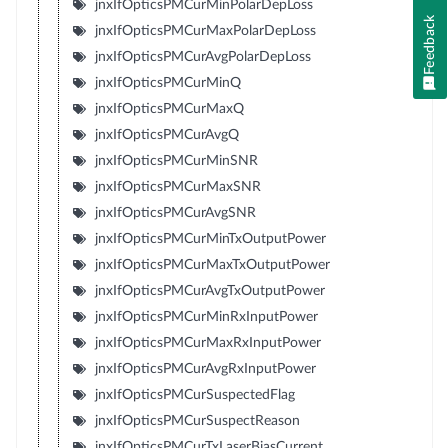
jnxIfOpticsPMCurMinPolarDepLoss
Feedback
jnxIfOpticsPMCurMaxPolarDepLoss
jnxIfOpticsPMCurAvgPolarDepLoss
jnxIfOpticsPMCurMinQ
jnxIfOpticsPMCurMaxQ
jnxIfOpticsPMCurAvgQ
jnxIfOpticsPMCurMinSNR
jnxIfOpticsPMCurMaxSNR
jnxIfOpticsPMCurAvgSNR
jnxIfOpticsPMCurMinTxOutputPower
jnxIfOpticsPMCurMaxTxOutputPower
jnxIfOpticsPMCurAvgTxOutputPower
jnxIfOpticsPMCurMinRxInputPower
jnxIfOpticsPMCurMaxRxInputPower
jnxIfOpticsPMCurAvgRxInputPower
jnxIfOpticsPMCurSuspectedFlag
jnxIfOpticsPMCurSuspectReason
jnxIfOpticsPMCurTxLaserBiasCurrent