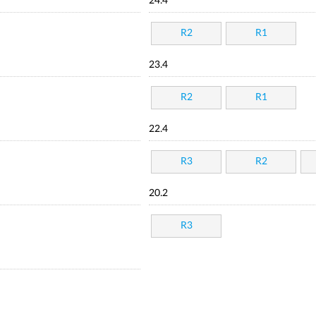
24.4
R2
R1
23.4
R2
R1
22.4
R3
R2
20.2
R3