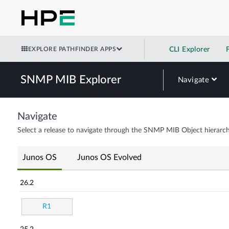
EXPLORE PATHFINDER APPS
CLI Explorer
SNMP MIB Explorer
Navigate
Navigate
Select a release to navigate through the SNMP MIB Object hierarch
Junos OS
Junos OS Evolved
26.2
R1