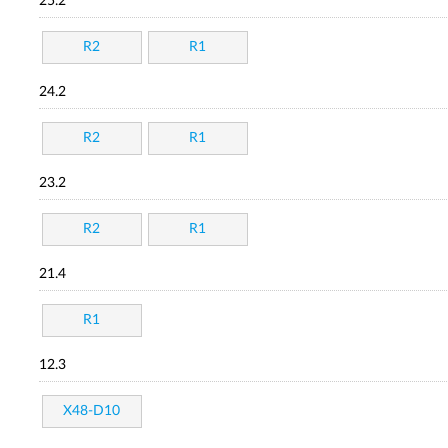
25.2
R2
R1
24.2
R2
R1
23.2
R2
R1
21.4
R1
12.3
X48-D10