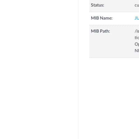
Status:
cu
MIB Name:
J
MIB Path:
/i
ti
O
N