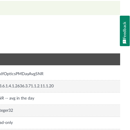
Feedback
n
nxIfOpticsPMDayAvgSNR
3.6.1.4.1.2636.3.71.1.2.11.1.20
R -- avg in the day
teger32
ad-only