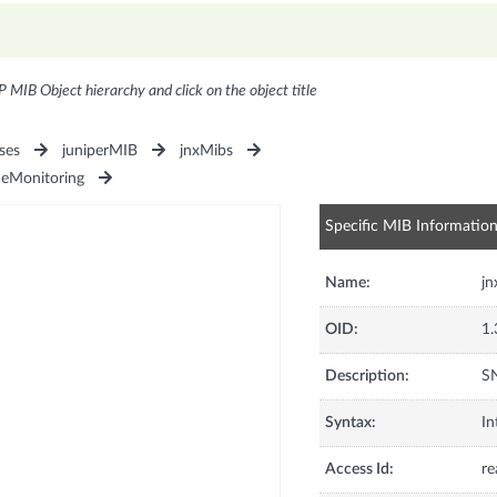
P MIB Object hierarchy and click on the object title
ses
juniperMIB
jnxMibs
ceMonitoring
Specific MIB Informatio
Name:
j
OID:
1.
Description:
SN
Syntax:
In
Access Id:
re