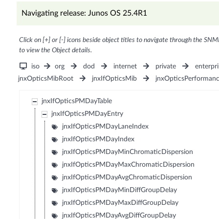
Navigating release: Junos OS 25.4R1
Click on [+] or [-] icons beside object titles to navigate through the SNM
to view the Object details.
iso
org
dod
internet
private
enterpri
jnxOpticsMibRoot
jnxIfOpticsMib
jnxOpticsPerforman
jnxIfOpticsPMDayTable
jnxIfOpticsPMDayEntry
jnxIfOpticsPMDayLaneIndex
jnxIfOpticsPMDayIndex
jnxIfOpticsPMDayMinChromaticDispersion
jnxIfOpticsPMDayMaxChromaticDispersion
jnxIfOpticsPMDayAvgChromaticDispersion
jnxIfOpticsPMDayMinDiffGroupDelay
jnxIfOpticsPMDayMaxDiffGroupDelay
jnxIfOpticsPMDayAvgDiffGroupDelay