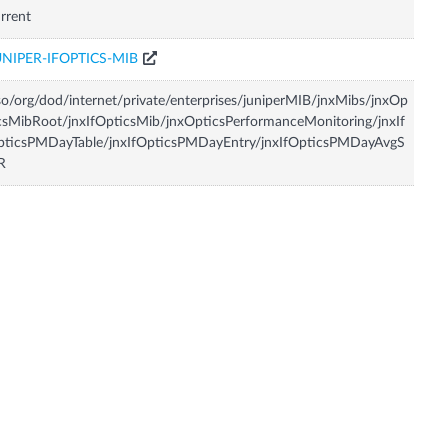
rrent
UNIPER-IFOPTICS-MIB
so/org/dod/internet/private/enterprises/juniperMIB/jnxMibs/jnxOp
csMibRoot/jnxIfOpticsMib/jnxOpticsPerformanceMonitoring/jnxIf
pticsPMDayTable/jnxIfOpticsPMDayEntry/jnxIfOpticsPMDayAvgS
R