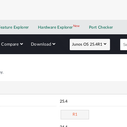
New
New application
Feature Explorer
Hardware Explorer
Port Checker
Compare
Download
Junos OS 25.4R1
y.
25.4
R1