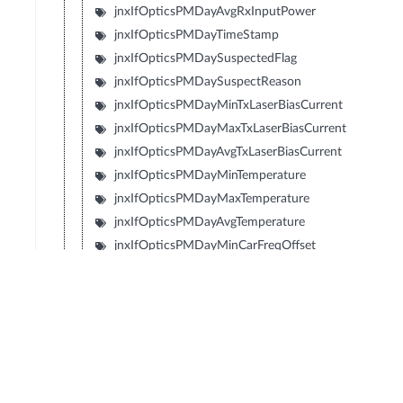
jnxIfOpticsPMDayAvgRxInputPower
jnxIfOpticsPMDayTimeStamp
jnxIfOpticsPMDaySuspectedFlag
jnxIfOpticsPMDaySuspectReason
jnxIfOpticsPMDayMinTxLaserBiasCurrent
jnxIfOpticsPMDayMaxTxLaserBiasCurrent
jnxIfOpticsPMDayAvgTxLaserBiasCurrent
jnxIfOpticsPMDayMinTemperature
jnxIfOpticsPMDayMaxTemperature
jnxIfOpticsPMDayAvgTemperature
jnxIfOpticsPMDayMinCarFreqOffset
jnxIfOpticsPMDayMaxCarFreqOffset
jnxIfOpticsPMDayAvgCarFreqOffset
jnxIfOpticsPMDayMinRxLaserBiasCurrent
jnxIfOpticsPMDayMaxRxLaserBiasCurrent
jnxIfOpticsPMDayAvgRxLaserBiasCurrent
jnxIfOpticsPMDayMinTecCurrent