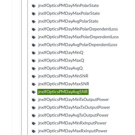
jnxIfOpticsPMDayMinPolarState
jnxIfOpticsPMDayMaxPolarState
jnxIfOpticsPMDayAvgPolarState
jnxIfOpticsPMDayMinPolarDependentLoss
jnxIfOpticsPMDayMaxPolarDependentLoss
jnxIfOpticsPMDayAvgPolarDependentLoss
jnxIfOpticsPMDayMinQ
jnxIfOpticsPMDayMaxQ
jnxIfOpticsPMDayAvgQ
jnxIfOpticsPMDayMinSNR
jnxIfOpticsPMDayMaxSNR
jnxIfOpticsPMDayAvgSNR
jnxIfOpticsPMDayMinTxOutputPower
jnxIfOpticsPMDayMaxTxOutputPower
jnxIfOpticsPMDayAvgTxOutputPower
jnxIfOpticsPMDayMinRxInputPower
jnxIfOpticsPMDayMaxRxInputPower