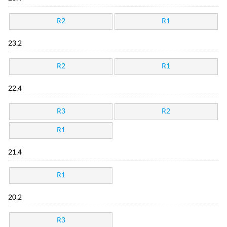
R2
R1
23.2
R2
R1
22.4
R3
R2
R1
21.4
R1
20.2
R3