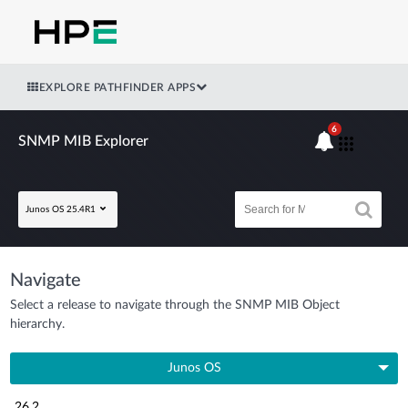
EXPLORE PATHFINDER APPS
6
SNMP MIB Explorer
Junos OS 25.4R1
Navigate
Select a release to navigate through the SNMP MIB Object
hierarchy.
Junos OS
26.2