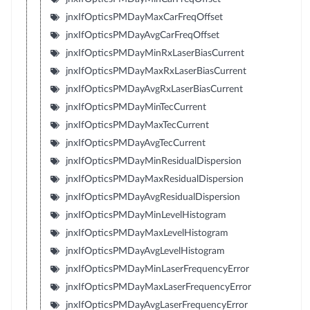
jnxIfOpticsPMDayMaxCarFreqOffset
jnxIfOpticsPMDayAvgCarFreqOffset
jnxIfOpticsPMDayMinRxLaserBiasCurrent
jnxIfOpticsPMDayMaxRxLaserBiasCurrent
jnxIfOpticsPMDayAvgRxLaserBiasCurrent
jnxIfOpticsPMDayMinTecCurrent
jnxIfOpticsPMDayMaxTecCurrent
jnxIfOpticsPMDayAvgTecCurrent
jnxIfOpticsPMDayMinResidualDispersion
jnxIfOpticsPMDayMaxResidualDispersion
jnxIfOpticsPMDayAvgResidualDispersion
jnxIfOpticsPMDayMinLevelHistogram
jnxIfOpticsPMDayMaxLevelHistogram
jnxIfOpticsPMDayAvgLevelHistogram
jnxIfOpticsPMDayMinLaserFrequencyError
jnxIfOpticsPMDayMaxLaserFrequencyError
jnxIfOpticsPMDayAvgLaserFrequencyError