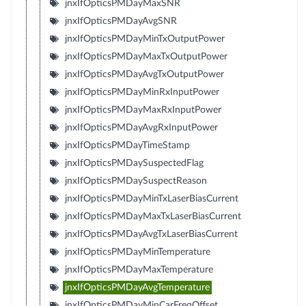
jnxIfOpticsPMDayMaxSNR
jnxIfOpticsPMDayAvgSNR
jnxIfOpticsPMDayMinTxOutputPower
jnxIfOpticsPMDayMaxTxOutputPower
jnxIfOpticsPMDayAvgTxOutputPower
jnxIfOpticsPMDayMinRxInputPower
jnxIfOpticsPMDayMaxRxInputPower
jnxIfOpticsPMDayAvgRxInputPower
jnxIfOpticsPMDayTimeStamp
jnxIfOpticsPMDaySuspectedFlag
jnxIfOpticsPMDaySuspectReason
jnxIfOpticsPMDayMinTxLaserBiasCurrent
jnxIfOpticsPMDayMaxTxLaserBiasCurrent
jnxIfOpticsPMDayAvgTxLaserBiasCurrent
jnxIfOpticsPMDayMinTemperature
jnxIfOpticsPMDayMaxTemperature
jnxIfOpticsPMDayAvgTemperature
jnxIfOpticsPMDayMinCarFreqOffset