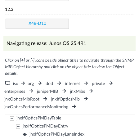
12.3
X48-D10
Navigating release: Junos OS 25.4R1
Click on [+] or [-] icons beside object titles to navigate through the SNMP
MIB Object hierarchy and click on the object title to view the Object
details.
iso
org
dod
internet
private
enterprises
juniperMIB
jnxMibs
jnxOpticsMibRoot
jnxIfOpticsMib
jnxOpticsPerformanceMonitoring
jnxIfOpticsPMDayTable
jnxIfOpticsPMDayEntry
jnxIfOpticsPMDayLaneIndex