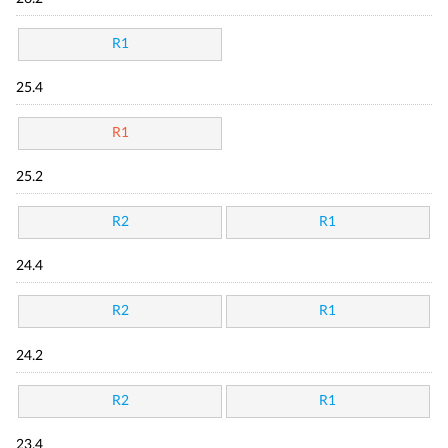
R1
25.4
R1
25.2
R2
R1
24.4
R2
R1
24.2
R2
R1
23.4