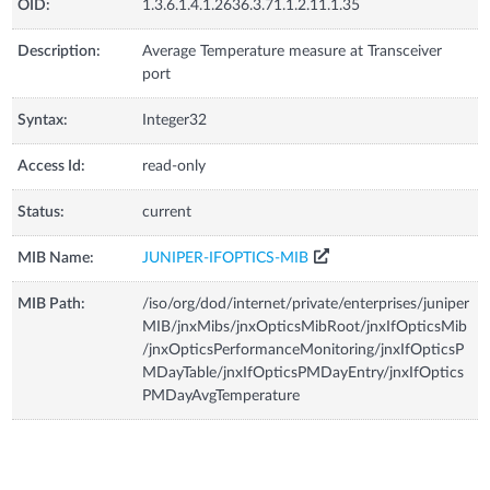
OID:
1.3.6.1.4.1.2636.3.71.1.2.11.1.35
Description:
Average Temperature measure at Transceiver
port
Syntax:
Integer32
Access Id:
read-only
Status:
current
MIB Name:
JUNIPER-IFOPTICS-MIB
MIB Path:
/iso/org/dod/internet/private/enterprises/juniper
MIB/jnxMibs/jnxOpticsMibRoot/jnxIfOpticsMib
/jnxOpticsPerformanceMonitoring/jnxIfOpticsP
MDayTable/jnxIfOpticsPMDayEntry/jnxIfOptics
PMDayAvgTemperature