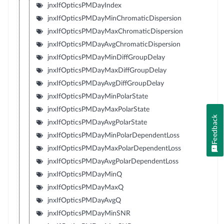
jnxIfOpticsPMDayIndex
jnxIfOpticsPMDayMinChromaticDispersion
jnxIfOpticsPMDayMaxChromaticDispersion
jnxIfOpticsPMDayAvgChromaticDispersion
jnxIfOpticsPMDayMinDiffGroupDelay
jnxIfOpticsPMDayMaxDiffGroupDelay
jnxIfOpticsPMDayAvgDiffGroupDelay
jnxIfOpticsPMDayMinPolarState
jnxIfOpticsPMDayMaxPolarState
Feedback
jnxIfOpticsPMDayAvgPolarState
jnxIfOpticsPMDayMinPolarDependentLoss
jnxIfOpticsPMDayMaxPolarDependentLoss
jnxIfOpticsPMDayAvgPolarDependentLoss
jnxIfOpticsPMDayMinQ
jnxIfOpticsPMDayMaxQ
jnxIfOpticsPMDayAvgQ
jnxIfOpticsPMDayMinSNR