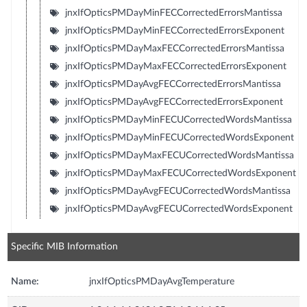
jnxIfOpticsPMDayMinFECCorrectedErrorsMantissa
jnxIfOpticsPMDayMinFECCorrectedErrorsExponent
jnxIfOpticsPMDayMaxFECCorrectedErrorsMantissa
jnxIfOpticsPMDayMaxFECCorrectedErrorsExponent
jnxIfOpticsPMDayAvgFECCorrectedErrorsMantissa
jnxIfOpticsPMDayAvgFECCorrectedErrorsExponent
jnxIfOpticsPMDayMinFECUCorrectedWordsMantissa
jnxIfOpticsPMDayMinFECUCorrectedWordsExponent
jnxIfOpticsPMDayMaxFECUCorrectedWordsMantissa
jnxIfOpticsPMDayMaxFECUCorrectedWordsExponent
jnxIfOpticsPMDayAvgFECUCorrectedWordsMantissa
jnxIfOpticsPMDayAvgFECUCorrectedWordsExponent
Specific MIB Information
Name:
jnxIfOpticsPMDayAvgTemperature