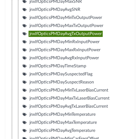
jnxIfOpticsPMDayMaxSNR
jnxIfOpticsPMDayAvgSNR
jnxIfOpticsPMDayMinTxOutputPower
jnxIfOpticsPMDayMaxTxOutputPower
jnxIfOpticsPMDayAvgTxOutputPower
jnxIfOpticsPMDayMinRxInputPower
jnxIfOpticsPMDayMaxRxInputPower
jnxIfOpticsPMDayAvgRxInputPower
jnxIfOpticsPMDayTimeStamp
jnxIfOpticsPMDaySuspectedFlag
jnxIfOpticsPMDaySuspectReason
jnxIfOpticsPMDayMinTxLaserBiasCurrent
jnxIfOpticsPMDayMaxTxLaserBiasCurrent
jnxIfOpticsPMDayAvgTxLaserBiasCurrent
jnxIfOpticsPMDayMinTemperature
jnxIfOpticsPMDayMaxTemperature
jnxIfOpticsPMDayAvgTemperature
jnxIfOpticsPMDayMinCarFreqOffset