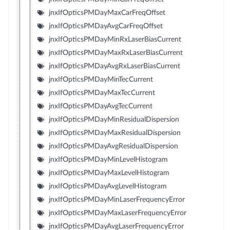
jnxIfOpticsPMDayMaxCarFreqOffset
jnxIfOpticsPMDayAvgCarFreqOffset
jnxIfOpticsPMDayMinRxLaserBiasCurrent
jnxIfOpticsPMDayMaxRxLaserBiasCurrent
jnxIfOpticsPMDayAvgRxLaserBiasCurrent
jnxIfOpticsPMDayMinTecCurrent
jnxIfOpticsPMDayMaxTecCurrent
jnxIfOpticsPMDayAvgTecCurrent
jnxIfOpticsPMDayMinResidualDispersion
jnxIfOpticsPMDayMaxResidualDispersion
jnxIfOpticsPMDayAvgResidualDispersion
jnxIfOpticsPMDayMinLevelHistogram
jnxIfOpticsPMDayMaxLevelHistogram
jnxIfOpticsPMDayAvgLevelHistogram
jnxIfOpticsPMDayMinLaserFrequencyError
jnxIfOpticsPMDayMaxLaserFrequencyError
jnxIfOpticsPMDayAvgLaserFrequencyError