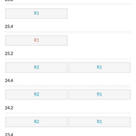
R1
25.4
R1
25.2
R2
R1
24.4
R2
R1
24.2
R2
R1
23.4