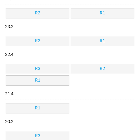
R2
R1
23.2
R2
R1
22.4
R3
R2
R1
21.4
R1
20.2
R3