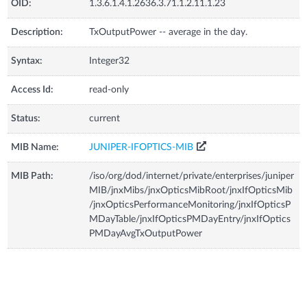
OID:
1.3.6.1.4.1.2636.3.71.1.2.11.1.23
Description:
TxOutputPower -- average in the day.
Syntax:
Integer32
Access Id:
read-only
Status:
current
MIB Name:
JUNIPER-IFOPTICS-MIB
MIB Path:
/iso/org/dod/internet/private/enterprises/juniper
MIB/jnxMibs/jnxOpticsMibRoot/jnxIfOpticsMib
/jnxOpticsPerformanceMonitoring/jnxIfOpticsP
MDayTable/jnxIfOpticsPMDayEntry/jnxIfOptics
PMDayAvgTxOutputPower