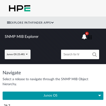
EXPLORE PATHFINDER APPS
6
SNMP MIB Explorer
Junos OS 25.4R1
Navigate
Select a release to navigate through the SNMP MIB Object
hierarchy.
Junos OS
26.2