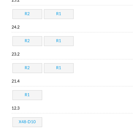
25.2
R2
R1
24.2
R2
R1
23.2
R2
R1
21.4
R1
12.3
X48-D10