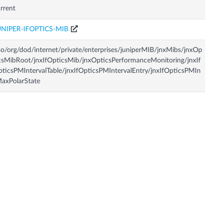
rrent
UNIPER-IFOPTICS-MIB
so/org/dod/internet/private/enterprises/juniperMIB/jnxMibs/jnxOp
csMibRoot/jnxIfOpticsMib/jnxOpticsPerformanceMonitoring/jnxIf
ticsPMIntervalTable/jnxIfOpticsPMIntervalEntry/jnxIfOpticsPMIn
axPolarState