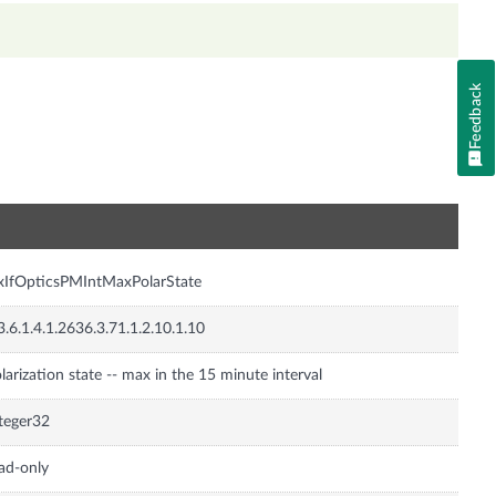
Feedback
n
xIfOpticsPMIntMaxPolarState
3.6.1.4.1.2636.3.71.1.2.10.1.10
larization state -- max in the 15 minute interval
teger32
ad-only