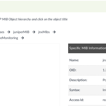
P MIB Object hierarchy and click on the object title
ses
juniperMIB
jnxMibs
ceMonitoring
Specific MIB Informatio
Name:
jn
OID:
1.
Description:
Po
Syntax:
In
Access Id:
re