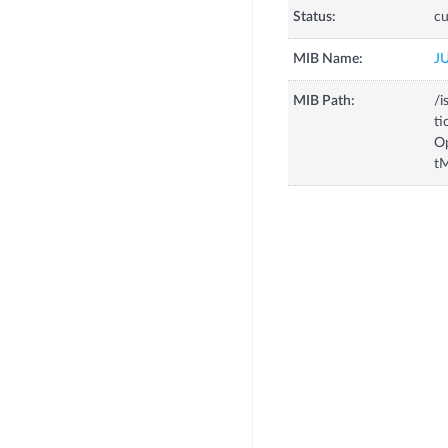
Status:
cu
MIB Name:
J
MIB Path:
/i
ti
Op
tM