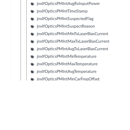
jnxIfOpticsPMIntAvgRxInputPower
jnxIfOpticsPMIntTimeStamp
jnxIfOpticsPMIntSuspectedFlag
jnxIfOpticsPMIntSuspectReason
jnxIfOpticsPMIntMinTxLaserBiasCurrent
jnxIfOpticsPMIntMaxTxLaserBiasCurrent
jnxIfOpticsPMIntAvgTxLaserBiasCurrent
jnxIfOpticsPMIntMinTemperature
jnxIfOpticsPMIntMaxTemperature
jnxIfOpticsPMIntAvgTemperature
jnxIfOpticsPMIntMinCarFreqOffset
jnxIfOpticsPMIntMaxCarFreqOffset
jnxIfOpticsPMIntAvgCarFreqOffset
jnxIfOpticsPMIntMinRxLaserBiasCurrent
jnxIfOpticsPMIntMaxRxLaserBiasCurrent
jnxIfOpticsPMIntAvgRxLaserBiasCurrent
jnxIfOpticsPMIntMinTecCurrent