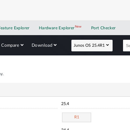
New
New application
Feature Explorer
Hardware Explorer
Port Checker
Compare
Download
Junos OS 25.4R1
y.
25.4
R1