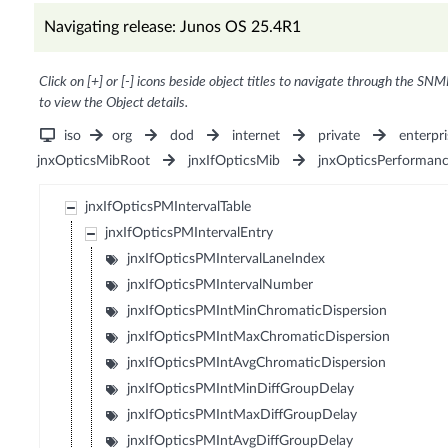
Navigating release: Junos OS 25.4R1
Click on [+] or [-] icons beside object titles to navigate through the SNM
to view the Object details.
iso
org
dod
internet
private
enterpri
jnxOpticsMibRoot
jnxIfOpticsMib
jnxOpticsPerforman
jnxIfOpticsPMIntervalTable
jnxIfOpticsPMIntervalEntry
jnxIfOpticsPMIntervalLaneIndex
jnxIfOpticsPMIntervalNumber
jnxIfOpticsPMIntMinChromaticDispersion
jnxIfOpticsPMIntMaxChromaticDispersion
jnxIfOpticsPMIntAvgChromaticDispersion
jnxIfOpticsPMIntMinDiffGroupDelay
jnxIfOpticsPMIntMaxDiffGroupDelay
jnxIfOpticsPMIntAvgDiffGroupDelay