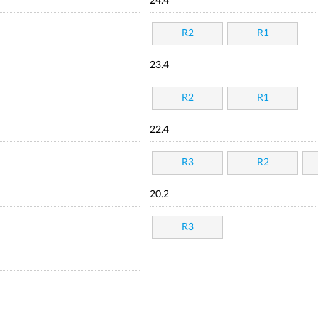
24.4
R2
R1
23.4
R2
R1
22.4
R3
R2
20.2
R3