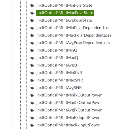
jnxIfOpticsPMIntMinPolarState
jnxIfOpticsPMIntMaxPolarState
jnxIfOpticsPMIntAvgPolarState
jnxIfOpticsPMIntMinPolarDependentLoss
jnxIfOpticsPMIntMaxPolarDependentLoss
jnxIfOpticsPMIntAvgPolarDependentLoss
jnxIfOpticsPMIntMinQ
jnxIfOpticsPMIntMaxQ
jnxIfOpticsPMIntAvgQ
jnxIfOpticsPMIntMinSNR
jnxIfOpticsPMIntMaxSNR
jnxIfOpticsPMIntAvgSNR
jnxIfOpticsPMIntMinTxOutputPower
jnxIfOpticsPMIntMaxTxOutputPower
jnxIfOpticsPMIntAvgTxOutputPower
jnxIfOpticsPMIntMinRxInputPower
jnxIfOpticsPMIntMaxRxInputPower