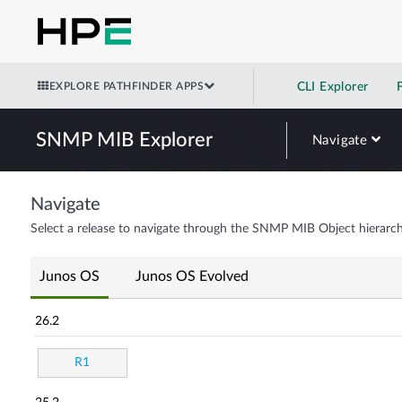
EXPLORE PATHFINDER APPS
CLI Explorer
SNMP MIB Explorer
Navigate
Navigate
Select a release to navigate through the SNMP MIB Object hierarch
Junos OS
Junos OS Evolved
26.2
R1