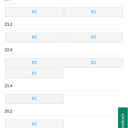
R2
R1
23.2
R2
R1
22.4
R3
R2
R1
21.4
R1
20.2
Feedback
R3