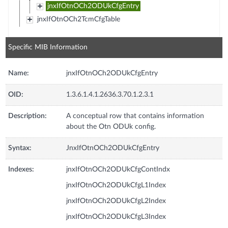
jnxIfOtnOCh2ODUkCfgEntry
jnxIfOtnOCh2TcmCfgTable
Specific MIB Information
Name:
jnxIfOtnOCh2ODUkCfgEntry
OID:
1.3.6.1.4.1.2636.3.70.1.2.3.1
Description:
A conceptual row that contains information
about the Otn ODUk config.
Syntax:
JnxIfOtnOCh2ODUkCfgEntry
Indexes:
jnxIfOtnOCh2ODUkCfgContIndx
jnxIfOtnOCh2ODUkCfgL1Index
jnxIfOtnOCh2ODUkCfgL2Index
jnxIfOtnOCh2ODUkCfgL3Index