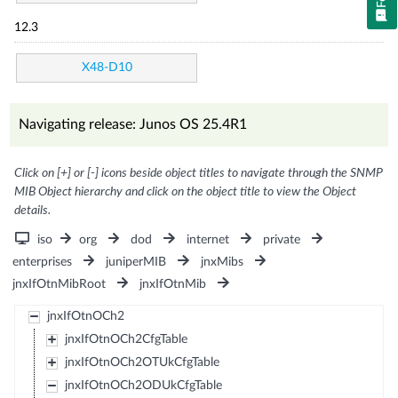
12.3
X48-D10
Navigating release: Junos OS 25.4R1
Click on [+] or [-] icons beside object titles to navigate through the SNMP
MIB Object hierarchy and click on the object title to view the Object
details.
iso
org
dod
internet
private
enterprises
juniperMIB
jnxMibs
jnxIfOtnMibRoot
jnxIfOtnMib
jnxIfOtnOCh2
jnxIfOtnOCh2CfgTable
jnxIfOtnOCh2OTUkCfgTable
jnxIfOtnOCh2ODUkCfgTable