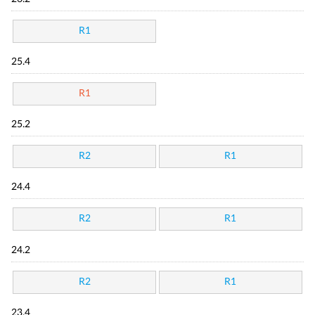
R1
25.4
R1
25.2
R2
R1
24.4
R2
R1
24.2
R2
R1
23.4