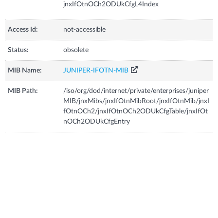
jnxIfOtnOCh2ODUkCfgL4Index
Access Id:
not-accessible
Status:
obsolete
MIB Name:
JUNIPER-IFOTN-MIB
MIB Path:
/iso/org/dod/internet/private/enterprises/juniper
MIB/jnxMibs/jnxIfOtnMibRoot/jnxIfOtnMib/jnxI
fOtnOCh2/jnxIfOtnOCh2ODUkCfgTable/jnxIfOt
nOCh2ODUkCfgEntry