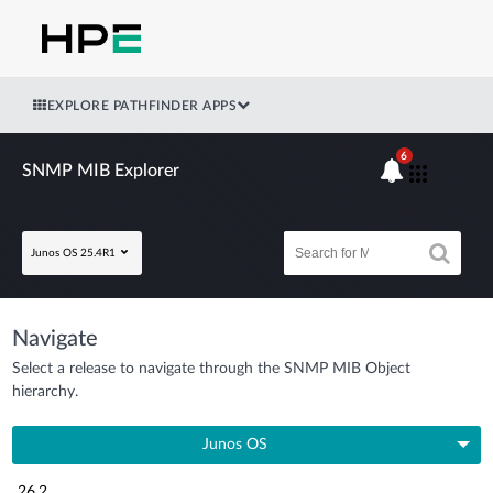
EXPLORE PATHFINDER APPS
6
SNMP MIB Explorer
Junos OS 25.4R1
Navigate
Select a release to navigate through the SNMP MIB Object
hierarchy.
Junos OS
26.2