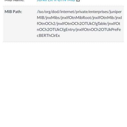
MIB Path:
/iso/org/dod/internet/private/enterprises/juniper
MIB/jnxMibs/jnxIfOtnMibRoot/jnxIfOtnMib/jnxI
fOtnOCh2/jnxIfOtnOCh2OTUkCfgTable/jnxIfOt
nOCh2OTUkCfgEntry/jnxIfOtnOCh2OTUkPreFe
cBERThClrEx