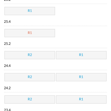
R1
25.4
R1
25.2
R2
R1
24.4
R2
R1
24.2
R2
R1
23.4