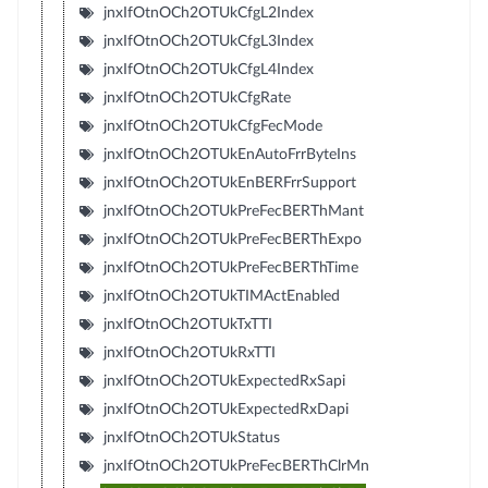
jnxIfOtnOCh2OTUkCfgL2Index
jnxIfOtnOCh2OTUkCfgL3Index
jnxIfOtnOCh2OTUkCfgL4Index
jnxIfOtnOCh2OTUkCfgRate
jnxIfOtnOCh2OTUkCfgFecMode
jnxIfOtnOCh2OTUkEnAutoFrrByteIns
jnxIfOtnOCh2OTUkEnBERFrrSupport
jnxIfOtnOCh2OTUkPreFecBERThMant
jnxIfOtnOCh2OTUkPreFecBERThExpo
jnxIfOtnOCh2OTUkPreFecBERThTime
jnxIfOtnOCh2OTUkTIMActEnabled
jnxIfOtnOCh2OTUkTxTTI
jnxIfOtnOCh2OTUkRxTTI
jnxIfOtnOCh2OTUkExpectedRxSapi
jnxIfOtnOCh2OTUkExpectedRxDapi
jnxIfOtnOCh2OTUkStatus
jnxIfOtnOCh2OTUkPreFecBERThClrMn