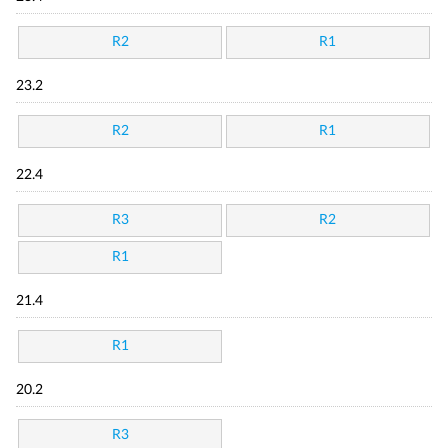
R2
R1
23.2
R2
R1
22.4
R3
R2
R1
21.4
R1
20.2
R3