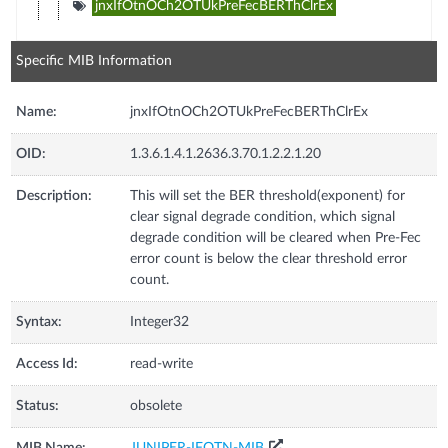
jnxIfOtnOCh2OTUkPreFecBERThClrEx
Specific MIB Information
Name:
jnxIfOtnOCh2OTUkPreFecBERThClrEx
OID:
1.3.6.1.4.1.2636.3.70.1.2.2.1.20
Description:
This will set the BER threshold(exponent) for
clear signal degrade condition, which signal
degrade condition will be cleared when Pre-Fec
error count is below the clear threshold error
count.
Syntax:
Integer32
Access Id:
read-write
Status:
obsolete
MIB Name:
JUNIPER-IFOTN-MIB