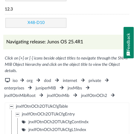
12.3
X48-D10
Feedback
Navigating release: Junos OS 25.4R1
Click on [+] or [-] icons beside object titles to navigate through the SNMP
MIB Object hierarchy and click on the object title to view the Object
details.
iso
org
dod
internet
private
enterprises
juniperMIB
jnxMibs
jnxIfOtnMibRoot
jnxIfOtnMib
jnxIfOtnOCh2
jnxIfOtnOCh2OTUkCfgTable
jnxIfOtnOCh2OTUkCfgEntry
jnxIfOtnOCh2OTUkCfgContIndx
jnxIfOtnOCh2OTUkCfgL1Index