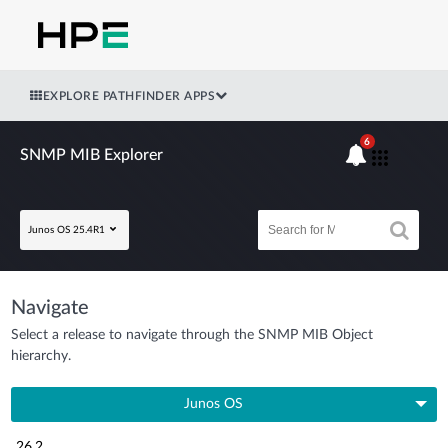
EXPLORE PATHFINDER APPS
6
SNMP MIB Explorer
Junos OS 25.4R1
Navigate
Select a release to navigate through the SNMP MIB Object
hierarchy.
Junos OS
26.2