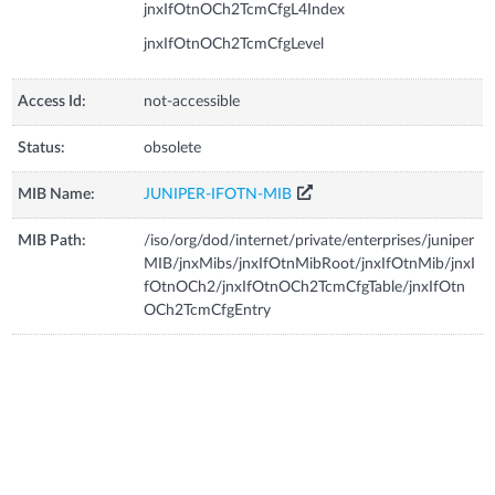
jnxIfOtnOCh2TcmCfgL4Index
jnxIfOtnOCh2TcmCfgLevel
Access Id:
not-accessible
Status:
obsolete
MIB Name:
JUNIPER-IFOTN-MIB
MIB Path:
/iso/org/dod/internet/private/enterprises/juniper
MIB/jnxMibs/jnxIfOtnMibRoot/jnxIfOtnMib/jnxI
fOtnOCh2/jnxIfOtnOCh2TcmCfgTable/jnxIfOtn
OCh2TcmCfgEntry