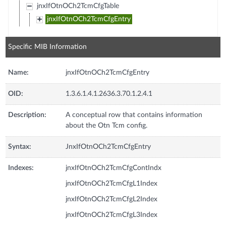
jnxIfOtnOCh2TcmCfgTable
jnxIfOtnOCh2TcmCfgEntry
Specific MIB Information
Name:
jnxIfOtnOCh2TcmCfgEntry
OID:
1.3.6.1.4.1.2636.3.70.1.2.4.1
Description:
A conceptual row that contains information
about the Otn Tcm config.
Syntax:
JnxIfOtnOCh2TcmCfgEntry
Indexes:
jnxIfOtnOCh2TcmCfgContIndx
jnxIfOtnOCh2TcmCfgL1Index
jnxIfOtnOCh2TcmCfgL2Index
jnxIfOtnOCh2TcmCfgL3Index