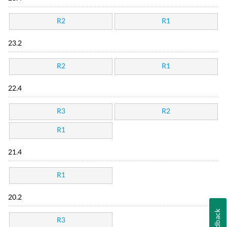
R2
R1
23.2
R2
R1
22.4
R3
R2
R1
21.4
R1
20.2
Feedback
R3