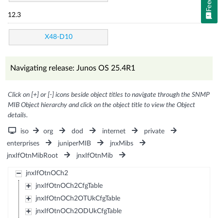
12.3
X48-D10
Navigating release: Junos OS 25.4R1
Click on [+] or [-] icons beside object titles to navigate through the SNMP
MIB Object hierarchy and click on the object title to view the Object
details.
iso
org
dod
internet
private
enterprises
juniperMIB
jnxMibs
jnxIfOtnMibRoot
jnxIfOtnMib
jnxIfOtnOCh2
jnxIfOtnOCh2CfgTable
jnxIfOtnOCh2OTUkCfgTable
jnxIfOtnOCh2ODUkCfgTable