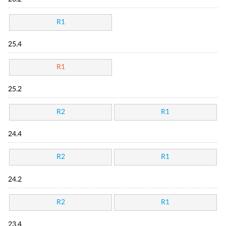
R1
25.4
R1
25.2
R2
R1
24.4
R2
R1
24.2
R2
R1
23.4