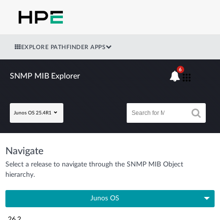
EXPLORE PATHFINDER APPS
6
SNMP MIB Explorer
Junos OS 25.4R1
Navigate
Select a release to navigate through the SNMP MIB Object
hierarchy.
Junos OS
26.2