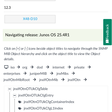
12.3
X48-D10
Feedback
Navigating release: Junos OS 25.4R1
Click on [+] or [-] icons beside object titles to navigate through the SNMP
MIB Object hierarchy and click on the object title to view the Object
details.
iso
org
dod
internet
private
enterprises
juniperMIB
jnxMibs
jnxIfOtnMibRoot
jnxIfOtnMib
jnxIfOtn
jnxIfOtnOTUkCfgTable
jnxIfOtnOTUkCfgEntry
jnxIfOtnOTUkCfgContainerIndex
jnxIfOtnOTUkCfgL1Index