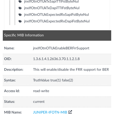
jnxIfOtnOTUkTxSapiTTIFstByteNul
jnxIfOtnOTUkTxDapiTTIFstByteNul
jnxIfOtnOTUkExpectedRxSapiFstByteNul
jnxIfOtnOTUkExpectedRxDapiFstByteNul
Specific MIB Information
Name:
jnxIfOtnOTUkEnableBERFrrSupport
OID:
1.3.6.1.4.1.2636.3.70.1.1.2.1.8
Description:
This will enable/disable the FRR support for BER
Syntax:
TruthValue true(1) false(2)
Access Id:
read-write
Status:
current
MIB Name:
JUNIPER-IFOTN-MIB