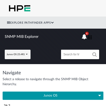
EXPLORE PATHFINDER APPS
6
SNMP MIB Explorer
Junos OS 25.4R1
Navigate
Select a release to navigate through the SNMP MIB Object
hierarchy.
Junos OS
26.2