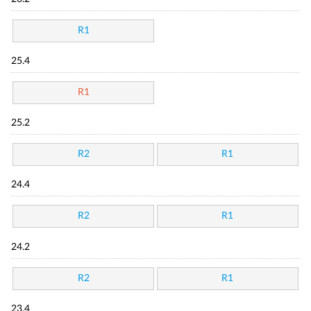
R1
25.4
R1
25.2
R2
R1
24.4
R2
R1
24.2
R2
R1
23.4