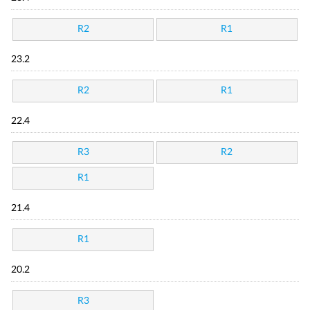
R2
R1
23.2
R2
R1
22.4
R3
R2
R1
21.4
R1
20.2
R3