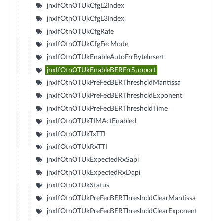
jnxIfOtnOTUkCfgL2Index
jnxIfOtnOTUkCfgL3Index
jnxIfOtnOTUkCfgRate
jnxIfOtnOTUkCfgFecMode
jnxIfOtnOTUkEnableAutoFrrByteInsert
jnxIfOtnOTUkEnableBERFrrSupport
jnxIfOtnOTUkPreFecBERThresholdMantissa
jnxIfOtnOTUkPreFecBERThresholdExponent
jnxIfOtnOTUkPreFecBERThresholdTime
jnxIfOtnOTUkTIMActEnabled
jnxIfOtnOTUkTxTTI
jnxIfOtnOTUkRxTTI
jnxIfOtnOTUkExpectedRxSapi
jnxIfOtnOTUkExpectedRxDapi
jnxIfOtnOTUkStatus
jnxIfOtnOTUkPreFecBERThresholdClearMantissa
jnxIfOtnOTUkPreFecBERThresholdClearExponent