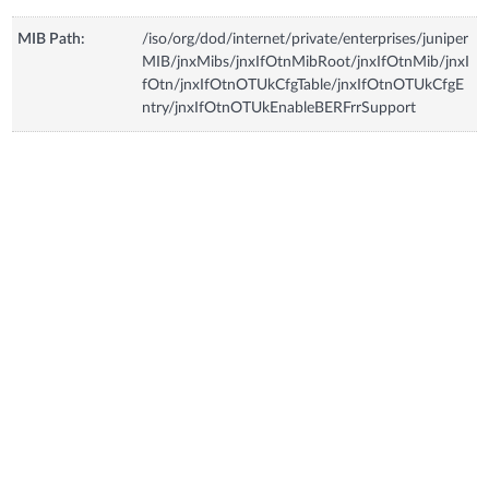
MIB Path:
/iso/org/dod/internet/private/enterprises/juniper
MIB/jnxMibs/jnxIfOtnMibRoot/jnxIfOtnMib/jnxI
fOtn/jnxIfOtnOTUkCfgTable/jnxIfOtnOTUkCfgE
ntry/jnxIfOtnOTUkEnableBERFrrSupport