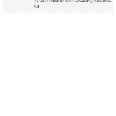
jnxIkeGlobalInitiatorIkev2IkeSaRekeyResVerifySa
Fail