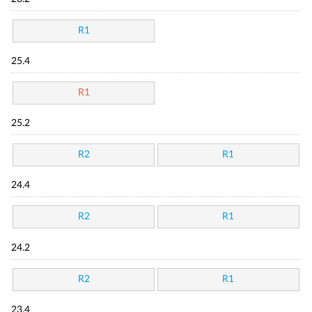
R1
25.4
R1
25.2
R2
R1
24.4
R2
R1
24.2
R2
R1
23.4