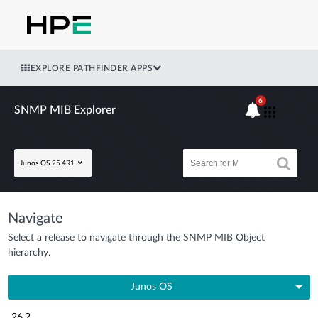
EXPLORE PATHFINDER APPS
6
SNMP MIB Explorer
Junos OS 25.4R1
Navigate
Select a release to navigate through the SNMP MIB Object
hierarchy.
Junos OS
26.2