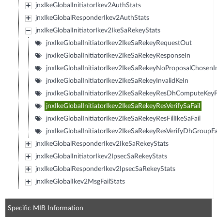
jnxIkeGlobalInitiatorIkev2AuthStats
jnxIkeGlobalResponderIkev2AuthStats
jnxIkeGlobalInitiatorIkev2IkeSaRekeyStats
jnxIkeGlobalInitiatorIkev2IkeSaRekeyRequestOut
jnxIkeGlobalInitiatorIkev2IkeSaRekeyResponseIn
jnxIkeGlobalInitiatorIkev2IkeSaRekeyNoProposalChosenI
jnxIkeGlobalInitiatorIkev2IkeSaRekeyInvalidKeIn
jnxIkeGlobalInitiatorIkev2IkeSaRekeyResDhComputeKeyF
jnxIkeGlobalInitiatorIkev2IkeSaRekeyResVerifySaFail
jnxIkeGlobalInitiatorIkev2IkeSaRekeyResFillIkeSaFail
jnxIkeGlobalInitiatorIkev2IkeSaRekeyResVerifyDhGroupFa
jnxIkeGlobalResponderIkev2IkeSaRekeyStats
jnxIkeGlobalInitiatorIkev2IpsecSaRekeyStats
jnxIkeGlobalResponderIkev2IpsecSaRekeyStats
jnxIkeGlobalIkev2MsgFailStats
Specific MIB Information