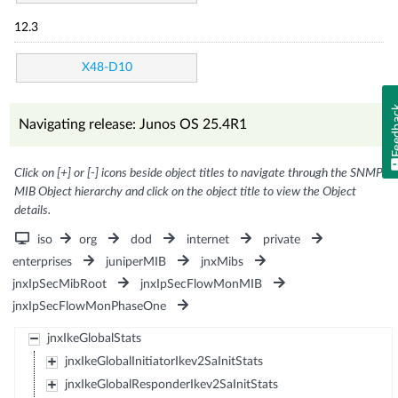
12.3
X48-D10
Feed
Navigating release: Junos OS 25.4R1
Click on [+] or [-] icons beside object titles to navigate through the SNMP
MIB Object hierarchy and click on the object title to view the Object
details.
iso
org
dod
internet
private
enterprises
juniperMIB
jnxMibs
jnxIpSecMibRoot
jnxIpSecFlowMonMIB
jnxIpSecFlowMonPhaseOne
jnxIkeGlobalStats
jnxIkeGlobalInitiatorIkev2SaInitStats
jnxIkeGlobalResponderIkev2SaInitStats