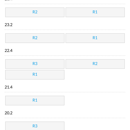
R2
R1
23.2
R2
R1
22.4
R3
R2
R1
21.4
R1
20.2
R3