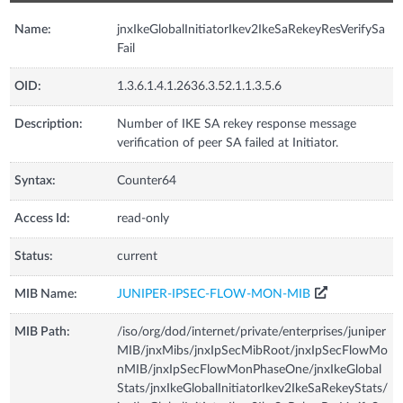
Name:
jnxIkeGlobalInitiatorIkev2IkeSaRekeyResVerifySa
Fail
OID:
1.3.6.1.4.1.2636.3.52.1.1.3.5.6
Description:
Number of IKE SA rekey response message
verification of peer SA failed at Initiator.
Syntax:
Counter64
Access Id:
read-only
Status:
current
MIB Name:
JUNIPER-IPSEC-FLOW-MON-MIB
MIB Path:
/iso/org/dod/internet/private/enterprises/juniper
MIB/jnxMibs/jnxIpSecMibRoot/jnxIpSecFlowMo
nMIB/jnxIpSecFlowMonPhaseOne/jnxIkeGlobal
Stats/jnxIkeGlobalInitiatorIkev2IkeSaRekeyStats/