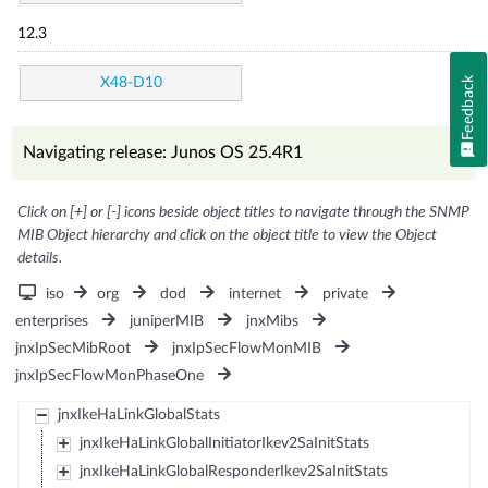
12.3
Feedback
X48-D10
Navigating release: Junos OS 25.4R1
Click on [+] or [-] icons beside object titles to navigate through the SNMP
MIB Object hierarchy and click on the object title to view the Object
details.
iso
org
dod
internet
private
enterprises
juniperMIB
jnxMibs
jnxIpSecMibRoot
jnxIpSecFlowMonMIB
jnxIpSecFlowMonPhaseOne
jnxIkeHaLinkGlobalStats
jnxIkeHaLinkGlobalInitiatorIkev2SaInitStats
jnxIkeHaLinkGlobalResponderIkev2SaInitStats