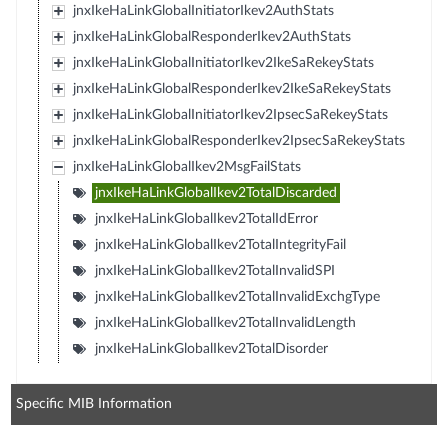
jnxIkeHaLinkGlobalInitiatorIkev2AuthStats
jnxIkeHaLinkGlobalResponderIkev2AuthStats
jnxIkeHaLinkGlobalInitiatorIkev2IkeSaRekeyStats
jnxIkeHaLinkGlobalResponderIkev2IkeSaRekeyStats
jnxIkeHaLinkGlobalInitiatorIkev2IpsecSaRekeyStats
jnxIkeHaLinkGlobalResponderIkev2IpsecSaRekeyStats
jnxIkeHaLinkGlobalIkev2MsgFailStats
jnxIkeHaLinkGlobalIkev2TotalDiscarded
jnxIkeHaLinkGlobalIkev2TotalIdError
jnxIkeHaLinkGlobalIkev2TotalIntegrityFail
jnxIkeHaLinkGlobalIkev2TotalInvalidSPI
jnxIkeHaLinkGlobalIkev2TotalInvalidExchgType
jnxIkeHaLinkGlobalIkev2TotalInvalidLength
jnxIkeHaLinkGlobalIkev2TotalDisorder
Specific MIB Information