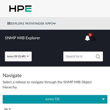
EXPLORE PATHFINDER APPS
6
SNMP MIB Explorer
Junos OS 25.4R1
Navigate
Select a release to navigate through the SNMP MIB Object
hierarchy.
Junos OS
26.2