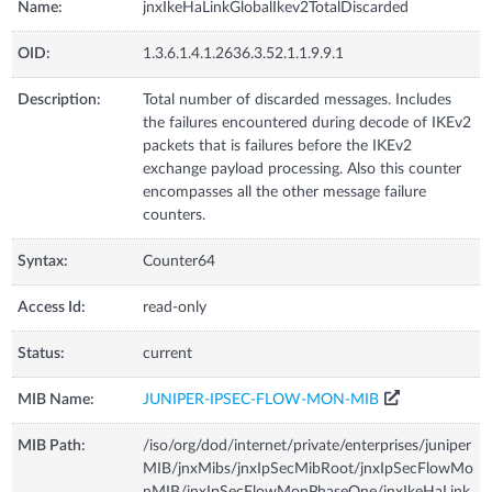
Name:
jnxIkeHaLinkGlobalIkev2TotalDiscarded
OID:
1.3.6.1.4.1.2636.3.52.1.1.9.9.1
Description:
Total number of discarded messages. Includes
the failures encountered during decode of IKEv2
packets that is failures before the IKEv2
exchange payload processing. Also this counter
encompasses all the other message failure
counters.
Syntax:
Counter64
Access Id:
read-only
Status:
current
MIB Name:
JUNIPER-IPSEC-FLOW-MON-MIB
MIB Path:
/iso/org/dod/internet/private/enterprises/juniper
MIB/jnxMibs/jnxIpSecMibRoot/jnxIpSecFlowMo
nMIB/jnxIpSecFlowMonPhaseOne/jnxIkeHaLink