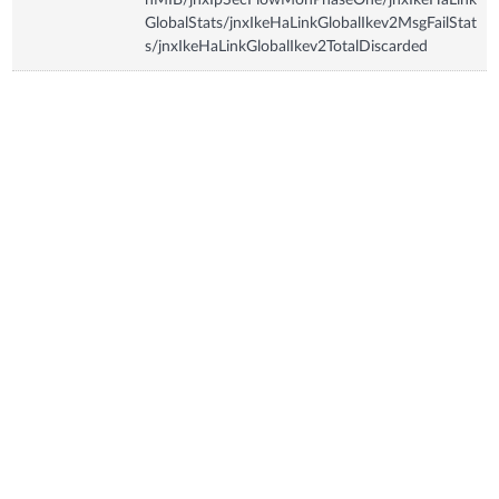
GlobalStats/jnxIkeHaLinkGlobalIkev2MsgFailStat
s/jnxIkeHaLinkGlobalIkev2TotalDiscarded