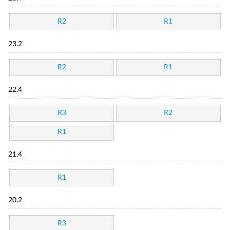
R2
R1
23.2
R2
R1
22.4
R3
R2
R1
21.4
R1
20.2
R3