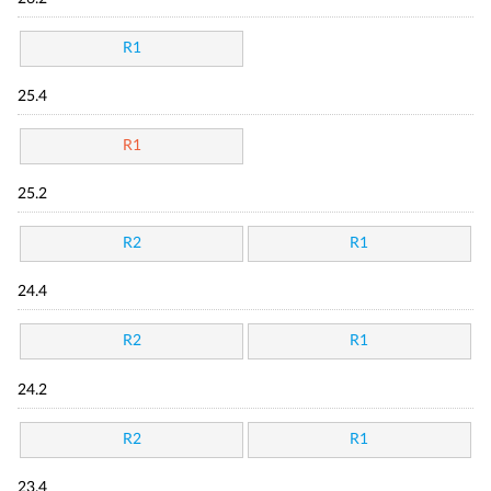
R1
25.4
R1
25.2
R2
R1
24.4
R2
R1
24.2
R2
R1
23.4