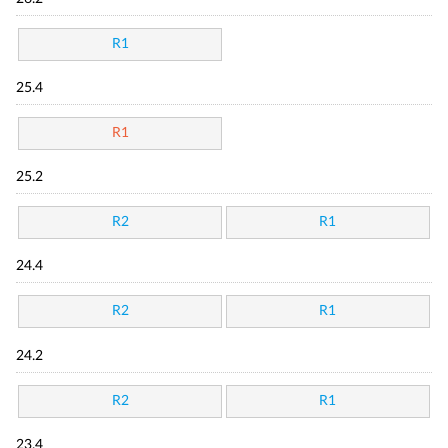
R1
25.4
R1
25.2
R2
R1
24.4
R2
R1
24.2
R2
R1
23.4