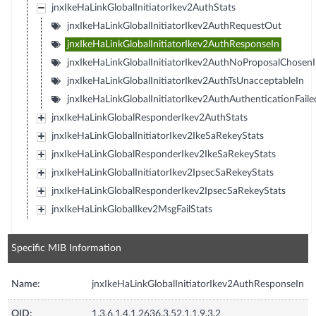
jnxIkeHaLinkGlobalInitiatorIkev2AuthStats
jnxIkeHaLinkGlobalInitiatorIkev2AuthRequestOut
jnxIkeHaLinkGlobalInitiatorIkev2AuthResponseIn
jnxIkeHaLinkGlobalInitiatorIkev2AuthNoProposalChosen
jnxIkeHaLinkGlobalInitiatorIkev2AuthTsUnacceptableIn
jnxIkeHaLinkGlobalInitiatorIkev2AuthAuthenticationFaile
jnxIkeHaLinkGlobalResponderIkev2AuthStats
jnxIkeHaLinkGlobalInitiatorIkev2IkeSaRekeyStats
jnxIkeHaLinkGlobalResponderIkev2IkeSaRekeyStats
jnxIkeHaLinkGlobalInitiatorIkev2IpsecSaRekeyStats
jnxIkeHaLinkGlobalResponderIkev2IpsecSaRekeyStats
jnxIkeHaLinkGlobalIkev2MsgFailStats
Specific MIB Information
Name:
jnxIkeHaLinkGlobalInitiatorIkev2AuthResponseIn
OID:
1.3.6.1.4.1.2636.3.52.1.1.9.3.2