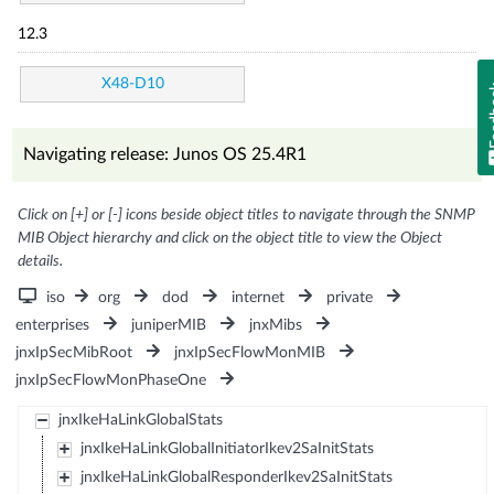
12.3
X48-D10
Fe
Navigating release: Junos OS 25.4R1
Click on [+] or [-] icons beside object titles to navigate through the SNMP
MIB Object hierarchy and click on the object title to view the Object
details.
iso
org
dod
internet
private
enterprises
juniperMIB
jnxMibs
jnxIpSecMibRoot
jnxIpSecFlowMonMIB
jnxIpSecFlowMonPhaseOne
jnxIkeHaLinkGlobalStats
jnxIkeHaLinkGlobalInitiatorIkev2SaInitStats
jnxIkeHaLinkGlobalResponderIkev2SaInitStats