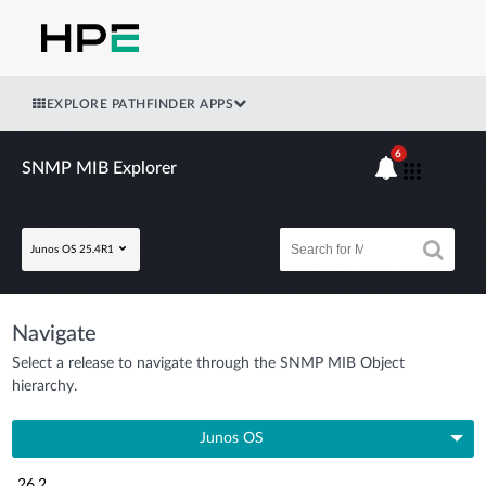
EXPLORE PATHFINDER APPS
6
SNMP MIB Explorer
Junos OS 25.4R1
Navigate
Select a release to navigate through the SNMP MIB Object
hierarchy.
Junos OS
26.2