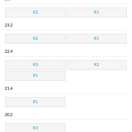
R2
R1
23.2
R2
R1
22.4
R3
R2
R1
21.4
R1
20.2
R3