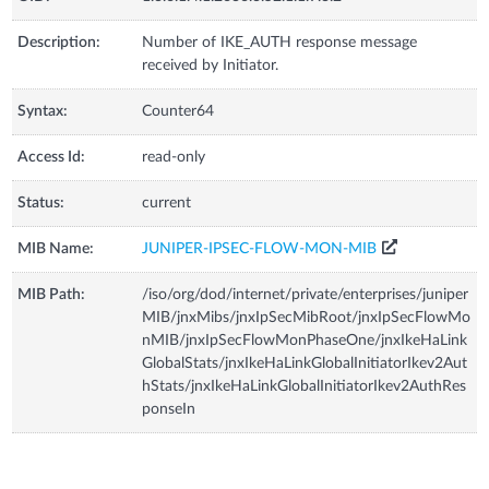
Description:
Number of IKE_AUTH response message
received by Initiator.
Syntax:
Counter64
Access Id:
read-only
Status:
current
MIB Name:
JUNIPER-IPSEC-FLOW-MON-MIB
MIB Path:
/iso/org/dod/internet/private/enterprises/juniper
MIB/jnxMibs/jnxIpSecMibRoot/jnxIpSecFlowMo
nMIB/jnxIpSecFlowMonPhaseOne/jnxIkeHaLink
GlobalStats/jnxIkeHaLinkGlobalInitiatorIkev2Aut
hStats/jnxIkeHaLinkGlobalInitiatorIkev2AuthRes
ponseIn