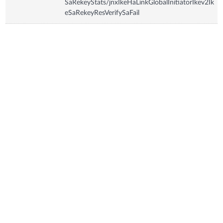
SaRekeyStats/jnxIkeHaLinkGlobalInitiatorIkev2Ik
eSaRekeyResVerifySaFail