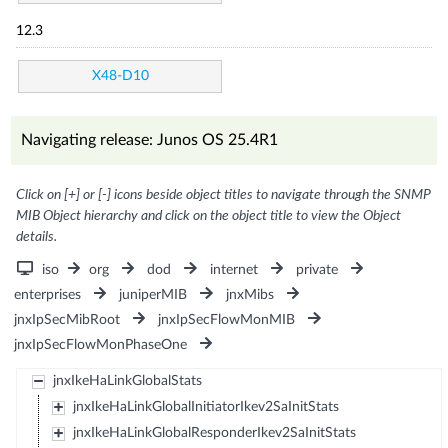
12.3
X48-D10
Navigating release: Junos OS 25.4R1
Click on [+] or [-] icons beside object titles to navigate through the SNMP
MIB Object hierarchy and click on the object title to view the Object
details.
iso
org
dod
internet
private
enterprises
juniperMIB
jnxMibs
jnxIpSecMibRoot
jnxIpSecFlowMonMIB
jnxIpSecFlowMonPhaseOne
jnxIkeHaLinkGlobalStats
jnxIkeHaLinkGlobalInitiatorIkev2SaInitStats
jnxIkeHaLinkGlobalResponderIkev2SaInitStats