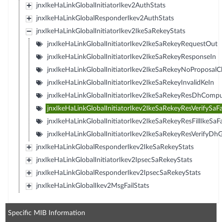
jnxIkeHaLinkGlobalInitiatorIkev2AuthStats
jnxIkeHaLinkGlobalResponderIkev2AuthStats
jnxIkeHaLinkGlobalInitiatorIkev2IkeSaRekeyStats
jnxIkeHaLinkGlobalInitiatorIkev2IkeSaRekeyRequestOut
jnxIkeHaLinkGlobalInitiatorIkev2IkeSaRekeyResponseIn
jnxIkeHaLinkGlobalInitiatorIkev2IkeSaRekeyNoProposal
jnxIkeHaLinkGlobalInitiatorIkev2IkeSaRekeyInvalidKeIn
jnxIkeHaLinkGlobalInitiatorIkev2IkeSaRekeyResDhCompu
jnxIkeHaLinkGlobalInitiatorIkev2IkeSaRekeyResVerifySaFa
jnxIkeHaLinkGlobalInitiatorIkev2IkeSaRekeyResFillIkeSaFa
jnxIkeHaLinkGlobalInitiatorIkev2IkeSaRekeyResVerifyDhG
jnxIkeHaLinkGlobalResponderIkev2IkeSaRekeyStats
jnxIkeHaLinkGlobalInitiatorIkev2IpsecSaRekeyStats
jnxIkeHaLinkGlobalResponderIkev2IpsecSaRekeyStats
jnxIkeHaLinkGlobalIkev2MsgFailStats
Specific MIB Information