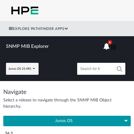
EXPLORE PATHFINDER APPS
6
SNMP MIB Explorer
Junos OS 25.4R1
Navigate
Select a release to navigate through the SNMP MIB Object
hierarchy.
Junos OS
26.2