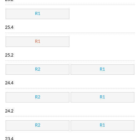
R1
25.4
R1
25.2
R2
R1
24.4
R2
R1
24.2
R2
R1
23.4