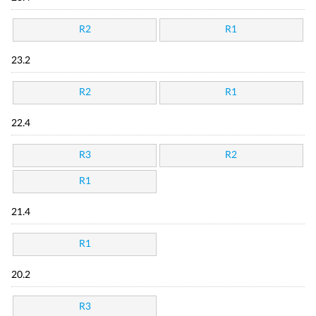
R2
R1
23.2
R2
R1
22.4
R3
R2
R1
21.4
R1
20.2
R3