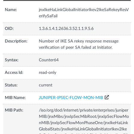
Name:
jnxIkeHaLinkGlobalInitiatorIkev2IkeSaRekeyResV
erifySaFail
OID:
1.3.6.1.4.1.2636.3.52.1.1.9.5.6
Description:
Number of IKE SA rekey response message
verification of peer SA failed at Initiator.
Syntax:
Counter64
Access Id:
read-only
Status:
current
MIB Name:
JUNIPER-IPSEC-FLOW-MON-MIB
MIB Path:
/iso/org/dod/internet/private/enterprises/juniper
MIB/jnxMibs/jnxIpSecMibRoot/jnxIpSecFlowMo
nMIB/jnxIpSecFlowMonPhaseOne/jnxIkeHaLink
GlobalStats/jnxIkeHaLinkGlobalInitiatorIkev2Ike