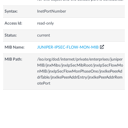
Syntax:
InetPortNumber
Access Id:
read-only
Status:
current
MIB Name:
JUNIPER-IPSEC-FLOW-MON-MIB
MIB Path:
/iso/org/dod/internet/private/enterprises/juniper
MIB/jnxMibs/jnxIpSecMibRoot/jnxIpSecFlowMo
nMIB/jnxIpSecFlowMonPhaseOne/jnxIkePeerAd
drTable/jnxIkePeerAddrEntry/jnxIkePeerAddrRem
otePort