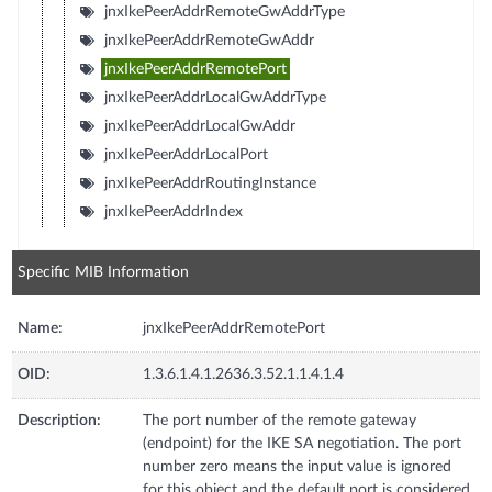
jnxIkePeerAddrRemoteGwAddrType
jnxIkePeerAddrRemoteGwAddr
jnxIkePeerAddrRemotePort
jnxIkePeerAddrLocalGwAddrType
jnxIkePeerAddrLocalGwAddr
jnxIkePeerAddrLocalPort
jnxIkePeerAddrRoutingInstance
jnxIkePeerAddrIndex
Specific MIB Information
Name:
jnxIkePeerAddrRemotePort
OID:
1.3.6.1.4.1.2636.3.52.1.1.4.1.4
Description:
The port number of the remote gateway
(endpoint) for the IKE SA negotiation. The port
number zero means the input value is ignored
for this object and the default port is considered.