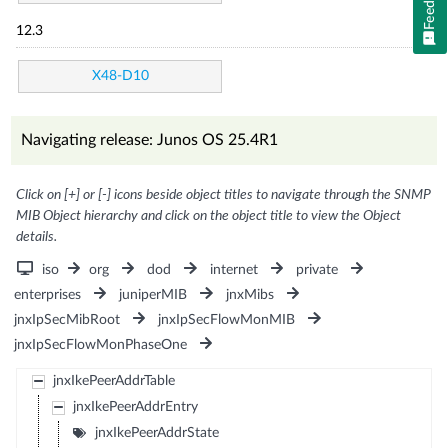
12.3
X48-D10
Navigating release: Junos OS 25.4R1
Click on [+] or [-] icons beside object titles to navigate through the SNMP
MIB Object hierarchy and click on the object title to view the Object
details.
iso
org
dod
internet
private
enterprises
juniperMIB
jnxMibs
jnxIpSecMibRoot
jnxIpSecFlowMonMIB
jnxIpSecFlowMonPhaseOne
jnxIkePeerAddrTable
jnxIkePeerAddrEntry
jnxIkePeerAddrState