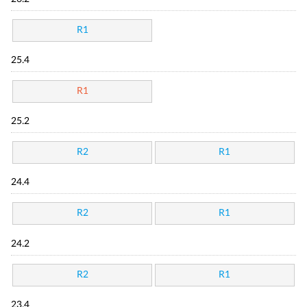
R1
25.4
R1
25.2
R2
R1
24.4
R2
R1
24.2
R2
R1
23.4