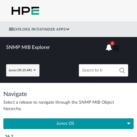
EXPLORE PATHFINDER APPS
6
SNMP MIB Explorer
Junos OS 25.4R1
Navigate
Select a release to navigate through the SNMP MIB Object
hierarchy.
Junos OS
26.2