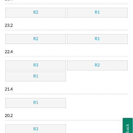
R2
R1
23.2
R2
R1
22.4
R3
R2
R1
21.4
R1
20.2
Feedback
R3