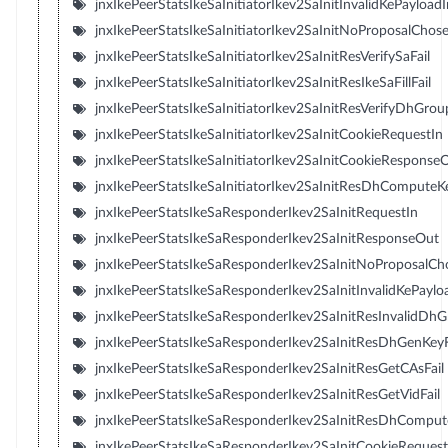
jnxIkePeerStatsIkeSaInitiatorIkev2SaInitInvalidKePayloadI
jnxIkePeerStatsIkeSaInitiatorIkev2SaInitNoProposalChos
jnxIkePeerStatsIkeSaInitiatorIkev2SaInitResVerifySaFail
jnxIkePeerStatsIkeSaInitiatorIkev2SaInitResIkeSaFillFail
jnxIkePeerStatsIkeSaInitiatorIkev2SaInitResVerifyDhGroup
jnxIkePeerStatsIkeSaInitiatorIkev2SaInitCookieRequestIn
jnxIkePeerStatsIkeSaInitiatorIkev2SaInitCookieResponse
jnxIkePeerStatsIkeSaInitiatorIkev2SaInitResDhComputeKe
jnxIkePeerStatsIkeSaResponderIkev2SaInitRequestIn
jnxIkePeerStatsIkeSaResponderIkev2SaInitResponseOut
jnxIkePeerStatsIkeSaResponderIkev2SaInitNoProposalC
jnxIkePeerStatsIkeSaResponderIkev2SaInitInvalidKePayl
jnxIkePeerStatsIkeSaResponderIkev2SaInitResInvalidDh
jnxIkePeerStatsIkeSaResponderIkev2SaInitResDhGenKeyF
jnxIkePeerStatsIkeSaResponderIkev2SaInitResGetCAsFail
jnxIkePeerStatsIkeSaResponderIkev2SaInitResGetVidFail
jnxIkePeerStatsIkeSaResponderIkev2SaInitResDhComput
jnxIkePeerStatsIkeSaResponderIkev2SaInitCookieReques