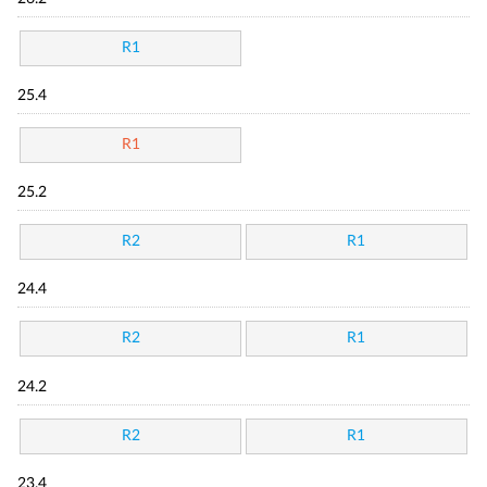
R1
25.4
R1
25.2
R2
R1
24.4
R2
R1
24.2
R2
R1
23.4