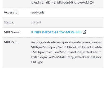
idFqdn(2) idDn(3) idUfqdn(4) idIpv6Addr(5)
Access Id:
read-only
Status:
current
MIB Name:
JUNIPER-IPSEC-FLOW-MON-MIB
MIB Path:
/iso/org/dod/internet/private/enterprises/juniper
MIB/jnxMibs/jnxIpSecMibRoot/jnxIpSecFlowMo
nMIB/jnxIpSecFlowMonPhaseOne/jnxIkePeerSt
atsTable/jnxIkePeerStatsEntry/jnxIkePeerStatsLoc
alIdType