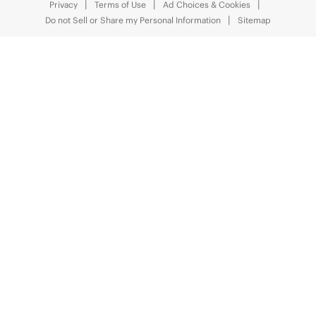
Privacy
Terms of Use
Ad Choices & Cookies
Do not Sell or Share my Personal Information
Sitemap