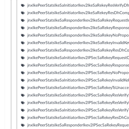
jnxIkePeerStatsIkeSaInitiatorIkev2IkeSaRekeyResVerifyD
jnxIkePeerStatsIkeSaInitiatorIkev2IkeSaRekeyResDhComp
jnxIkePeerStatsIkeSaResponderIkev2IkeSaRekeyRequestI
jnxIkePeerStatsIkeSaResponderIkev2IkeSaRekeyRespons
jnxIkePeerStatsIkeSaResponderIkev2IkeSaRekeyNoProp
jnxIkePeerStatsIkeSaResponderIkev2IkeSaRekeyInvalidK
jnxIkePeerStatsIkeSaResponderIkev2IkeSaRekeyResDhCo
jnxIkePeerStatsIkeSaInitiatorIkev2IPSecSaRekeyRequest
jnxIkePeerStatsIkeSaInitiatorIkev2IPSecSaRekeyResponse
jnxIkePeerStatsIkeSaInitiatorIkev2IPSecSaRekeyNoPropo
jnxIkePeerStatsIkeSaInitiatorIkev2IPSecSaRekeyInvalidKe
jnxIkePeerStatsIkeSaInitiatorIkev2IPSecSaRekeyTsUnacce
jnxIkePeerStatsIkeSaInitiatorIkev2IPSecSaRekeyResVerify
jnxIkePeerStatsIkeSaInitiatorIkev2IPSecSaRekeyResVerif
jnxIkePeerStatsIkeSaInitiatorIkev2IPSecSaRekeyResVerifyT
jnxIkePeerStatsIkeSaInitiatorIkev2IPSecSaRekeyResDhC
jnxIkePeerStatsIkeSaResponderIkev2IPSecSaRekeyReque