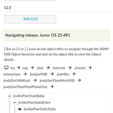
12.3
X48-D10
Navigating release: Junos OS 25.4R1
Click on [+] or [-] icons beside object titles to navigate through the SNMP
MIB Object hierarchy and click on the object title to view the Object
details.
iso
org
dod
internet
private
enterprises
juniperMIB
jnxMibs
jnxIpSecMibRoot
jnxIpSecFlowMonMIB
jnxIpSecFlowMonPhaseOne
jnxIkePeerStatsTable
jnxIkePeerStatsEntry
jnxIkePeerStatsState