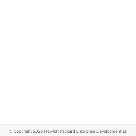
© Copyright 2026 Hewlett Packard Enterprise Development LP