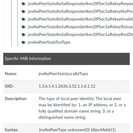
jnxIkePeerStatsIkeSaResponderIkev2IPSecSaRekeyResp
jnxIkePeerStatsIkeSaResponderIkev2IPSecSaRekeyNoPr
jnxIkePeerStatsIkeSaResponderIkev2IPSecSaRekeyInvali
jnxIkePeerStatsIkeSaResponderIkev2IPSecSaRekeyTsUna
jnxIkePeerStatsIkeSaResponderIkev2IPSecSaRekeyResD
jnxIkePeerStatsTunType
Specific MIB Information
Name:
jnxIkePeerStatsLocalIdType
OID:
1.3.6.1.4.1.2636.3.52.1.1.6.1.12
Description:
The type of local peer identity. The local peer
may be identified by: 1. an IP address, or 2. or a
fully qualified domain name string. 3. or a
distinguished name string.
Syntax:
JnxIkePeerType unknown(0) idIpv4Addr(1)