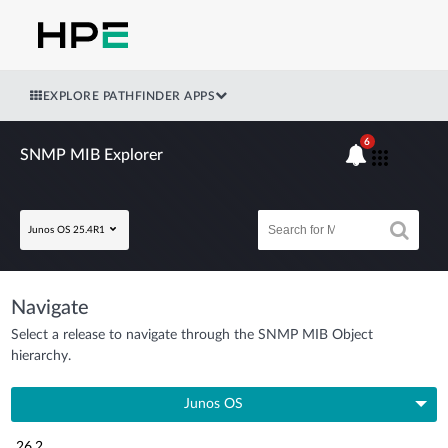
EXPLORE PATHFINDER APPS
6
SNMP MIB Explorer
Junos OS 25.4R1
Navigate
Select a release to navigate through the SNMP MIB Object
hierarchy.
Junos OS
26.2