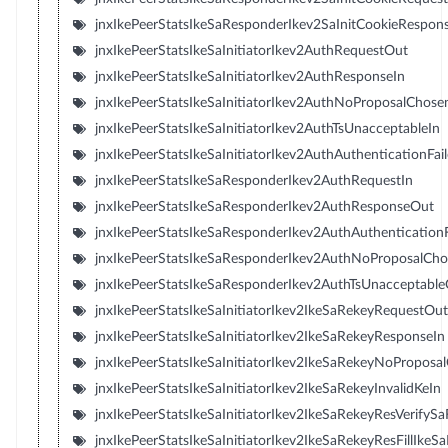
jnxIkePeerStatsIkeSaResponderIkev2SaInitCookieRespon
jnxIkePeerStatsIkeSaInitiatorIkev2AuthRequestOut
jnxIkePeerStatsIkeSaInitiatorIkev2AuthResponseIn
jnxIkePeerStatsIkeSaInitiatorIkev2AuthNoProposalChose
jnxIkePeerStatsIkeSaInitiatorIkev2AuthTsUnacceptableIn
jnxIkePeerStatsIkeSaInitiatorIkev2AuthAuthenticationFai
jnxIkePeerStatsIkeSaResponderIkev2AuthRequestIn
jnxIkePeerStatsIkeSaResponderIkev2AuthResponseOut
jnxIkePeerStatsIkeSaResponderIkev2AuthAuthentication
jnxIkePeerStatsIkeSaResponderIkev2AuthNoProposalCh
jnxIkePeerStatsIkeSaResponderIkev2AuthTsUnacceptabl
jnxIkePeerStatsIkeSaInitiatorIkev2IkeSaRekeyRequestOut
jnxIkePeerStatsIkeSaInitiatorIkev2IkeSaRekeyResponseIn
jnxIkePeerStatsIkeSaInitiatorIkev2IkeSaRekeyNoProposa
jnxIkePeerStatsIkeSaInitiatorIkev2IkeSaRekeyInvalidKeIn
jnxIkePeerStatsIkeSaInitiatorIkev2IkeSaRekeyResVerifySaF
jnxIkePeerStatsIkeSaInitiatorIkev2IkeSaRekeyResFillIkeSaF