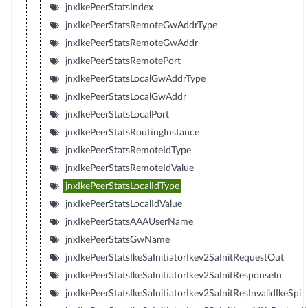
jnxIkePeerStatsIndex
jnxIkePeerStatsRemoteGwAddrType
jnxIkePeerStatsRemoteGwAddr
jnxIkePeerStatsRemotePort
jnxIkePeerStatsLocalGwAddrType
jnxIkePeerStatsLocalGwAddr
jnxIkePeerStatsLocalPort
jnxIkePeerStatsRoutingInstance
jnxIkePeerStatsRemoteIdType
jnxIkePeerStatsRemoteIdValue
jnxIkePeerStatsLocalIdType
jnxIkePeerStatsLocalIdValue
jnxIkePeerStatsAAAUserName
jnxIkePeerStatsGwName
jnxIkePeerStatsIkeSaInitiatorIkev2SaInitRequestOut
jnxIkePeerStatsIkeSaInitiatorIkev2SaInitResponseIn
jnxIkePeerStatsIkeSaInitiatorIkev2SaInitResInvalidIkeSpi