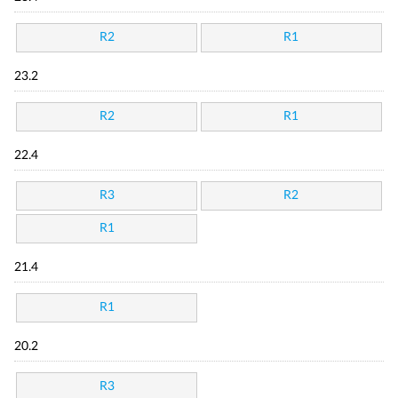
R2
R1
23.2
R2
R1
22.4
R3
R2
R1
21.4
R1
20.2
R3