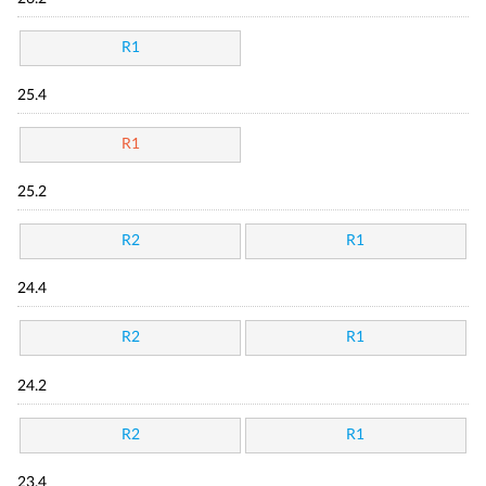
R1
25.4
R1
25.2
R2
R1
24.4
R2
R1
24.2
R2
R1
23.4