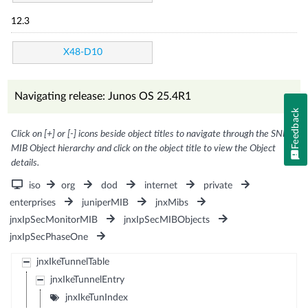
12.3
X48-D10
Navigating release: Junos OS 25.4R1
Feedback
Click on [+] or [-] icons beside object titles to navigate through the SNMP
MIB Object hierarchy and click on the object title to view the Object
details.
iso
org
dod
internet
private
enterprises
juniperMIB
jnxMibs
jnxIpSecMonitorMIB
jnxIpSecMIBObjects
jnxIpSecPhaseOne
jnxIkeTunnelTable
jnxIkeTunnelEntry
jnxIkeTunIndex