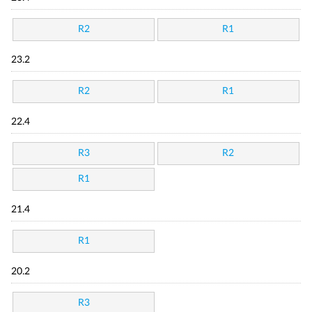
R2
R1
23.2
R2
R1
22.4
R3
R2
R1
21.4
R1
20.2
R3