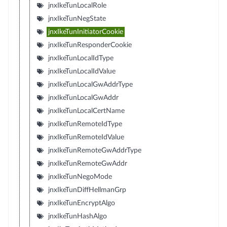
jnxIkeTunLocalRole
jnxIkeTunNegState
jnxIkeTunInitiatorCookie
jnxIkeTunResponderCookie
jnxIkeTunLocalIdType
jnxIkeTunLocalIdValue
jnxIkeTunLocalGwAddrType
jnxIkeTunLocalGwAddr
jnxIkeTunLocalCertName
jnxIkeTunRemoteIdType
jnxIkeTunRemoteIdValue
jnxIkeTunRemoteGwAddrType
jnxIkeTunRemoteGwAddr
jnxIkeTunNegoMode
jnxIkeTunDiffHellmanGrp
jnxIkeTunEncryptAlgo
jnxIkeTunHashAlgo