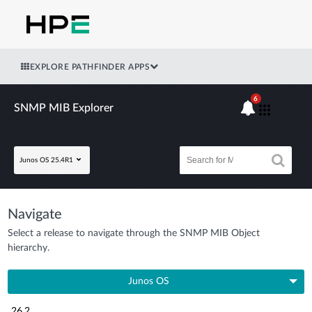
EXPLORE PATHFINDER APPS
6
SNMP MIB Explorer
Junos OS 25.4R1
Navigate
Select a release to navigate through the SNMP MIB Object
hierarchy.
Junos OS
26.2