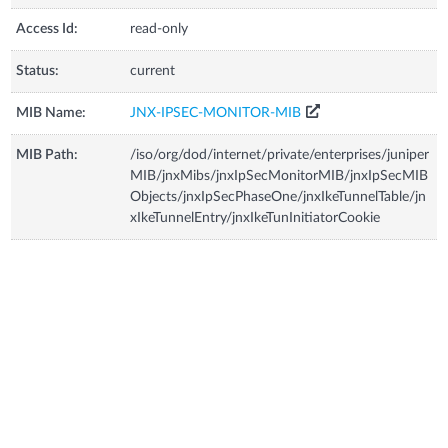
Access Id:
read-only
Status:
current
MIB Name:
JNX-IPSEC-MONITOR-MIB
MIB Path:
/iso/org/dod/internet/private/enterprises/juniper
MIB/jnxMibs/jnxIpSecMonitorMIB/jnxIpSecMIB
Objects/jnxIpSecPhaseOne/jnxIkeTunnelTable/jn
xIkeTunnelEntry/jnxIkeTunInitiatorCookie