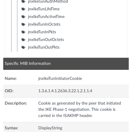
jnxIkeTunAuthMethod
jnxIkeTunLifeTime
jnxIkeTunActiveTime
jnxIkeTunInOctets
jnxIkeTunInPkts
jnxIkeTunOutOctets
jnxIkeTunOutPkts
Specific MIB Information
Name:
jnxIkeTunInitiatorCookie
OID:
1.3.6.1.4.1.2636.3.22.1.2.1.1.4
Description:
Cookie as generated by the peer that initiated
the IKE Phase-1 negotiation. This cookie is
carried in the ISAKMP header.
Syntax:
DisplayString