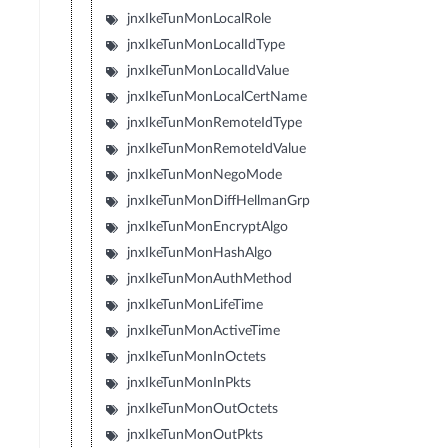
jnxIkeTunMonLocalRole
jnxIkeTunMonLocalIdType
jnxIkeTunMonLocalIdValue
jnxIkeTunMonLocalCertName
jnxIkeTunMonRemoteIdType
jnxIkeTunMonRemoteIdValue
jnxIkeTunMonNegoMode
jnxIkeTunMonDiffHellmanGrp
jnxIkeTunMonEncryptAlgo
jnxIkeTunMonHashAlgo
jnxIkeTunMonAuthMethod
jnxIkeTunMonLifeTime
jnxIkeTunMonActiveTime
jnxIkeTunMonInOctets
jnxIkeTunMonInPkts
jnxIkeTunMonOutOctets
jnxIkeTunMonOutPkts