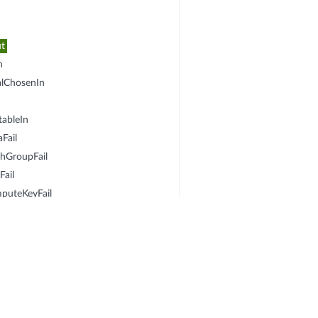
ut
n
alChosenIn
n
ableIn
Fail
DhGroupFail
Fail
puteKeyFail
In
seOut
osalChosenOut
KeOut
eptableOut
omputeKeyFail