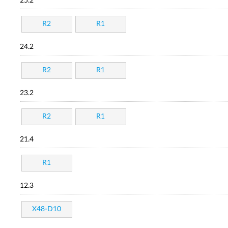
25.2
R2
R1
24.2
R2
R1
23.2
R2
R1
21.4
R1
12.3
X48-D10