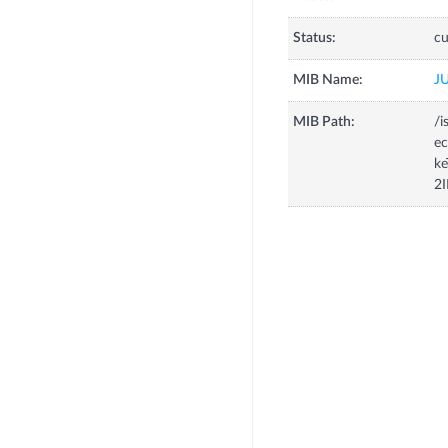
Status:
cu
MIB Name:
J
MIB Path:
/i
e
ke
2