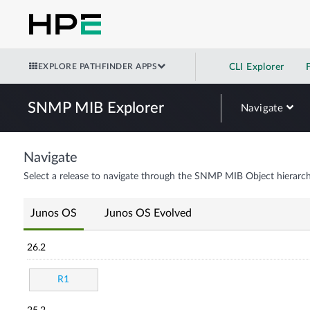
EXPLORE PATHFINDER APPS
CLI Explorer
SNMP MIB Explorer
Navigate
Navigate
Select a release to navigate through the SNMP MIB Object hierarch
Junos OS
Junos OS Evolved
26.2
R1