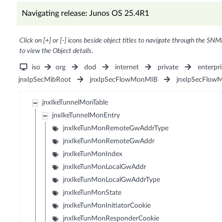
Navigating release: Junos OS 25.4R1
Click on [+] or [-] icons beside object titles to navigate through the SNM
to view the Object details.
iso
org
dod
internet
private
enterpri
jnxIpSecMibRoot
jnxIpSecFlowMonMIB
jnxIpSecFlow
jnxIkeTunnelMonTable
jnxIkeTunnelMonEntry
jnxIkeTunMonRemoteGwAddrType
jnxIkeTunMonRemoteGwAddr
jnxIkeTunMonIndex
jnxIkeTunMonLocalGwAddr
jnxIkeTunMonLocalGwAddrType
jnxIkeTunMonState
jnxIkeTunMonInitiatorCookie
jnxIkeTunMonResponderCookie