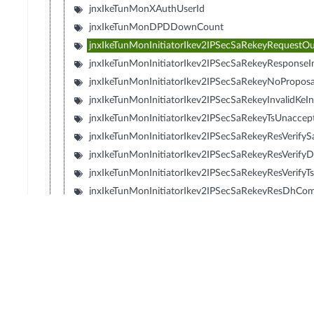
jnxIkeTunMonXAuthUserId
jnxIkeTunMonDPDDownCount
jnxIkeTunMonInitiatorIkev2IPSecSaRekeyRequestO
jnxIkeTunMonInitiatorIkev2IPSecSaRekeyResponseI
jnxIkeTunMonInitiatorIkev2IPSecSaRekeyNoPropos
jnxIkeTunMonInitiatorIkev2IPSecSaRekeyInvalidKeI
jnxIkeTunMonInitiatorIkev2IPSecSaRekeyTsUnaccept
jnxIkeTunMonInitiatorIkev2IPSecSaRekeyResVerifySa
jnxIkeTunMonInitiatorIkev2IPSecSaRekeyResVerify
jnxIkeTunMonInitiatorIkev2IPSecSaRekeyResVerifyTs
jnxIkeTunMonInitiatorIkev2IPSecSaRekeyResDhCom
jnxIkeTunMonResponderIkev2IPSecSaRekeyRequest
jnxIkeTunMonResponderIkev2IPSecSaRekeyRespon
jnxIkeTunMonResponderIkev2IPSecSaRekeyNoProp
jnxIkeTunMonResponderIkev2IPSecSaRekeyInvalid
jnxIkeTunMonResponderIkev2IPSecSaRekeyTsUnacc
jnxIkeTunMonResponderIkev2IPSecSaRekeyResDhC