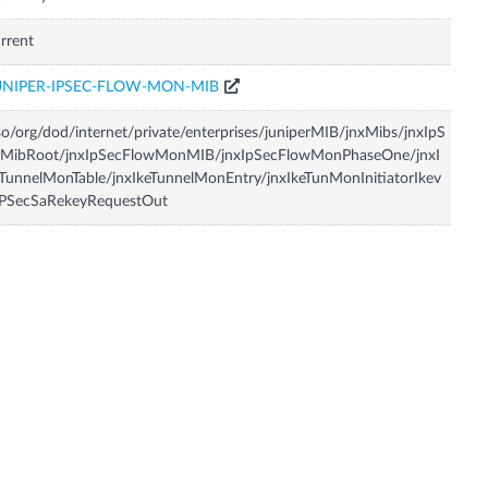
rrent
UNIPER-IPSEC-FLOW-MON-MIB
so/org/dod/internet/private/enterprises/juniperMIB/jnxMibs/jnxIpS
cMibRoot/jnxIpSecFlowMonMIB/jnxIpSecFlowMonPhaseOne/jnxI
TunnelMonTable/jnxIkeTunnelMonEntry/jnxIkeTunMonInitiatorIkev
IPSecSaRekeyRequestOut