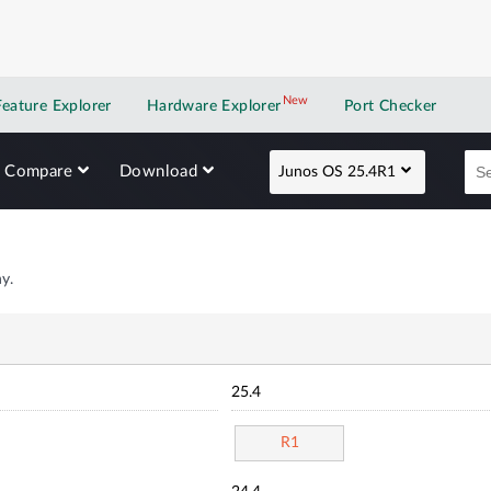
New
New application
Feature Explorer
Hardware Explorer
Port Checker
Compare
Download
Junos OS 25.4R1
y.
25.4
R1