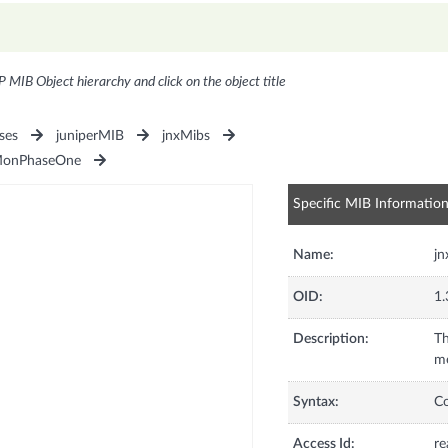
P MIB Object hierarchy and click on the object title
ses
juniperMIB
jnxMibs
MonPhaseOne
Specific MIB Informatio
Name:
jn
OID:
1.
Description:
Th
me
Syntax:
C
Access Id:
re