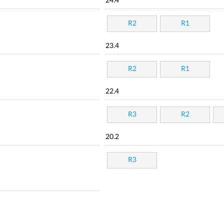
24.4
R2
R1
23.4
R2
R1
22.4
R3
R2
20.2
R3