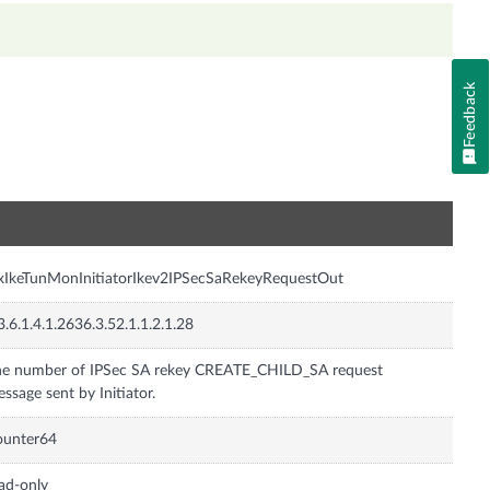
Feedback
n
xIkeTunMonInitiatorIkev2IPSecSaRekeyRequestOut
3.6.1.4.1.2636.3.52.1.1.2.1.28
e number of IPSec SA rekey CREATE_CHILD_SA request
ssage sent by Initiator.
ounter64
ad-only