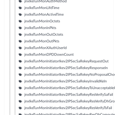
jnxIkeTunMonAuthMethod
jnxIkeTunMonLifeTime
jnxIkeTunMonActiveTime
jnxIkeTunMonInOctets
jnxIkeTunMonInPkts
jnxIkeTunMonOutOctets
jnxIkeTunMonOutPkts
jnxIkeTunMonXAuthUserId
jnxIkeTunMonDPDDownCount
jnxIkeTunMonInitiatorIkev2IPSecSaRekeyRequestOut
jnxIkeTunMonInitiatorIkev2IPSecSaRekeyResponseIn
jnxIkeTunMonInitiatorIkev2IPSecSaRekeyNoProposalCho
jnxIkeTunMonInitiatorIkev2IPSecSaRekeyInvalidKeIn
jnxIkeTunMonInitiatorIkev2IPSecSaRekeyTsUnacceptable
jnxIkeTunMonInitiatorIkev2IPSecSaRekeyResVerifySaFail
jnxIkeTunMonInitiatorIkev2IPSecSaRekeyResVerifyDhGro
jnxIkeTunMonInitiatorIkev2IPSecSaRekeyResVerifyTsFail
jnxIkeTunMonInitiatorIkev2IPSecSaRekeyResDhComputeK