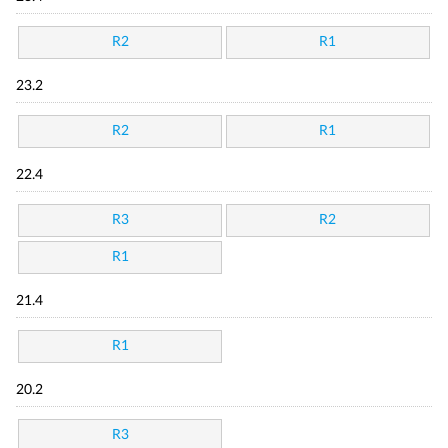
R2
R1
23.2
R2
R1
22.4
R3
R2
R1
21.4
R1
20.2
R3