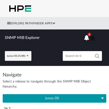
EXPLORE PATHFINDER APPS
6
SNMP MIB Explorer
Junos OS 25.4R1
Navigate
Select a release to navigate through the SNMP MIB Object
hierarchy.
Junos OS
26.2