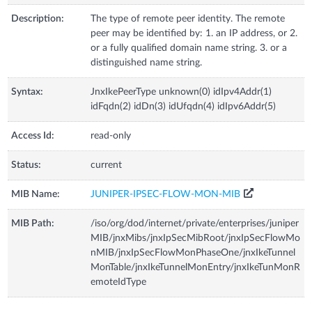
Description:
The type of remote peer identity. The remote
peer may be identified by: 1. an IP address, or 2.
or a fully qualified domain name string. 3. or a
distinguished name string.
Syntax:
JnxIkePeerType unknown(0) idIpv4Addr(1)
idFqdn(2) idDn(3) idUfqdn(4) idIpv6Addr(5)
Access Id:
read-only
Status:
current
MIB Name:
JUNIPER-IPSEC-FLOW-MON-MIB
MIB Path:
/iso/org/dod/internet/private/enterprises/juniper
MIB/jnxMibs/jnxIpSecMibRoot/jnxIpSecFlowMo
nMIB/jnxIpSecFlowMonPhaseOne/jnxIkeTunnel
MonTable/jnxIkeTunnelMonEntry/jnxIkeTunMonR
emoteIdType