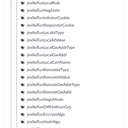
jnxIkeTunLocalRole
jnxIkeTunNegState
jnxIkeTunInitiatorCookie
jnxIkeTunResponderCookie
jnxIkeTunLocalIdType
jnxIkeTunLocalIdValue
jnxIkeTunLocalGwAddrType
jnxIkeTunLocalGwAddr
jnxIkeTunLocalCertName
jnxIkeTunRemoteIdType
jnxIkeTunRemoteIdValue
jnxIkeTunRemoteGwAddrType
jnxIkeTunRemoteGwAddr
jnxIkeTunNegoMode
jnxIkeTunDiffHellmanGrp
jnxIkeTunEncryptAlgo
jnxIkeTunHashAlgo