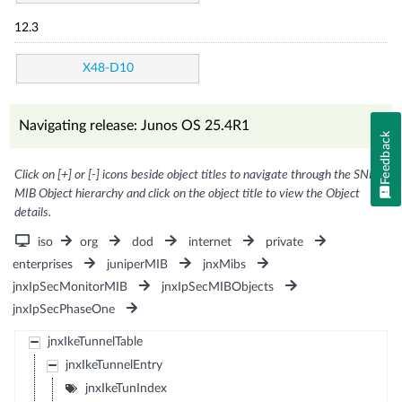
12.3
X48-D10
Navigating release: Junos OS 25.4R1
Feedback
Click on [+] or [-] icons beside object titles to navigate through the SNMP
MIB Object hierarchy and click on the object title to view the Object
details.
iso
org
dod
internet
private
enterprises
juniperMIB
jnxMibs
jnxIpSecMonitorMIB
jnxIpSecMIBObjects
jnxIpSecPhaseOne
jnxIkeTunnelTable
jnxIkeTunnelEntry
jnxIkeTunIndex