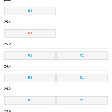
R1
25.4
R1
25.2
R2
R1
24.4
R2
R1
24.2
R2
R1
23.4