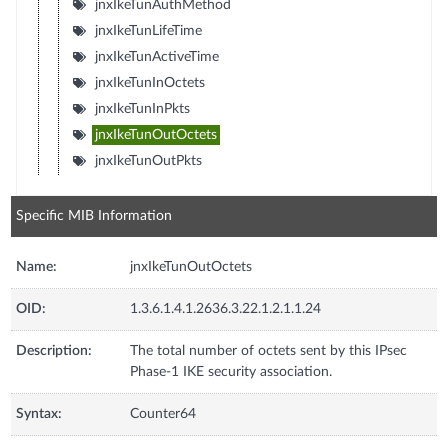
jnxIkeTunAuthMethod
jnxIkeTunLifeTime
jnxIkeTunActiveTime
jnxIkeTunInOctets
jnxIkeTunInPkts
jnxIkeTunOutOctets
jnxIkeTunOutPkts
Specific MIB Information
Name:
jnxIkeTunOutOctets
OID:
1.3.6.1.4.1.2636.3.22.1.2.1.1.24
Description:
The total number of octets sent by this IPsec
Phase-1 IKE security association.
Syntax:
Counter64