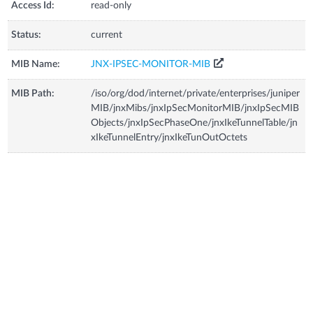
Access Id:
read-only
Status:
current
MIB Name:
JNX-IPSEC-MONITOR-MIB
MIB Path:
/iso/org/dod/internet/private/enterprises/juniper
MIB/jnxMibs/jnxIpSecMonitorMIB/jnxIpSecMIB
Objects/jnxIpSecPhaseOne/jnxIkeTunnelTable/jn
xIkeTunnelEntry/jnxIkeTunOutOctets