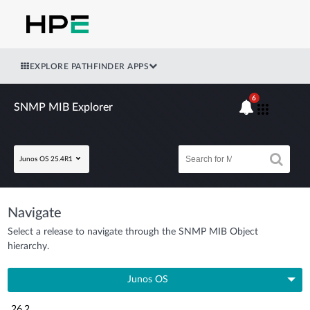
EXPLORE PATHFINDER APPS
6
SNMP MIB Explorer
Junos OS 25.4R1
Navigate
Select a release to navigate through the SNMP MIB Object
hierarchy.
Junos OS
26.2