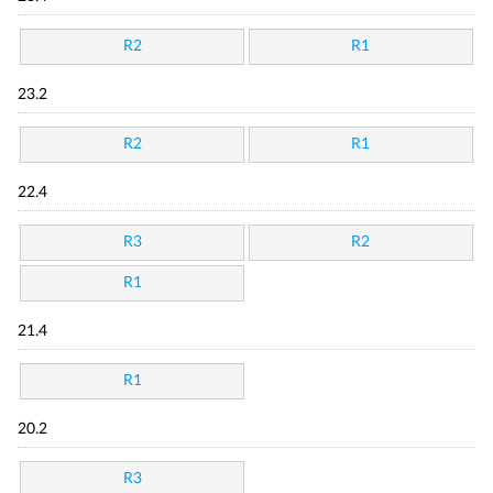
R2
R1
23.2
R2
R1
22.4
R3
R2
R1
21.4
R1
20.2
R3