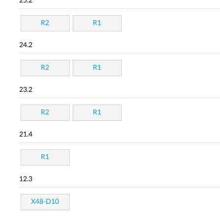
25.2
R2
R1
24.2
R2
R1
23.2
R2
R1
21.4
R1
12.3
X48-D10