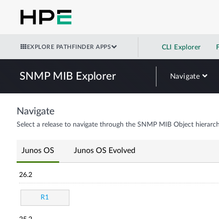
EXPLORE PATHFINDER APPS
CLI Explorer
SNMP MIB Explorer
Navigate
Navigate
Select a release to navigate through the SNMP MIB Object hierarch
Junos OS
Junos OS Evolved
26.2
R1