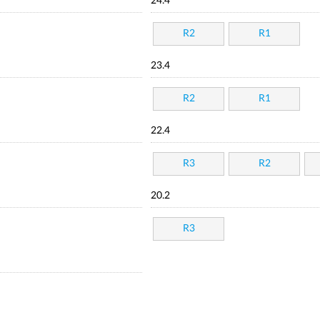
24.4
R2
R1
23.4
R2
R1
22.4
R3
R2
20.2
R3