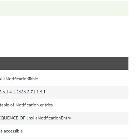
n
xIlaNotificationTable
3.6.1.4.1.2636.3.71.1.6.1
table of Notification entries.
QUENCE OF JnxIlaNotificationEntry
t-accessible