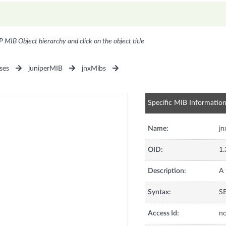
P MIB Object hierarchy and click on the object title
ses
juniperMIB
jnxMibs
Specific MIB Informatio
Name:
jn
OID:
1.
Description:
A 
Syntax:
SE
Access Id:
no