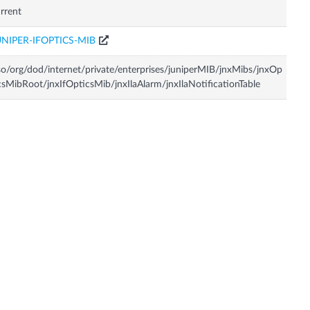
rrent
UNIPER-IFOPTICS-MIB
so/org/dod/internet/private/enterprises/juniperMIB/jnxMibs/jnxOp
csMibRoot/jnxIfOpticsMib/jnxIlaAlarm/jnxIlaNotificationTable