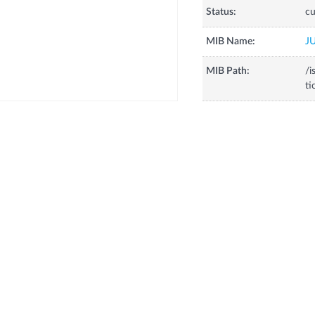
Status:
cu
MIB Name:
J
MIB Path:
/i
ti