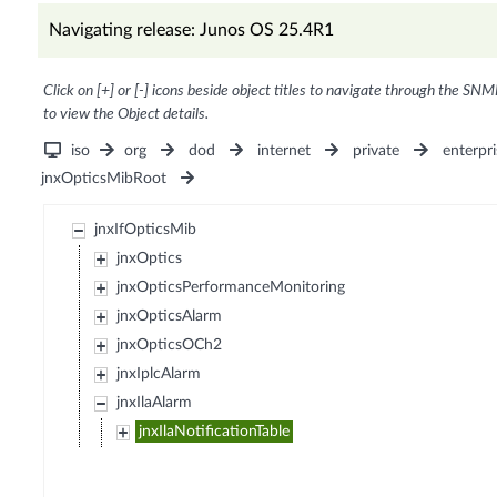
Navigating release: Junos OS 25.4R1
Click on [+] or [-] icons beside object titles to navigate through the SNM
to view the Object details.
iso
org
dod
internet
private
enterpri
jnxOpticsMibRoot
jnxIfOpticsMib
jnxOptics
jnxOpticsPerformanceMonitoring
jnxOpticsAlarm
jnxOpticsOCh2
jnxIplcAlarm
jnxIlaAlarm
jnxIlaNotificationTable