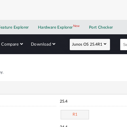
New
New application
Feature Explorer
Hardware Explorer
Port Checker
Compare
Download
Junos OS 25.4R1
y.
25.4
R1