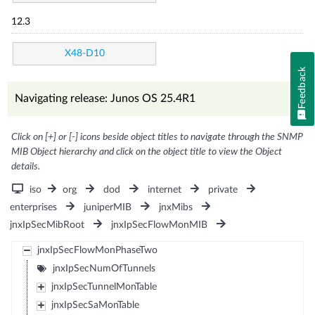
12.3
X48-D10
Feedback
Navigating release: Junos OS 25.4R1
Click on [+] or [-] icons beside object titles to navigate through the SNMP
MIB Object hierarchy and click on the object title to view the Object
details.
iso
org
dod
internet
private
enterprises
juniperMIB
jnxMibs
jnxIpSecMibRoot
jnxIpSecFlowMonMIB
jnxIpSecFlowMonPhaseTwo
jnxIpSecNumOfTunnels
jnxIpSecTunnelMonTable
jnxIpSecSaMonTable