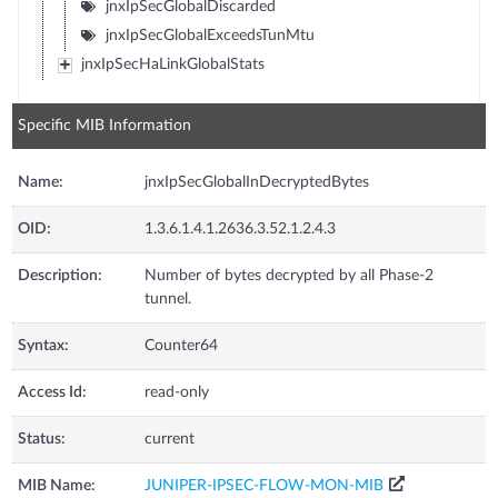
jnxIpSecGlobalDiscarded
jnxIpSecGlobalExceedsTunMtu
jnxIpSecHaLinkGlobalStats
Specific MIB Information
Name:
jnxIpSecGlobalInDecryptedBytes
OID:
1.3.6.1.4.1.2636.3.52.1.2.4.3
Description:
Number of bytes decrypted by all Phase-2
tunnel.
Syntax:
Counter64
Access Id:
read-only
Status:
current
MIB Name:
JUNIPER-IPSEC-FLOW-MON-MIB