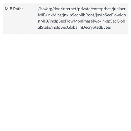
MIB Path:
/iso/org/dod/internet/private/enterprises/juniper
MIB/jnxMibs/jnxIpSecMibRoot/jnxIpSecFlowMo
nMIB/jnxIpSecFlowMonPhaseTwo/jnxIpSecGlob
alStats/jnxIpSecGlobalInDecryptedBytes