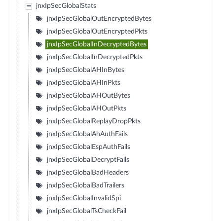
jnxIpSecGlobalStats
jnxIpSecGlobalOutEncryptedBytes
jnxIpSecGlobalOutEncryptedPkts
jnxIpSecGlobalInDecryptedBytes
jnxIpSecGlobalInDecryptedPkts
jnxIpSecGlobalAHInBytes
jnxIpSecGlobalAHInPkts
jnxIpSecGlobalAHOutBytes
jnxIpSecGlobalAHOutPkts
jnxIpSecGlobalReplayDropPkts
jnxIpSecGlobalAhAuthFails
jnxIpSecGlobalEspAuthFails
jnxIpSecGlobalDecryptFails
jnxIpSecGlobalBadHeaders
jnxIpSecGlobalBadTrailers
jnxIpSecGlobalInvalidSpi
jnxIpSecGlobalTsCheckFail