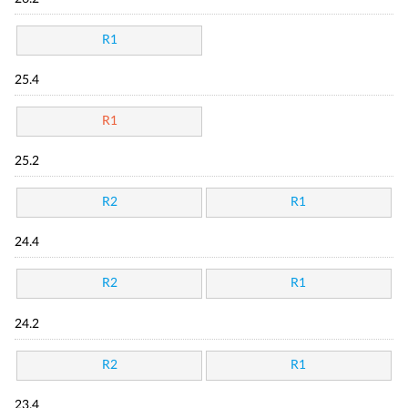
R1
25.4
R1
25.2
R2
R1
24.4
R2
R1
24.2
R2
R1
23.4