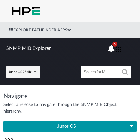
EXPLORE PATHFINDER APPS
6
SNMP MIB Explorer
Junos OS 25.4R1
Navigate
Select a release to navigate through the SNMP MIB Object
hierarchy.
Junos OS
26.2