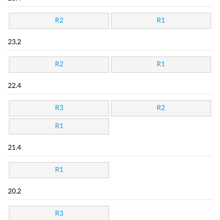
R2
R1
23.2
R2
R1
22.4
R3
R2
R1
21.4
R1
20.2
R3