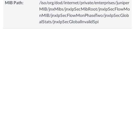
MIB Path:
/iso/org/dod/internet/private/enterprises/juniper
MIB/jnxMibs/jnxIpSecMibRoot/jnxIpSecFlowMo
nMIB/jnxIpSecFlowMonPhaseTwo/jnxIpSecGlob
alStats/jnxIpSecGlobalInvalidSpi