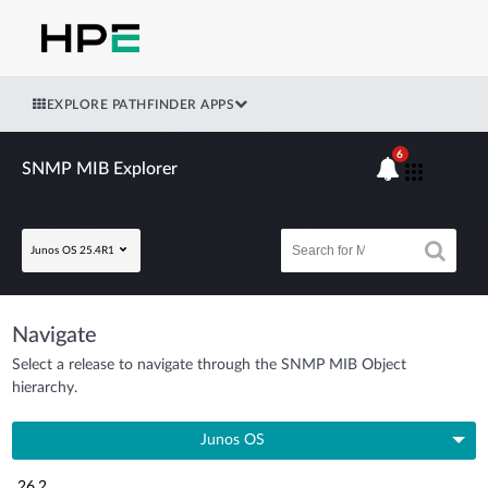
EXPLORE PATHFINDER APPS
6
SNMP MIB Explorer
Junos OS 25.4R1
Navigate
Select a release to navigate through the SNMP MIB Object
hierarchy.
Junos OS
26.2