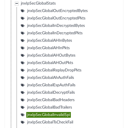
jnxIpSecGlobalStats
jnxIpSecGlobalOutEncryptedBytes
jnxIpSecGlobalOutEncryptedPkts
jnxIpSecGlobalInDecryptedBytes
jnxIpSecGlobalInDecryptedPkts
jnxIpSecGlobalAHInBytes
jnxIpSecGlobalAHInPkts
jnxIpSecGlobalAHOutBytes
jnxIpSecGlobalAHOutPkts
jnxIpSecGlobalReplayDropPkts
jnxIpSecGlobalAhAuthFails
jnxIpSecGlobalEspAuthFails
jnxIpSecGlobalDecryptFails
jnxIpSecGlobalBadHeaders
jnxIpSecGlobalBadTrailers
jnxIpSecGlobalInvalidSpi
jnxIpSecGlobalTsCheckFail