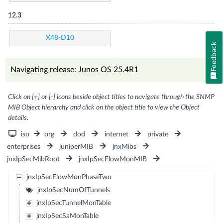
12.3
X48-D10
Feedback
Navigating release: Junos OS 25.4R1
Click on [+] or [-] icons beside object titles to navigate through the SNMP
MIB Object hierarchy and click on the object title to view the Object
details.
iso
org
dod
internet
private
enterprises
juniperMIB
jnxMibs
jnxIpSecMibRoot
jnxIpSecFlowMonMIB
jnxIpSecFlowMonPhaseTwo
jnxIpSecNumOfTunnels
jnxIpSecTunnelMonTable
jnxIpSecSaMonTable