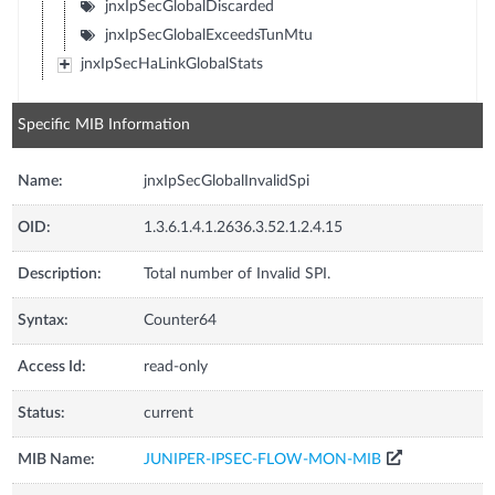
jnxIpSecGlobalDiscarded
jnxIpSecGlobalExceedsTunMtu
jnxIpSecHaLinkGlobalStats
Specific MIB Information
Name:
jnxIpSecGlobalInvalidSpi
OID:
1.3.6.1.4.1.2636.3.52.1.2.4.15
Description:
Total number of Invalid SPI.
Syntax:
Counter64
Access Id:
read-only
Status:
current
MIB Name:
JUNIPER-IPSEC-FLOW-MON-MIB