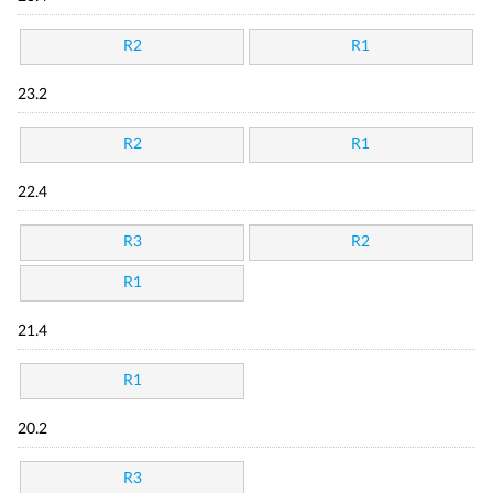
R2
R1
23.2
R2
R1
22.4
R3
R2
R1
21.4
R1
20.2
R3