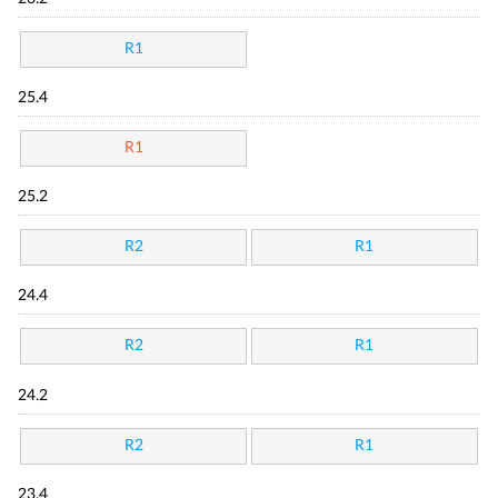
R1
25.4
R1
25.2
R2
R1
24.4
R2
R1
24.2
R2
R1
23.4