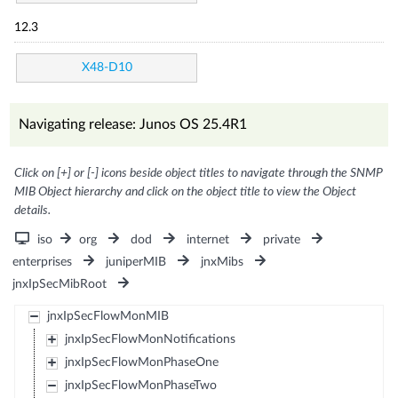
12.3
X48-D10
Navigating release: Junos OS 25.4R1
Click on [+] or [-] icons beside object titles to navigate through the SNMP
MIB Object hierarchy and click on the object title to view the Object
details.
iso
org
dod
internet
private
enterprises
juniperMIB
jnxMibs
jnxIpSecMibRoot
jnxIpSecFlowMonMIB
jnxIpSecFlowMonNotifications
jnxIpSecFlowMonPhaseOne
jnxIpSecFlowMonPhaseTwo