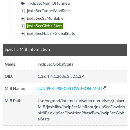
jnxIpSecNumOfTunnels
jnxIpSecTunnelMonTable
jnxIpSecSaMonTable
jnxIpSecGlobalStats
jnxIpSecHaLinkGlobalStats
Specific MIB Information
Name:
jnxIpSecGlobalStats
OID:
1.3.6.1.4.1.2636.3.52.1.2.4
MIB Name:
JUNIPER-IPSEC-FLOW-MON-MIB
MIB Path:
/iso/org/dod/internet/private/enterprises/juniper
MIB/jnxMibs/jnxIpSecMibRoot/jnxIpSecFlowMo
nMIB/jnxIpSecFlowMonPhaseTwo/jnxIpSecGlob
alStats