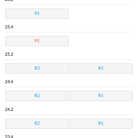
R1
25.4
R1
25.2
R2
R1
24.4
R2
R1
24.2
R2
R1
23.4