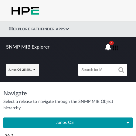
EXPLORE PATHFINDER APPS
6
SNMP MIB Explorer
Junos OS 25.4R1
Navigate
Select a release to navigate through the SNMP MIB Object
hierarchy.
Junos OS
26.2