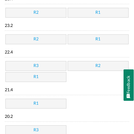
R2
R1
23.2
R2
R1
22.4
R3
R2
R1
Feedback
21.4
R1
20.2
R3