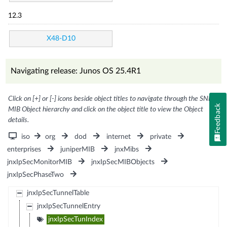
12.3
X48-D10
Navigating release: Junos OS 25.4R1
Click on [+] or [-] icons beside object titles to navigate through the SNMP
Feedback
MIB Object hierarchy and click on the object title to view the Object
details.
iso
org
dod
internet
private
enterprises
juniperMIB
jnxMibs
jnxIpSecMonitorMIB
jnxIpSecMIBObjects
jnxIpSecPhaseTwo
jnxIpSecTunnelTable
jnxIpSecTunnelEntry
jnxIpSecTunIndex