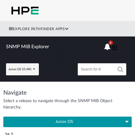
EXPLORE PATHFINDER APPS
6
SNMP MIB Explorer
Junos OS 25.4R1
Navigate
Select a release to navigate through the SNMP MIB Object
hierarchy.
Junos OS
26.2