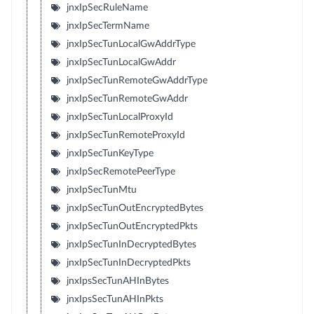
jnxIpSecRuleName
jnxIpSecTermName
jnxIpSecTunLocalGwAddrType
jnxIpSecTunLocalGwAddr
jnxIpSecTunRemoteGwAddrType
jnxIpSecTunRemoteGwAddr
jnxIpSecTunLocalProxyId
jnxIpSecTunRemoteProxyId
jnxIpSecTunKeyType
jnxIpSecRemotePeerType
jnxIpSecTunMtu
jnxIpSecTunOutEncryptedBytes
jnxIpSecTunOutEncryptedPkts
jnxIpSecTunInDecryptedBytes
jnxIpSecTunInDecryptedPkts
jnxIpsSecTunAHInBytes
jnxIpsSecTunAHInPkts