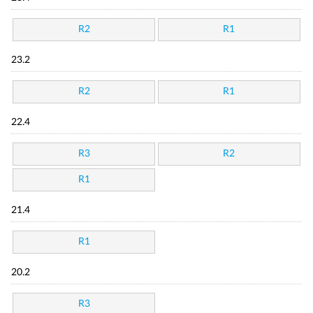
R2
R1
23.2
R2
R1
22.4
R3
R2
R1
21.4
R1
20.2
R3