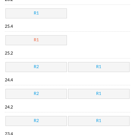
R1
25.4
R1
25.2
R2
R1
24.4
R2
R1
24.2
R2
R1
23.4