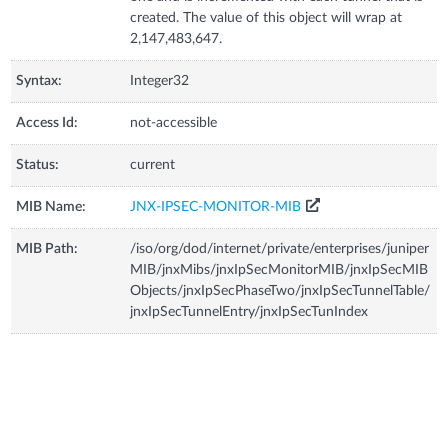
created. The value of this object will wrap at
2,147,483,647.
Syntax:
Integer32
Access Id:
not-accessible
Status:
current
MIB Name:
JNX-IPSEC-MONITOR-MIB
MIB Path:
/iso/org/dod/internet/private/enterprises/juniper
MIB/jnxMibs/jnxIpSecMonitorMIB/jnxIpSecMIB
Objects/jnxIpSecPhaseTwo/jnxIpSecTunnelTable/
jnxIpSecTunnelEntry/jnxIpSecTunIndex