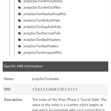
jnxIpsSecTunAHOutBytes
jnxIpsSecTunAHOutPkts
jnxIpSecTunReplayDropPkts
jnxIpSecTunAhAuthFails
jnxIpSecTunEspAuthFails
jnxIpSecTunDecryptFails
jnxIpSecTunBadHeaders
jnxIpSecTunBadTrailers
jnxIpSecTunDroppedPkts
Specific MIB Information
Name:
jnxIpSecTunIndex
OID:
1.3.6.1.4.1.2636.3.22.1.3.1.1.1
Description:
The index of the IPsec Phase-2 Tunnel Table. The
value of the index is a number which begins at
one and is incremented with each tunnel that is