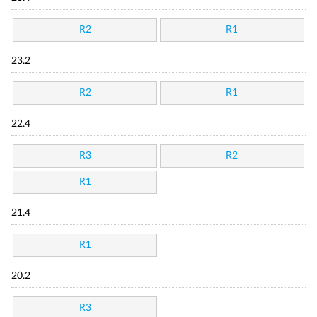
R2
R1
23.2
R2
R1
22.4
R3
R2
R1
21.4
R1
20.2
R3