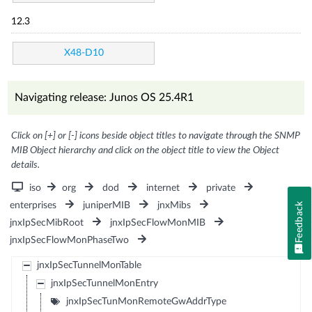
12.3
X48-D10
Navigating release: Junos OS 25.4R1
Click on [+] or [-] icons beside object titles to navigate through the SNMP
MIB Object hierarchy and click on the object title to view the Object
details.
iso
org
dod
internet
private
enterprises
juniperMIB
jnxMibs
Feedback
jnxIpSecMibRoot
jnxIpSecFlowMonMIB
jnxIpSecFlowMonPhaseTwo
jnxIpSecTunnelMonTable
jnxIpSecTunnelMonEntry
jnxIpSecTunMonRemoteGwAddrType