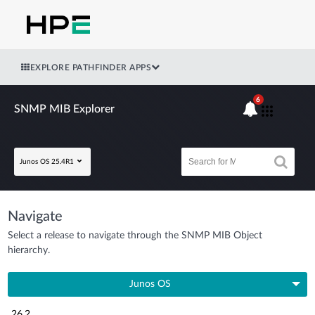
EXPLORE PATHFINDER APPS
6
SNMP MIB Explorer
Junos OS 25.4R1
Navigate
Select a release to navigate through the SNMP MIB Object
hierarchy.
Junos OS
26.2