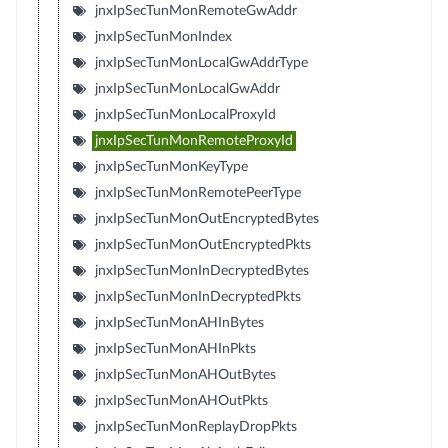
jnxIpSecTunMonRemoteGwAddr
jnxIpSecTunMonIndex
jnxIpSecTunMonLocalGwAddrType
jnxIpSecTunMonLocalGwAddr
jnxIpSecTunMonLocalProxyId
jnxIpSecTunMonRemoteProxyId
jnxIpSecTunMonKeyType
jnxIpSecTunMonRemotePeerType
jnxIpSecTunMonOutEncryptedBytes
jnxIpSecTunMonOutEncryptedPkts
jnxIpSecTunMonInDecryptedBytes
jnxIpSecTunMonInDecryptedPkts
jnxIpSecTunMonAHInBytes
jnxIpSecTunMonAHInPkts
jnxIpSecTunMonAHOutBytes
jnxIpSecTunMonAHOutPkts
jnxIpSecTunMonReplayDropPkts