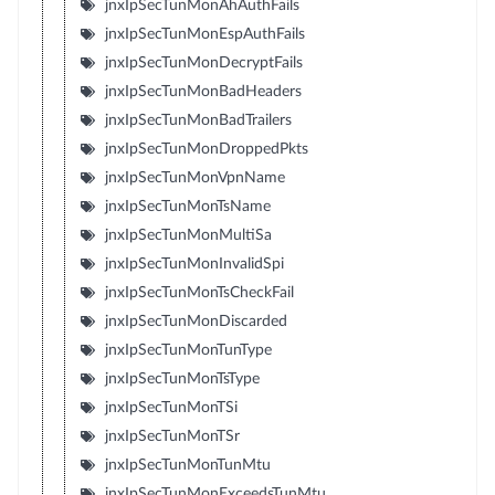
jnxIpSecTunMonAhAuthFails
jnxIpSecTunMonEspAuthFails
jnxIpSecTunMonDecryptFails
jnxIpSecTunMonBadHeaders
jnxIpSecTunMonBadTrailers
jnxIpSecTunMonDroppedPkts
jnxIpSecTunMonVpnName
jnxIpSecTunMonTsName
jnxIpSecTunMonMultiSa
jnxIpSecTunMonInvalidSpi
jnxIpSecTunMonTsCheckFail
jnxIpSecTunMonDiscarded
jnxIpSecTunMonTunType
jnxIpSecTunMonTsType
jnxIpSecTunMonTSi
jnxIpSecTunMonTSr
jnxIpSecTunMonTunMtu
jnxIpSecTunMonExceedsTunMtu