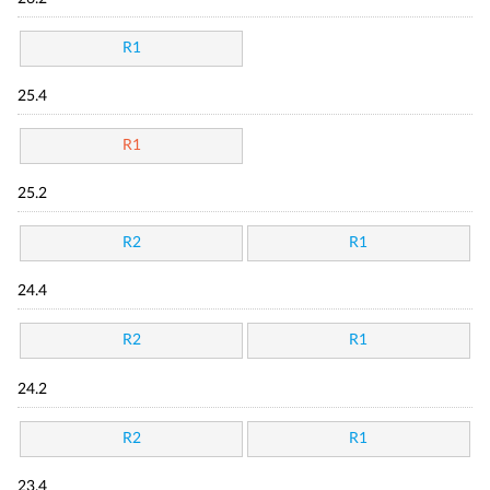
R1
25.4
R1
25.2
R2
R1
24.4
R2
R1
24.2
R2
R1
23.4