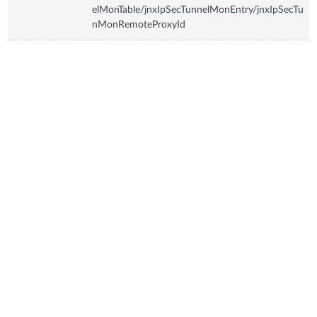
elMonTable/jnxIpSecTunnelMonEntry/jnxIpSecTu
nMonRemoteProxyId