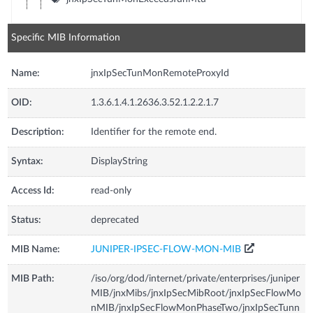
Specific MIB Information
Name:
jnxIpSecTunMonRemoteProxyId
OID:
1.3.6.1.4.1.2636.3.52.1.2.2.1.7
Description:
Identifier for the remote end.
Syntax:
DisplayString
Access Id:
read-only
Status:
deprecated
MIB Name:
JUNIPER-IPSEC-FLOW-MON-MIB
MIB Path:
/iso/org/dod/internet/private/enterprises/juniper
MIB/jnxMibs/jnxIpSecMibRoot/jnxIpSecFlowMo
nMIB/jnxIpSecFlowMonPhaseTwo/jnxIpSecTunn